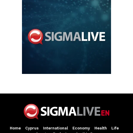
Home
Cyprus
International
Economy
Health
Life