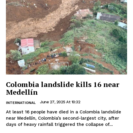
Colombia landslide kills 16 near
Medellín
June 27, 2025 At 10:32
INTERNATIONAL
At least 16 people have died in a Colombia landslide
near Medellín, Colombia’s second-largest city, after
days of heavy rainfall triggered the collapse of...