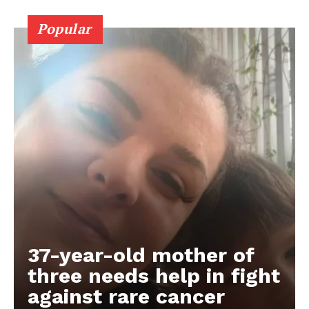
Popular
37-year-old mother of
three needs help in fight
against rare cancer