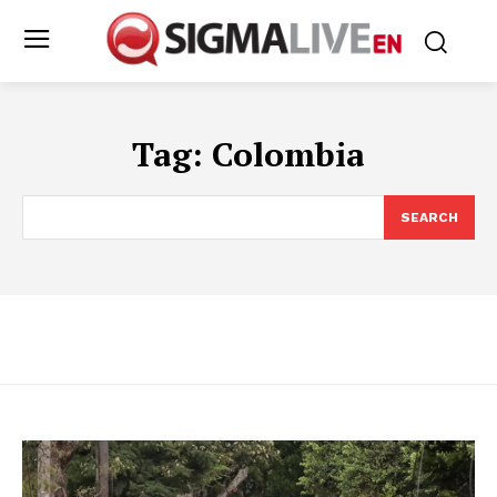
Tag:
Colombia
SEARCH