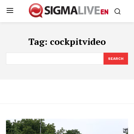
Tag:
cockpitvideo
SEARCH