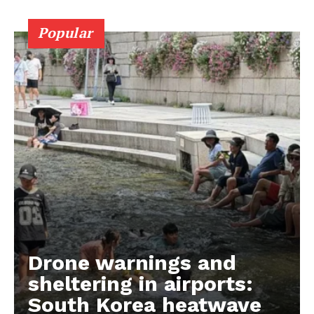
Popular
Drone warnings and
sheltering in airports:
South Korea heatwave