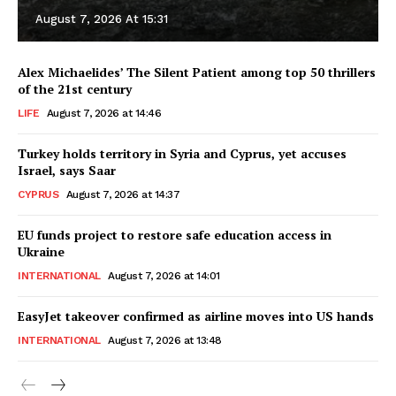
August 7, 2026 At 15:31
Alex Michaelides’ The Silent Patient among top 50 thrillers
of the 21st century
LIFE
August 7, 2026 at 14:46
Turkey holds territory in Syria and Cyprus, yet accuses
Israel, says Saar
CYPRUS
August 7, 2026 at 14:37
EU funds project to restore safe education access in
Ukraine
INTERNATIONAL
August 7, 2026 at 14:01
EasyJet takeover confirmed as airline moves into US hands
INTERNATIONAL
August 7, 2026 at 13:48