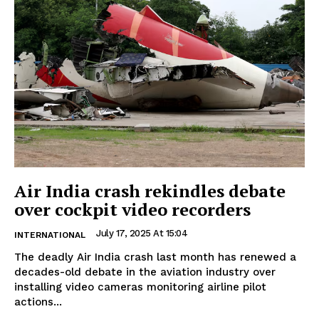
Air India crash rekindles debate
over cockpit video recorders
July 17, 2025 At 15:04
INTERNATIONAL
The deadly Air India crash last month has renewed a
decades-old debate in the aviation industry over
installing video cameras monitoring airline pilot
actions...