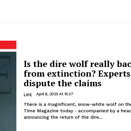
Is the dire wolf really ba
from extinction? Experts
dispute the claims
April 8, 2025 At 15:37
LIFE
There is a magnificent, snow-white wolf on th
Time Magazine today - accompanied by a head
announcing the return of the dire...