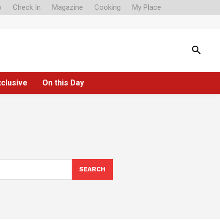
o
Check In
Magazine
Cooking
My Place
xclusive
On this Day
SEARCH