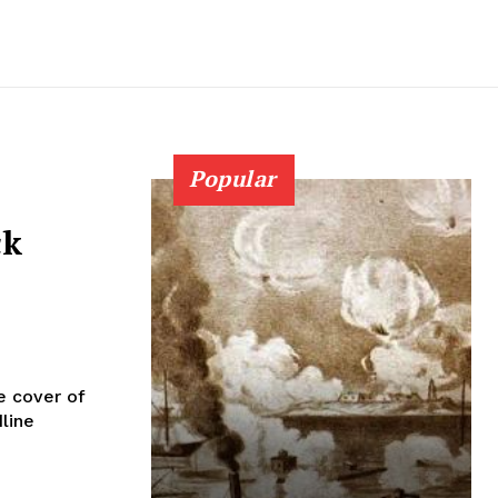
Popular
ck
e cover of
line