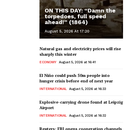
ON THIS DAY: “Damn the
torpedoes, full speed
ahead!” (1864)
August 5, 2026 At 17:20
Natural gas and electricity prices will rise
sharply this winter
ECONOMY
August 5, 2026 at 16:41
El Niño could push 50m people into
hunger crisis before end of next year
INTERNATIONAL
August 5, 2026 at 16:33
Explosive-carrying drone found at Leipzig
Airport
INTERNATIONAL
August 5, 2026 at 16:32
Reuters: FBI opens cooperation channels