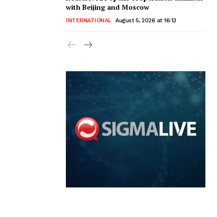
with Beijing and Moscow
INTERNATIONAL
August 5, 2026 at 16:13