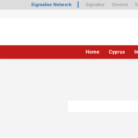
Sigmalive Network
Sigmalive
Simerini
S
Home
Cyprus
I