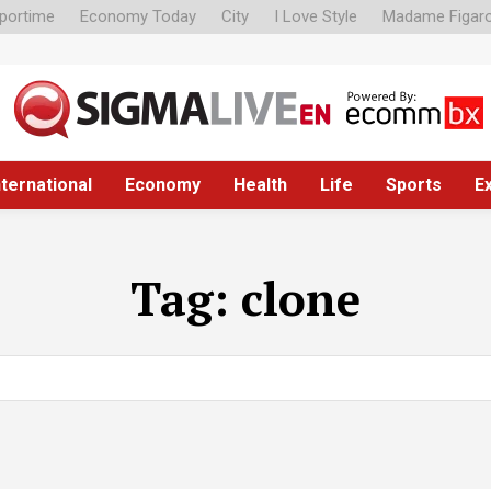
portime
Economy Today
City
I Love Style
Madame Figar
nternational
Economy
Health
Life
Sports
E
Tag:
clone