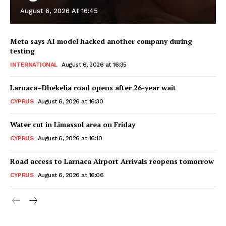
August 6, 2026 At 16:45
Meta says AI model hacked another company during
testing
INTERNATIONAL
August 6, 2026 at 16:35
Larnaca–Dhekelia road opens after 26-year wait
CYPRUS
August 6, 2026 at 16:30
Water cut in Limassol area on Friday
CYPRUS
August 6, 2026 at 16:10
Road access to Larnaca Airport Arrivals reopens tomorrow
CYPRUS
August 6, 2026 at 16:06