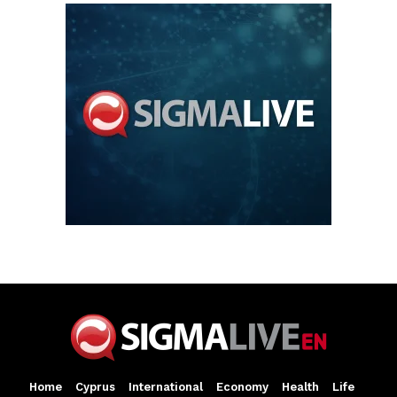
Home
Cyprus
International
Economy
Health
Life