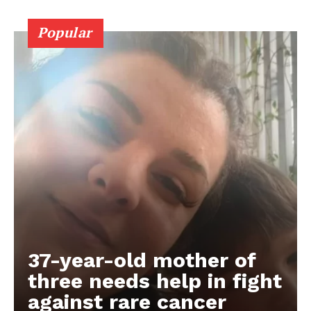
Popular
37-year-old mother of
three needs help in fight
against rare cancer