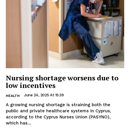
Nursing shortage worsens due to
low incentives
June 24, 2025 At 15:39
HEALTH
A growing nursing shortage is straining both the
public and private healthcare systems in Cyprus,
according to the Cyprus Nurses Union (PASYNO),
which has...