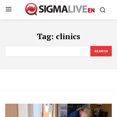
Tag:
clinics
SEARCH