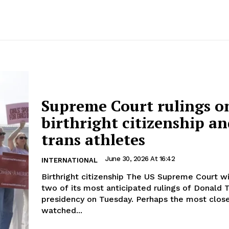
Supreme Court rulings o
birthright citizenship a
trans athletes
June 30, 2026 At 16:42
INTERNATIONAL
Birthright citizenship The US Supreme Court will release
two of its most anticipated rulings of Donald 
presidency on Tuesday. Perhaps the most close
watched...