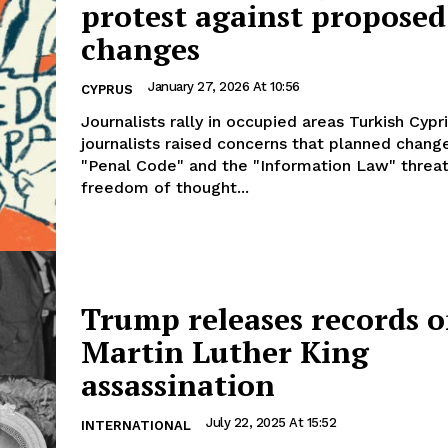
protest against proposed
changes
January 27, 2026 At 10:56
CYPRUS
Journalists rally in occupied areas Turkish Cypriot
journalists raised concerns that planned chang
"Penal Code" and the "Information Law" threa
freedom of thought...
Trump releases records 
Martin Luther King
assassination
July 22, 2025 At 15:52
INTERNATIONAL