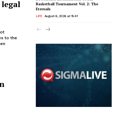
 legal
Basketball Tournament Vol. 2: The
Eternals
LIFE
August 6, 2026 at 15:41
es to the
ten
on