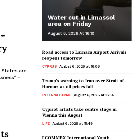
Water cut in Limassol
area on Friday
August 6, 2026 At 16:10
s”
cy
Road access to Larnaca Airport Arrivals
reopens tomorrow
CYPRUS
August 6, 2026 at 16:06
 States are
ssness” -
Trump’s warning to Iran over Strait of
Hormuz as oil prices fall
INTERNATIONAL
August 6, 2026 at 15:54
Cypriot artists take centre stage in
Vienna this August
LIFE
August 6, 2026 at 15:49
ts
ECOMMBX International Youth