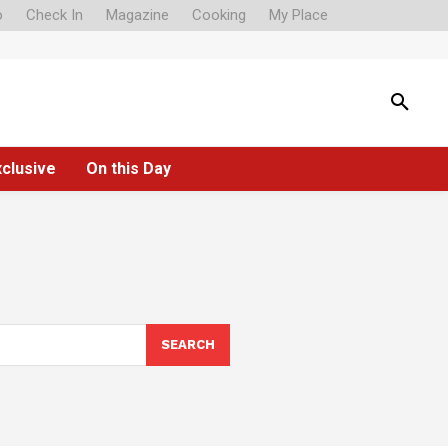
o
Check In
Magazine
Cooking
My Place
xclusive
On this Day
SEARCH