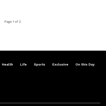
Page 1 of 2
Health
Life
Sports
Exclusive
On this Day