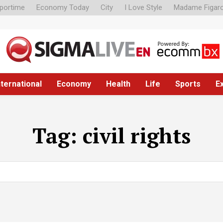
portime
Economy Today
City
I Love Style
Madame Figar
nternational
Economy
Health
Life
Sports
E
Tag:
civil rights