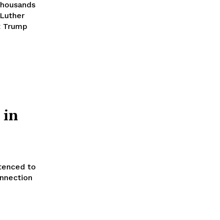
thousands
 Luther
t Trump
 in
tenced to
onnection