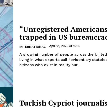
“Unregistered American
trapped in US bureaucra
April 21, 2026 At 15:56
INTERNATIONAL
A growing number of people across the United
living in what experts call “evidentiary statele
citizens who exist in reality but...
Turkish Cypriot journalis