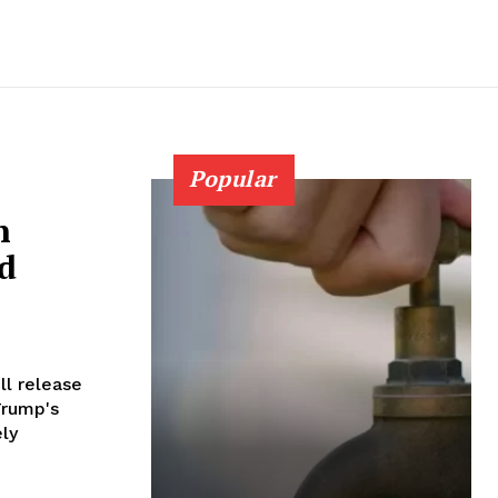
Popular
n
nd
Trump's
ly