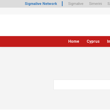
Sigmalive Network
Sigmalive
Simerini
S
Home
Cyprus
I