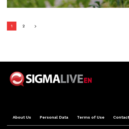
1
2
About Us
Personal Data
Terms of Use
Contact