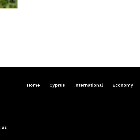
Home
Cyprus
International
Economy
 us