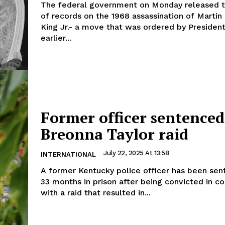
The federal government on Monday released 
of records on the 1968 assassination of Martin
King Jr.- a move that was ordered by Presiden
earlier...
Former officer sentenced
Breonna Taylor raid
July 22, 2025 At 13:58
INTERNATIONAL
A former Kentucky police officer has been sen
33 months in prison after being convicted in c
with a raid that resulted in...