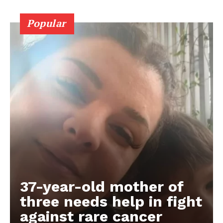
Popular
37-year-old mother of
three needs help in fight
against rare cancer