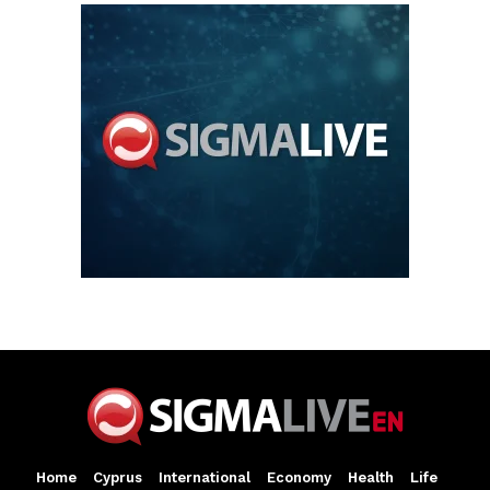
Home
Cyprus
International
Economy
Health
Life