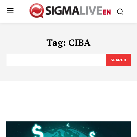
Tag:
CIBA
SEARCH