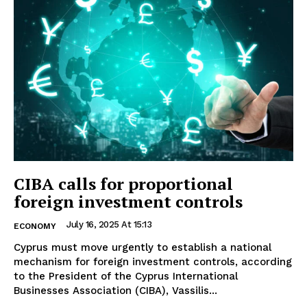
CIBA calls for proportional
foreign investment controls
July 16, 2025 At 15:13
ECONOMY
Cyprus must move urgently to establish a national
mechanism for foreign investment controls, according
to the President of the Cyprus International
Businesses Association (CIBA), Vassilis...