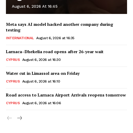
August 6, 2026 At 16:45
Meta says AI model hacked another company during
testing
INTERNATIONAL
August 6, 2026 at 16:35
Larnaca–Dhekelia road opens after 26-year wait
CYPRUS
August 6, 2026 at 16:30
Water cut in Limassol area on Friday
CYPRUS
August 6, 2026 at 16:10
Road access to Larnaca Airport Arrivals reopens tomorrow
CYPRUS
August 6, 2026 at 16:06