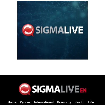
Home
Cyprus
International
Economy
Health
Life