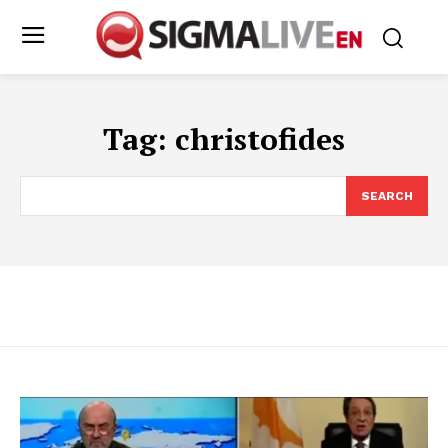
Tag:
christofides
SEARCH