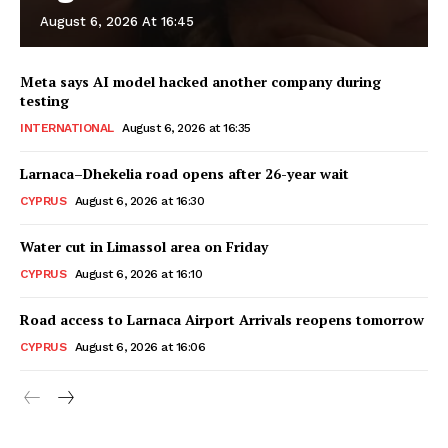
August 6, 2026 At 16:45
Meta says AI model hacked another company during
testing
INTERNATIONAL
August 6, 2026 at 16:35
Larnaca–Dhekelia road opens after 26-year wait
CYPRUS
August 6, 2026 at 16:30
Water cut in Limassol area on Friday
CYPRUS
August 6, 2026 at 16:10
Road access to Larnaca Airport Arrivals reopens tomorrow
CYPRUS
August 6, 2026 at 16:06