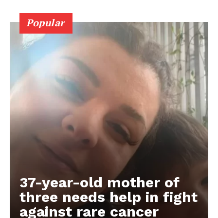
Popular
37-year-old mother of
three needs help in fight
against rare cancer