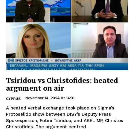
Tsiridou vs Christofides: heated
argument on air
November 14, 2024 At 14:01
CYPRUS
A heated verbal exchange took place on Sigma’s
Protoselido show between DISY’s Deputy Press
Spokesperson, Fotini Tsiridou, and AKEL MP, Christos
Christofides. The argument centred...