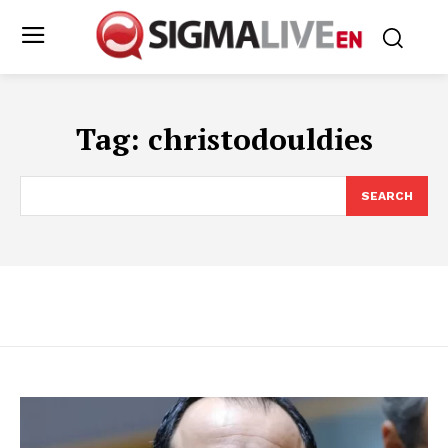
Tag:
christodouldies
SEARCH