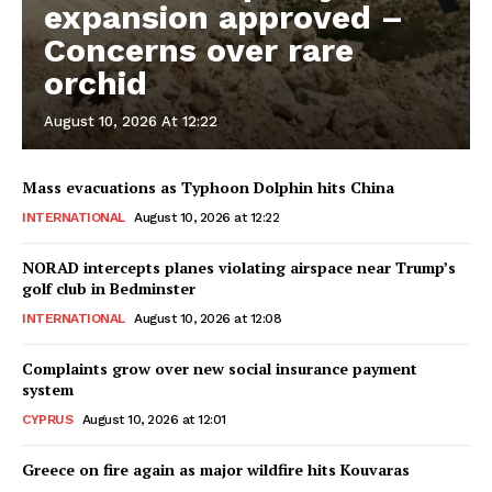
expansion approved –
Concerns over rare
orchid
August 10, 2026 At 12:22
Mass evacuations as Typhoon Dolphin hits China
INTERNATIONAL
August 10, 2026 at 12:22
NORAD intercepts planes violating airspace near Trump’s
golf club in Bedminster
INTERNATIONAL
August 10, 2026 at 12:08
Complaints grow over new social insurance payment
system
CYPRUS
August 10, 2026 at 12:01
Greece on fire again as major wildfire hits Kouvaras