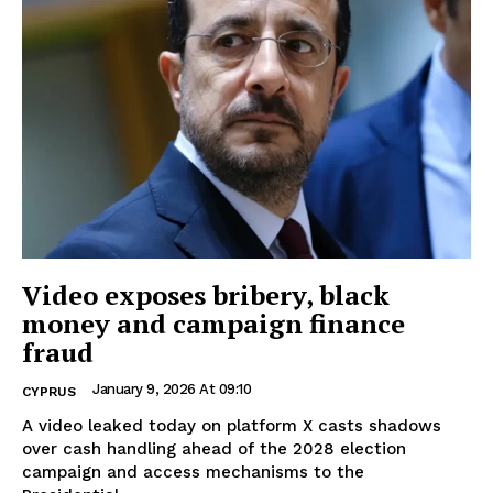
Video exposes bribery, black
money and campaign finance
fraud
January 9, 2026 At 09:10
CYPRUS
A video leaked today on platform X casts shadows
over cash handling ahead of the 2028 election
campaign and access mechanisms to the