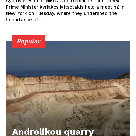
Cyprus President Nikos Christodoulides and Greek
Prime Minister Kyriakos Mitsotakis held a meeting in
New York on Tuesday, where they underlined the
importance of...
Popular
Androlikou quarry