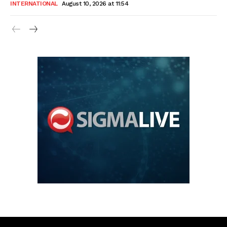
INTERNATIONAL
August 10, 2026 at 11:54