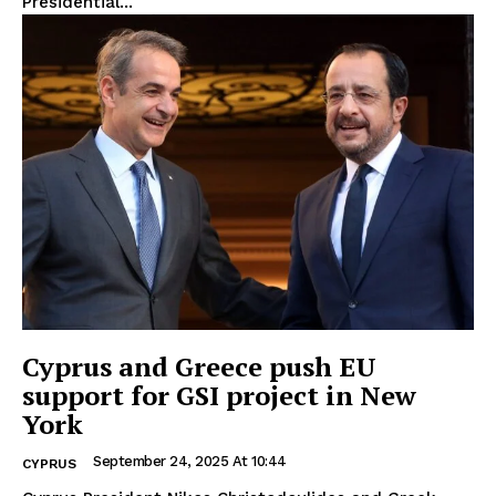
Presidential...
Cyprus and Greece push EU
support for GSI project in New
York
September 24, 2025 At 10:44
CYPRUS