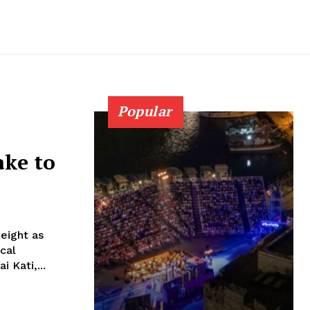
Popular
ake to
weight as
 Kati,...