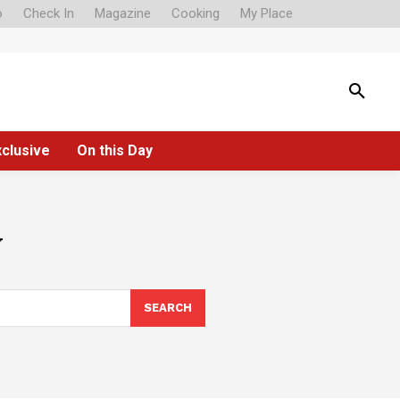
o
Check In
Magazine
Cooking
My Place
xclusive
On this Day
y
SEARCH