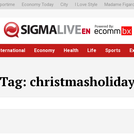
portime
Economy Today
City
I Love Style
Madame Figar
nternational
Economy
Health
Life
Sports
E
Tag:
christmasholida