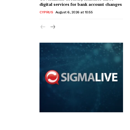
digital services for bank account changes
CYPRUS
August 6, 2026 at 10:55