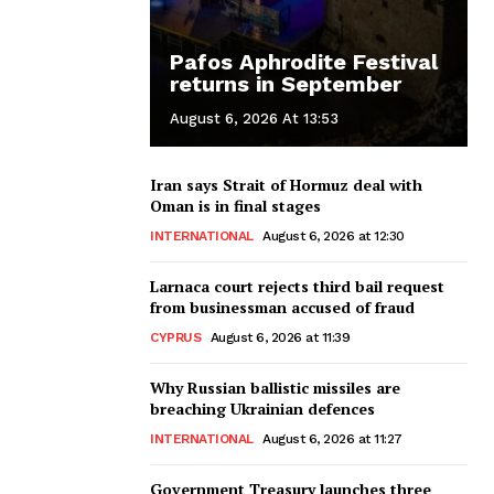
Pafos Aphrodite Festival
returns in September
August 6, 2026 At 13:53
Iran says Strait of Hormuz deal with
Oman is in final stages
INTERNATIONAL
August 6, 2026 at 12:30
Larnaca court rejects third bail request
from businessman accused of fraud
CYPRUS
August 6, 2026 at 11:39
Why Russian ballistic missiles are
breaching Ukrainian defences
INTERNATIONAL
August 6, 2026 at 11:27
Government Treasury launches three