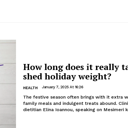
How long does it really t
shed holiday weight?
January 7, 2025 At 16:26
HEALTH
The festive season often brings with it extra 
family meals and indulgent treats abound. Clinical
dietitian Elina Ioannou, speaking on Mesimeri kai