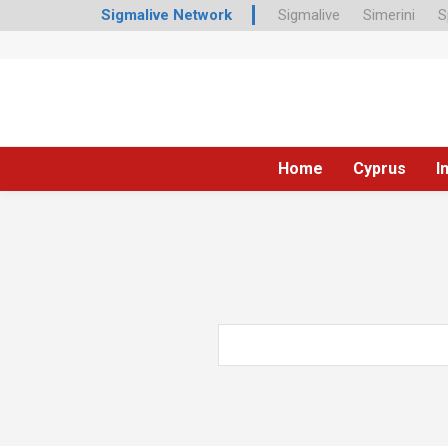
Sigmalive Network
Sigmalive
Simerini
S
Home
Cyprus
I