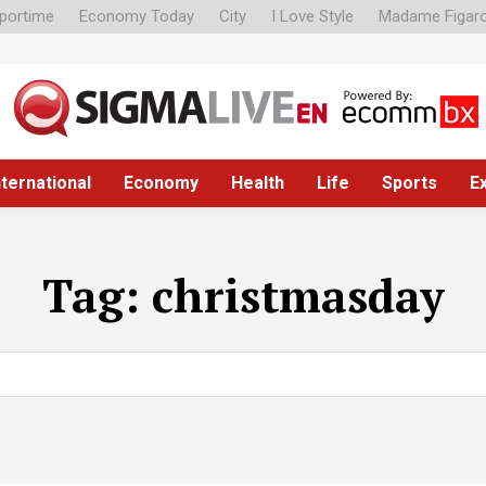
portime
Economy Today
City
I Love Style
Madame Figar
nternational
Economy
Health
Life
Sports
E
Tag:
christmasday