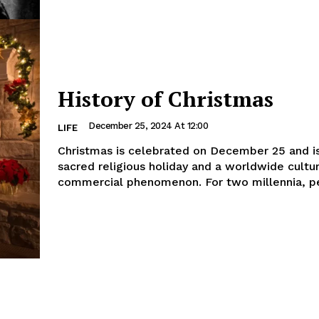
History of Christmas
December 25, 2024 At 12:00
LIFE
Christmas is celebrated on December 25 and i
sacred religious holiday and a worldwide cultu
commercial phenomenon. For two millennia, pe