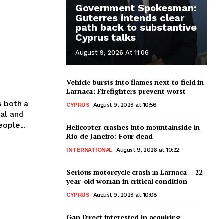
Government Spokesman:
Guterres intends clear
path back to substantive
Cyprus talks
August 9, 2026 At 11:06
Vehicle bursts into flames next to field in
Larnaca: Firefighters prevent worst
s both a
CYPRUS
August 9, 2026 at 10:56
ral and
ople...
Helicopter crashes into mountainside in
Rio de Janeiro: Four dead
INTERNATIONAL
August 9, 2026 at 10:22
Serious motorcycle crash in Larnaca – 22-
year-old woman in critical condition
CYPRUS
August 9, 2026 at 10:08
Gan Direct interested in acquiring