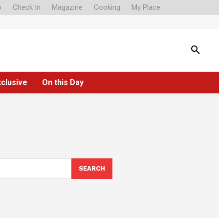
o
Check In
Magazine
Cooking
My Place
xclusive
On this Day
SEARCH