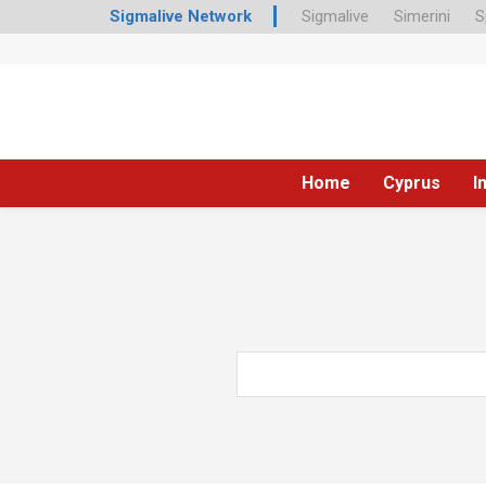
Sigmalive Network
Sigmalive
Simerini
S
Home
Cyprus
I