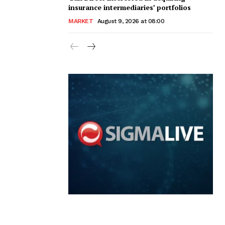
insurance intermediaries’ portfolios
MARKET
August 9, 2026 at 08:00