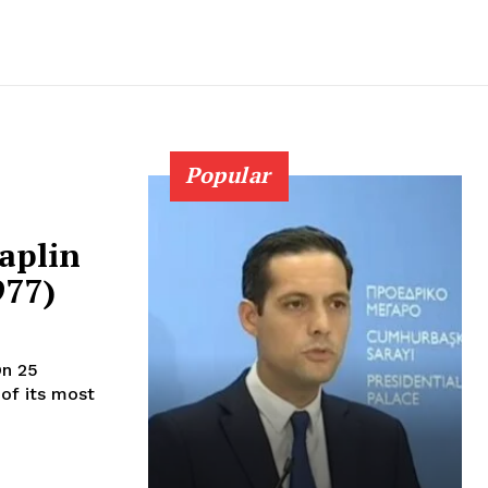
Popular
aplin
977)
of its most