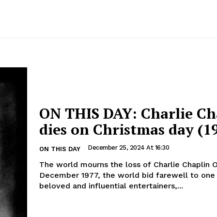
ON THIS DAY: Charlie Ch
dies on Christmas day (1
December 25, 2024 At 16:30
ON THIS DAY
The world mourns the loss of Charlie Chaplin On 25
December 1977, the world bid farewell to one 
beloved and influential entertainers,...