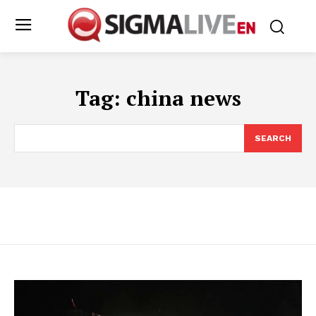
Tag:
china news
SEARCH