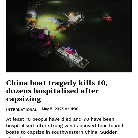
China boat tragedy kills 10,
dozens hospitalised after
capsizing
May 5, 2025 At 11:08
INTERNATIONAL
At least 10 people have died and 70 have been
hospitalised after strong winds caused four tourist
boats to capsize in southwestern China. Sudden