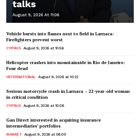
talks
August 9, 2026 At 11:06
Vehicle bursts into flames next to field in Larnaca:
Firefighters prevent worst
CYPRUS
August 9, 2026 at 10:56
Helicopter crashes into mountainside in Rio de Janeiro:
Four dead
INTERNATIONAL
August 9, 2026 at 10:22
Serious motorcycle crash in Larnaca – 22-year-old woman
in critical condition
CYPRUS
August 9, 2026 at 10:08
Gan Direct interested in acquiring insurance
intermediaries’ portfolios
MARKET
August 9, 2026 at 08:00