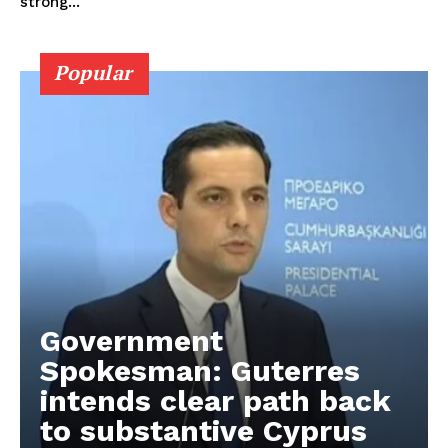
strong...
Popular
Government
Spokesman: Guterres
intends clear path back
to substantive Cyprus