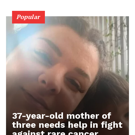
Popular
37-year-old mother of
three needs help in fight
against rare cancer