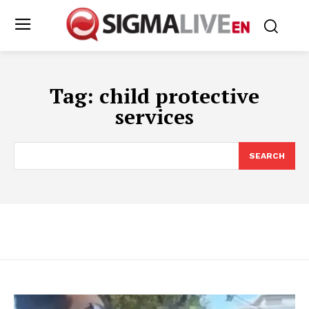
Tag:
child protective
services
SEARCH