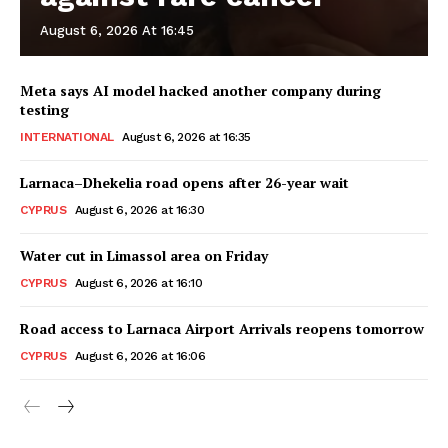
August 6, 2026 At 16:45
Meta says AI model hacked another company during
testing
INTERNATIONAL
August 6, 2026 at 16:35
Larnaca–Dhekelia road opens after 26-year wait
CYPRUS
August 6, 2026 at 16:30
Water cut in Limassol area on Friday
CYPRUS
August 6, 2026 at 16:10
Road access to Larnaca Airport Arrivals reopens tomorrow
CYPRUS
August 6, 2026 at 16:06