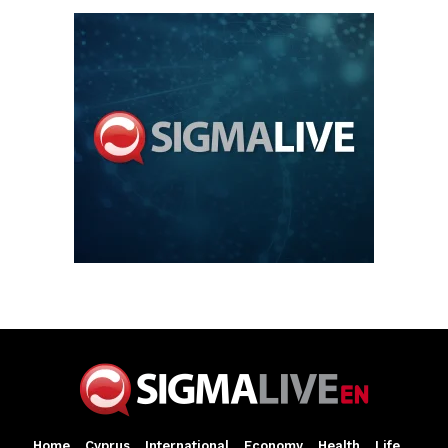
Home
Cyprus
International
Economy
Health
Life