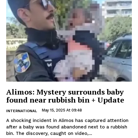
Alimos: Mystery surrounds baby
found near rubbish bin + Update
May 15, 2025 At 09:48
INTERNATIONAL
A shocking incident in Alimos has captured attention
after a baby was found abandoned next to a rubbish
bin. The discovery, caught on video,...