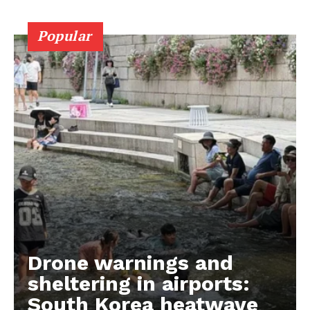
Popular
Drone warnings and
sheltering in airports:
South Korea heatwave