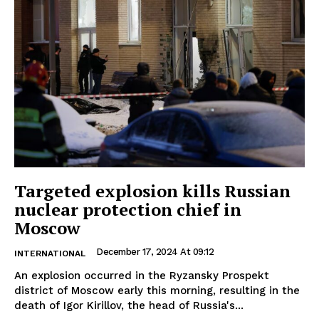
Targeted explosion kills Russian
nuclear protection chief in
Moscow
December 17, 2024 At 09:12
INTERNATIONAL
An explosion occurred in the Ryzansky Prospekt
district of Moscow early this morning, resulting in the
death of Igor Kirillov, the head of Russia's...