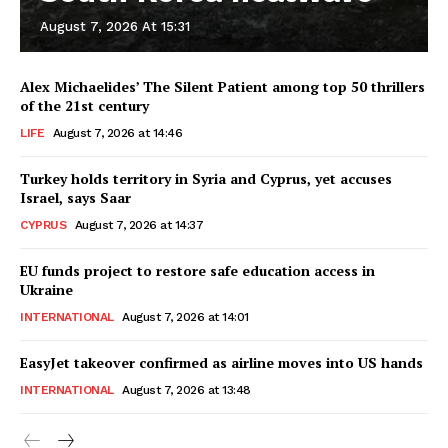
August 7, 2026 At 15:31
Alex Michaelides’ The Silent Patient among top 50 thrillers
of the 21st century
LIFE
August 7, 2026 at 14:46
Turkey holds territory in Syria and Cyprus, yet accuses
Israel, says Saar
CYPRUS
August 7, 2026 at 14:37
EU funds project to restore safe education access in
Ukraine
INTERNATIONAL
August 7, 2026 at 14:01
EasyJet takeover confirmed as airline moves into US hands
INTERNATIONAL
August 7, 2026 at 13:48