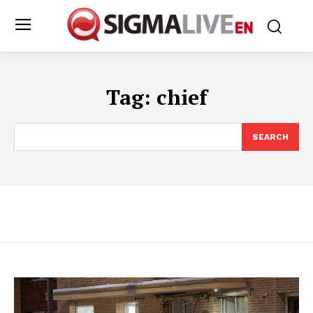
Tag:
chief
SEARCH