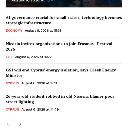
August 6, 2026 At 15:41
AI governance crucial for small states, technology becomes
strategic infrastructure
ECONOMY
August 6, 2026 at 15:33
Nicosia invites organisations to join Erasmus+ Festival
2026
LIFE
August 6, 2026 at 15:22
GSI will end Cyprus’ energy isolation, says Greek Energy
Minister
CYPRUS
August 6, 2026 at 15:11
26-year-old student robbed in old Nicosia, blames poor
street lighting
CYPRUS
August 6, 2026 at 14:49