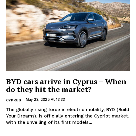
BYD cars arrive in Cyprus – When
do they hit the market?
May 23, 2025 At 13:33
CYPRUS
The globally rising force in electric mobility, BYD (Build
Your Dreams), is officially entering the Cypriot market,
with the unveiling of its first models...