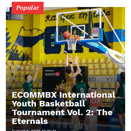
Popular
ECOMMBX International
Youth Basketball
Tournament Vol. 2: The
Eternals