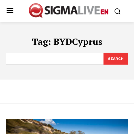
Tag:
BYDCyprus
SEARCH