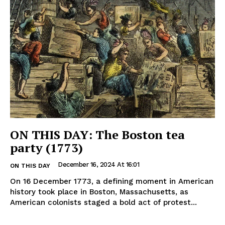
ON THIS DAY: The Boston tea
party (1773)
December 16, 2024 At 16:01
ON THIS DAY
On 16 December 1773, a defining moment in American
history took place in Boston, Massachusetts, as
American colonists staged a bold act of protest...