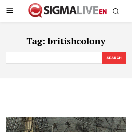
Tag:
britishcolony
SEARCH