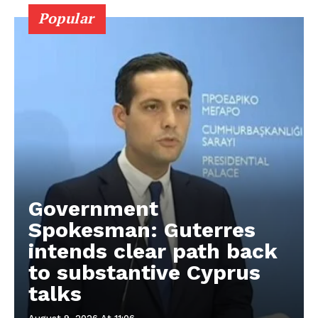
Popular
Government
Spokesman: Guterres
intends clear path back
to substantive Cyprus
talks