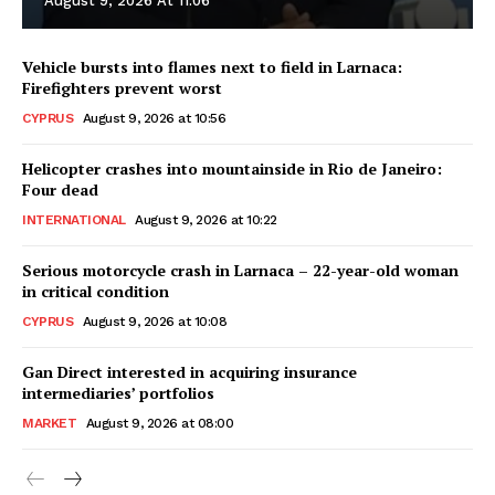
August 9, 2026 At 11:06
Vehicle bursts into flames next to field in Larnaca:
Firefighters prevent worst
CYPRUS
August 9, 2026 at 10:56
Helicopter crashes into mountainside in Rio de Janeiro:
Four dead
INTERNATIONAL
August 9, 2026 at 10:22
Serious motorcycle crash in Larnaca – 22-year-old woman
in critical condition
CYPRUS
August 9, 2026 at 10:08
Gan Direct interested in acquiring insurance
intermediaries’ portfolios
MARKET
August 9, 2026 at 08:00