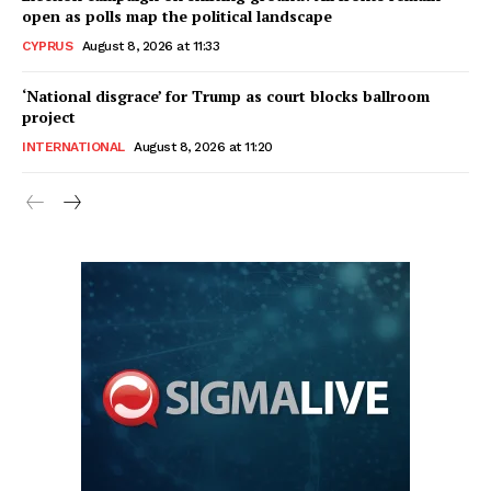
open as polls map the political landscape
CYPRUS
August 8, 2026 at 11:33
‘National disgrace’ for Trump as court blocks ballroom
project
INTERNATIONAL
August 8, 2026 at 11:20