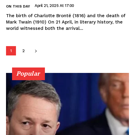
April 21, 2025 At 17:00
ON THIS DAY
The birth of Charlotte Brontë (1816) and the death of
Mark Twain (1910) On 21 April, in literary history, the
world witnessed both the arrival...
1
2
Popular