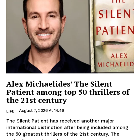
Alex Michaelides’ The Silent
Patient among top 50 thrillers of
the 21st century
August 7, 2026 At 14:46
LIFE
The Silent Patient has received another major
international distinction after being included among
the 50 greatest thrillers of the 21st century. The