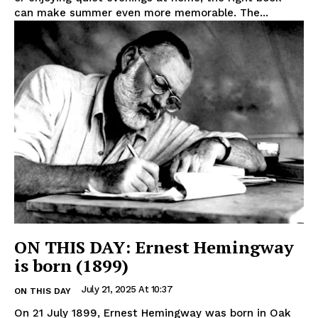
can make summer even more memorable. The...
ON THIS DAY: Ernest Hemingway
is born (1899)
July 21, 2025 At 10:37
ON THIS DAY
On 21 July 1899, Ernest Hemingway was born in Oak