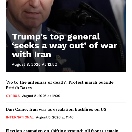
Trump’s top general
‘seeks a way out’ of war
with Iran
August 8, 2026 At 12:52
‘No to the antennas of death’: Protest march outside
British Bases
CYPRUS
August 8, 2026 at 12:00
Dan Caine: Iran war as escalation backfires on US
INTERNATIONAL
August 8, 2026 at 11:46
Election campaign on shifting ground: All fronts remain