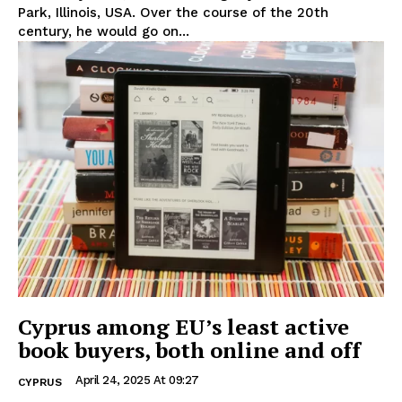
Park, Illinois, USA. Over the course of the 20th
century, he would go on...
Cyprus among EU’s least active
book buyers, both online and off
April 24, 2025 At 09:27
CYPRUS