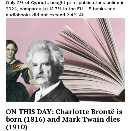
Only 2% of Cypriots bought print publications online in
2024, compared to 14.7% in the EU – E-books and
audiobooks did not exceed 2.4% At...
ON THIS DAY: Charlotte Brontë is
born (1816) and Mark Twain dies
(1910)