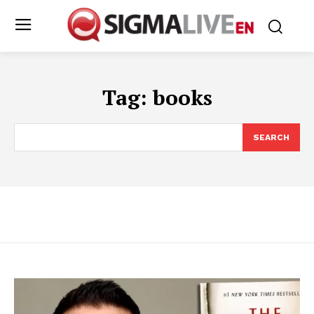
Tag:
books
SEARCH