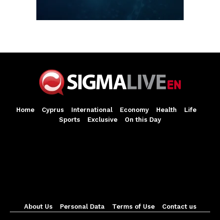
Home
Cyprus
International
Economy
Health
Life
Sports
Exclusive
On this Day
About Us
Personal Data
Terms of Use
Contact us