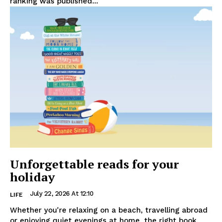
ranking was published...
Unforgettable reads for your
holiday
July 22, 2026 At 12:10
LIFE
Whether you're relaxing on a beach, travelling abroad
or enjoying quiet evenings at home, the right book