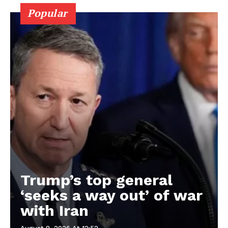
Popular
Trump’s top general
‘seeks a way out’ of war
with Iran