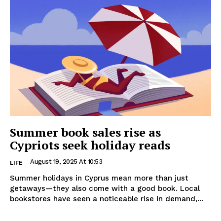
Summer book sales rise as
Cypriots seek holiday reads
August 19, 2025 At 10:53
LIFE
Summer holidays in Cyprus mean more than just
getaways—they also come with a good book. Local
bookstores have seen a noticeable rise in demand,...