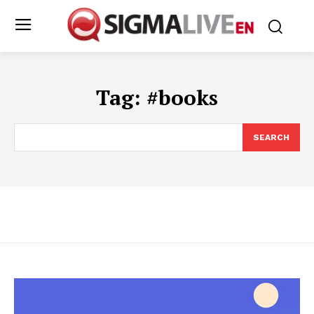
Tag:
#books
SEARCH