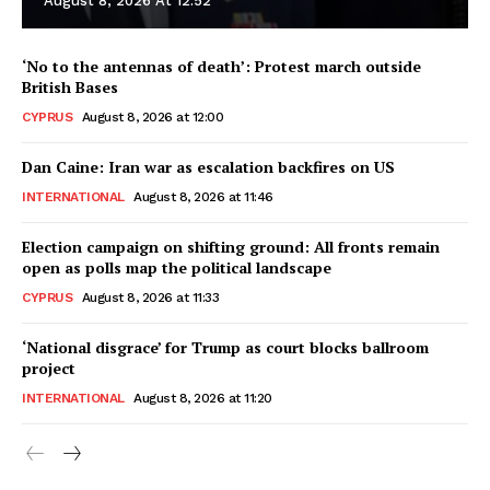
August 8, 2026 At 12:52
‘No to the antennas of death’: Protest march outside
British Bases
CYPRUS
August 8, 2026 at 12:00
Dan Caine: Iran war as escalation backfires on US
INTERNATIONAL
August 8, 2026 at 11:46
Election campaign on shifting ground: All fronts remain
open as polls map the political landscape
CYPRUS
August 8, 2026 at 11:33
‘National disgrace’ for Trump as court blocks ballroom
project
INTERNATIONAL
August 8, 2026 at 11:20