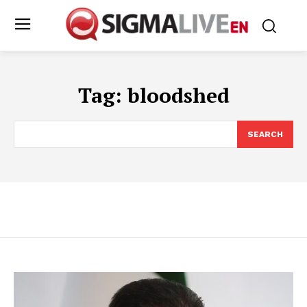
Tag:
bloodshed
SEARCH