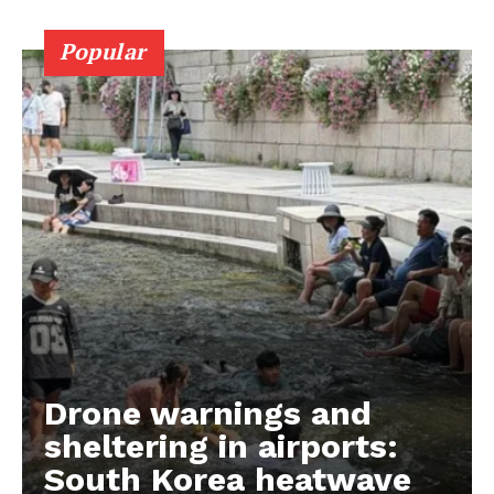
Popular
Drone warnings and
sheltering in airports:
South Korea heatwave