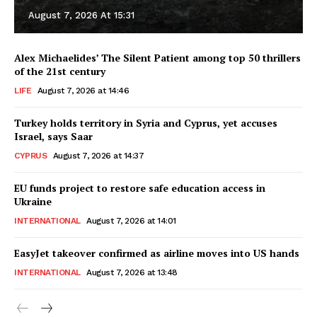
August 7, 2026 At 15:31
Alex Michaelides’ The Silent Patient among top 50 thrillers
of the 21st century
LIFE
August 7, 2026 at 14:46
Turkey holds territory in Syria and Cyprus, yet accuses
Israel, says Saar
CYPRUS
August 7, 2026 at 14:37
EU funds project to restore safe education access in
Ukraine
INTERNATIONAL
August 7, 2026 at 14:01
EasyJet takeover confirmed as airline moves into US hands
INTERNATIONAL
August 7, 2026 at 13:48