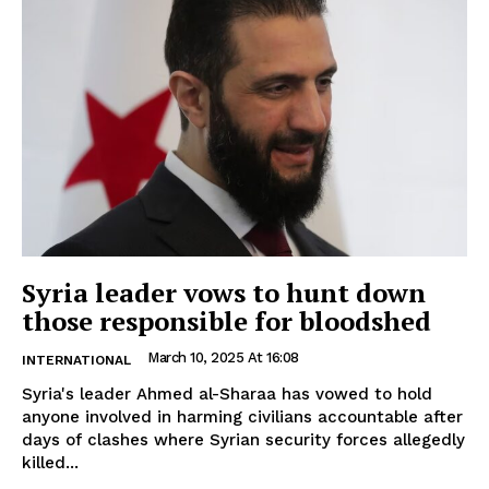
Syria leader vows to hunt down
those responsible for bloodshed
March 10, 2025 At 16:08
INTERNATIONAL
Syria's leader Ahmed al-Sharaa has vowed to hold
anyone involved in harming civilians accountable after
days of clashes where Syrian security forces allegedly
killed...