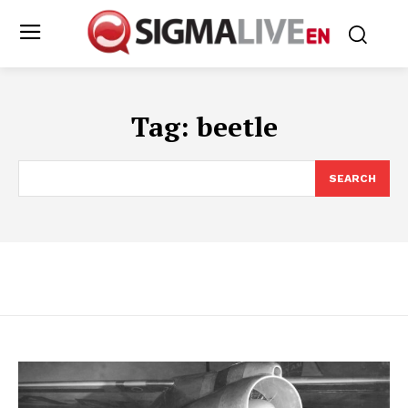
Tag:
beetle
SEARCH