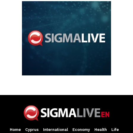
Home
Cyprus
International
Economy
Health
Life