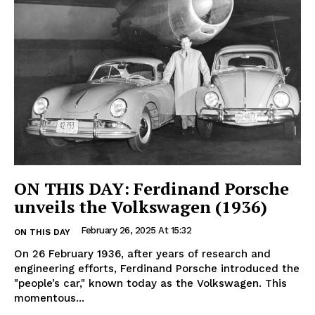
ON THIS DAY: Ferdinand Porsche
unveils the Volkswagen (1936)
February 26, 2025 At 15:32
ON THIS DAY
On 26 February 1936, after years of research and
engineering efforts, Ferdinand Porsche introduced the
"people’s car," known today as the Volkswagen. This
momentous...