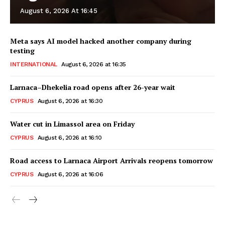
August 6, 2026 At 16:45
Meta says AI model hacked another company during
testing
INTERNATIONAL
August 6, 2026 at 16:35
Larnaca–Dhekelia road opens after 26-year wait
CYPRUS
August 6, 2026 at 16:30
Water cut in Limassol area on Friday
CYPRUS
August 6, 2026 at 16:10
Road access to Larnaca Airport Arrivals reopens tomorrow
CYPRUS
August 6, 2026 at 16:06