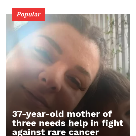
Popular
37-year-old mother of
three needs help in fight
against rare cancer