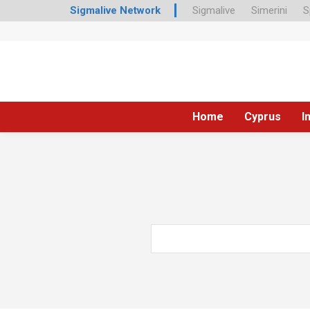
Sigmalive Network
Sigmalive
Simerini
S
Home
Cyprus
I