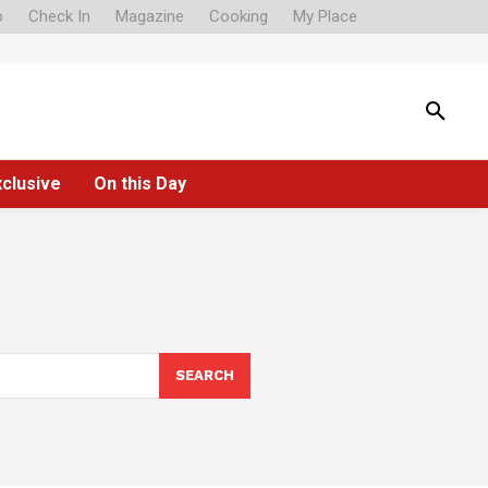
o
Check In
Magazine
Cooking
My Place
xclusive
On this Day
SEARCH