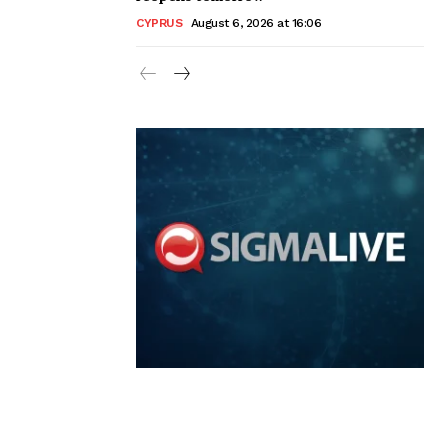
CYPRUS
August 6, 2026 at 16:06