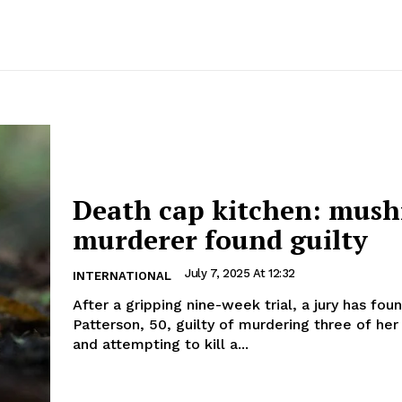
Death cap kitchen: mus
murderer found guilty
July 7, 2025 At 12:32
INTERNATIONAL
After a gripping nine-week trial, a jury has fou
Patterson, 50, guilty of murdering three of her
and attempting to kill a...