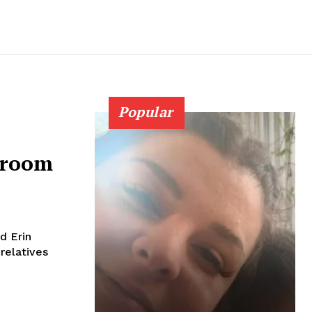
Popular
hroom
nd Erin
 relatives