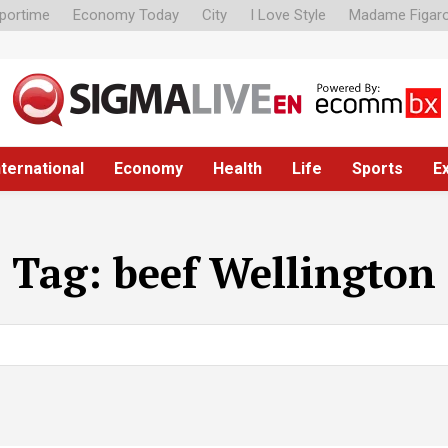
portime
Economy Today
City
I Love Style
Madame Figar
nternational
Economy
Health
Life
Sports
E
Tag:
beef Wellington