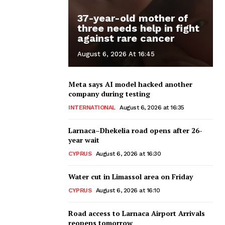
37-year-old mother of
three needs help in fight
against rare cancer
August 6, 2026 At 16:45
Meta says AI model hacked another
company during testing
INTERNATIONAL
August 6, 2026 at 16:35
Larnaca–Dhekelia road opens after 26-
year wait
CYPRUS
August 6, 2026 at 16:30
Water cut in Limassol area on Friday
CYPRUS
August 6, 2026 at 16:10
Road access to Larnaca Airport Arrivals
reopens tomorrow