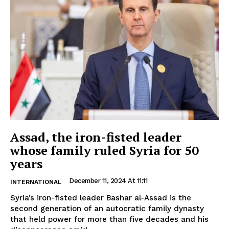
Assad, the iron-fisted leader
whose family ruled Syria for 50
years
December 11, 2024 At 11:11
INTERNATIONAL
Syria’s iron-fisted leader Bashar al-Assad is the
second generation of an autocratic family dynasty
that held power for more than five decades and his