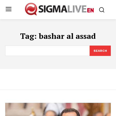
Tag:
bashar al assad
SEARCH