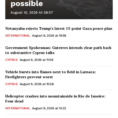
possible
August 10, 2026 At 08:57
Netanyahu rejects Trump’s latest 15-point Gaza peace plan
INTERNATIONAL
August 9, 2026 at 19:58
Government Spokesman: Guterres intends clear path back
to substantive Cyprus talks
CYPRUS
August 9, 2026 at 11:06
Vehicle bursts into flames next to field in Larnaca:
Firefighters prevent worst
CYPRUS
August 9, 2026 at 10:56
Helicopter crashes into mountainside in Rio de Janeiro:
Four dead
INTERNATIONAL
August 9, 2026 at 10:22