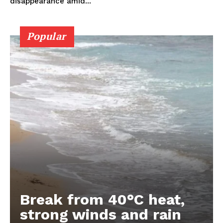
disappearance amid...
Popular
Break from 40°C heat,
strong winds and rain