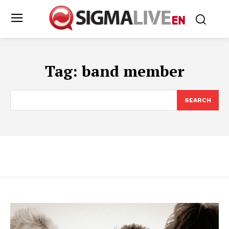
Tag:
band member
SEARCH