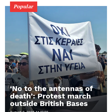
Popular
‘No to the antennas of
death’: Protest march
outside British Bases