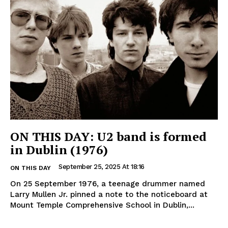
ON THIS DAY: U2 band is formed
in Dublin (1976)
September 25, 2025 At 18:16
ON THIS DAY
On 25 September 1976, a teenage drummer named
Larry Mullen Jr. pinned a note to the noticeboard at
Mount Temple Comprehensive School in Dublin,...