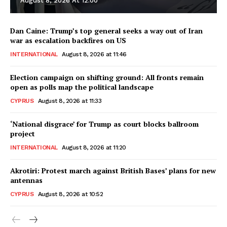
August 8, 2026 At 12:00
Dan Caine: Trump’s top general seeks a way out of Iran
war as escalation backfires on US
INTERNATIONAL
August 8, 2026 at 11:46
Election campaign on shifting ground: All fronts remain
open as polls map the political landscape
CYPRUS
August 8, 2026 at 11:33
‘National disgrace’ for Trump as court blocks ballroom
project
INTERNATIONAL
August 8, 2026 at 11:20
Akrotiri: Protest march against British Bases’ plans for new
antennas
CYPRUS
August 8, 2026 at 10:52