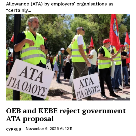
Allowance (ATA) by employers’ organisations as
“certainly...
OEB and KEBE reject government
ATA proposal
November 6, 2025 At 12:11
CYPRUS