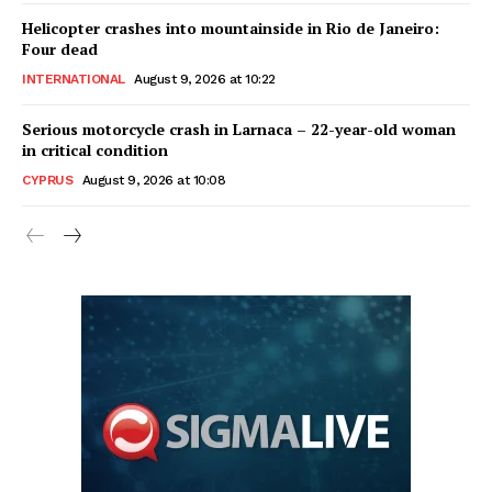
Helicopter crashes into mountainside in Rio de Janeiro:
Four dead
INTERNATIONAL
August 9, 2026 at 10:22
Serious motorcycle crash in Larnaca – 22-year-old woman
in critical condition
CYPRUS
August 9, 2026 at 10:08