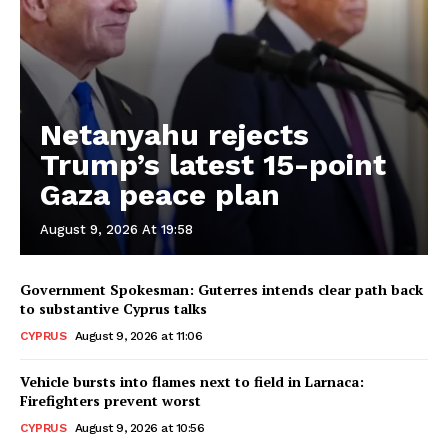
Netanyahu rejects
Trump’s latest 15-point
Gaza peace plan
August 9, 2026 At 19:58
Government Spokesman: Guterres intends clear path back
to substantive Cyprus talks
CYPRUS
August 9, 2026 at 11:06
Vehicle bursts into flames next to field in Larnaca:
Firefighters prevent worst
CYPRUS
August 9, 2026 at 10:56