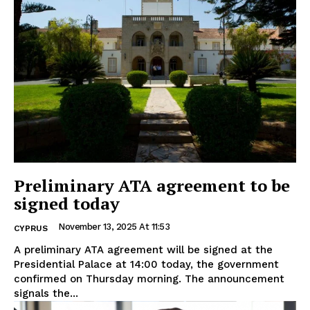
Preliminary ATA agreement to be
signed today
November 13, 2025 At 11:53
CYPRUS
A preliminary ATA agreement will be signed at the
Presidential Palace at 14:00 today, the government
confirmed on Thursday morning. The announcement
signals the...