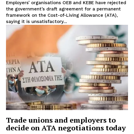
Employers’ organisations OEB and KEBE have rejected
the government’s draft agreement for a permanent
framework on the Cost-of-Living Allowance (ATA),
saying it is unsatisfactory...
Trade unions and employers to
decide on ATA negotiations today