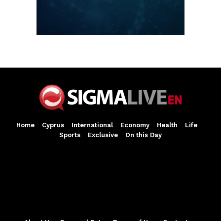
Home
Cyprus
International
Economy
Health
Life
Sports
Exclusive
On this Day