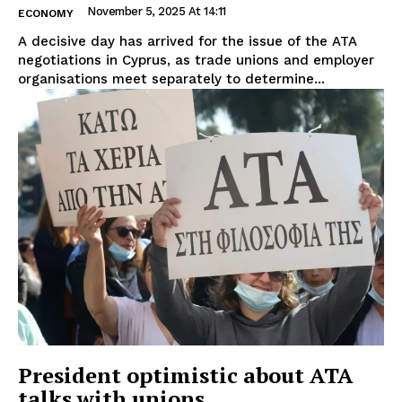
November 5, 2025 At 14:11
ECONOMY
A decisive day has arrived for the issue of the ATA
negotiations in Cyprus, as trade unions and employer
organisations meet separately to determine...
President optimistic about ATA
talks with unions