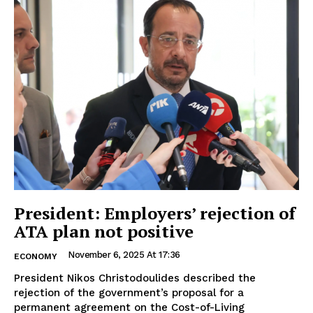
President: Employers’ rejection of
ATA plan not positive
November 6, 2025 At 17:36
ECONOMY
President Nikos Christodoulides described the
rejection of the government’s proposal for a
permanent agreement on the Cost-of-Living