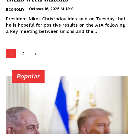
October 16, 2025 At 13:19
ECONOMY
President Nikos Christodoulides said on Tuesday that
he is hopeful for positive results on the ATA following
a key meeting between unions and the...
1
2
Popular