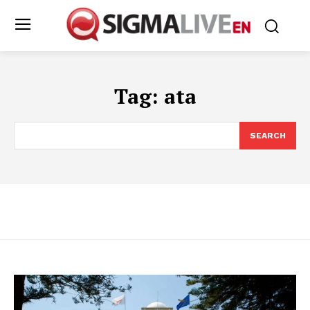
Tag:
ata
SEARCH