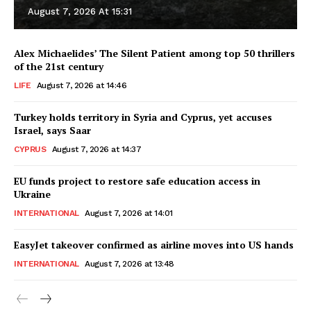
August 7, 2026 At 15:31
Alex Michaelides’ The Silent Patient among top 50 thrillers
of the 21st century
LIFE
August 7, 2026 at 14:46
Turkey holds territory in Syria and Cyprus, yet accuses
Israel, says Saar
CYPRUS
August 7, 2026 at 14:37
EU funds project to restore safe education access in
Ukraine
INTERNATIONAL
August 7, 2026 at 14:01
EasyJet takeover confirmed as airline moves into US hands
INTERNATIONAL
August 7, 2026 at 13:48