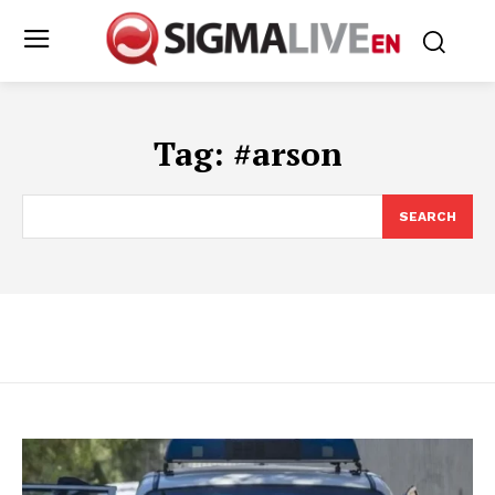
Tag:
#arson
SEARCH