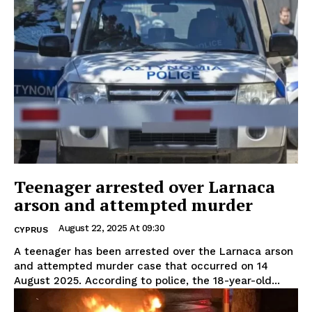
Teenager arrested over Larnaca
arson and attempted murder
August 22, 2025 At 09:30
CYPRUS
A teenager has been arrested over the Larnaca arson
and attempted murder case that occurred on 14
August 2025. According to police, the 18-year-old...