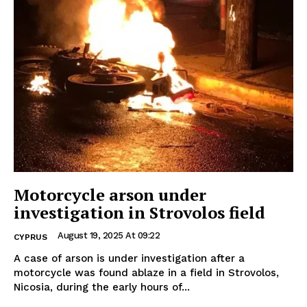
Motorcycle arson under
investigation in Strovolos field
August 19, 2025 At 09:22
CYPRUS
A case of arson is under investigation after a
motorcycle was found ablaze in a field in Strovolos,
Nicosia, during the early hours of...