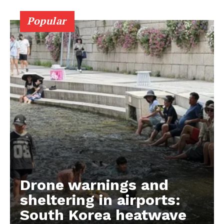
Popular
Drone warnings and
sheltering in airports:
South Korea heatwave