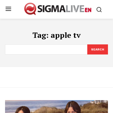
Tag:
apple tv
SEARCH