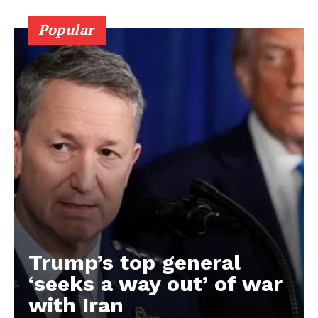
Popular
Trump’s top general
‘seeks a way out’ of war
with Iran