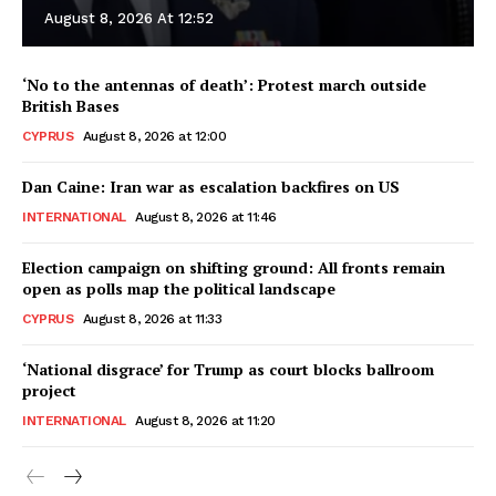
August 8, 2026 At 12:52
‘No to the antennas of death’: Protest march outside
British Bases
CYPRUS
August 8, 2026 at 12:00
Dan Caine: Iran war as escalation backfires on US
INTERNATIONAL
August 8, 2026 at 11:46
Election campaign on shifting ground: All fronts remain
open as polls map the political landscape
CYPRUS
August 8, 2026 at 11:33
‘National disgrace’ for Trump as court blocks ballroom
project
INTERNATIONAL
August 8, 2026 at 11:20