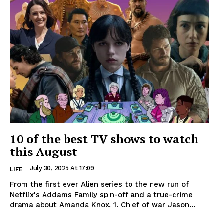
10 of the best TV shows to watch
this August
July 30, 2025 At 17:09
LIFE
From the first ever Alien series to the new run of
Netflix's Addams Family spin-off and a true-crime
drama about Amanda Knox. 1. Chief of war Jason...