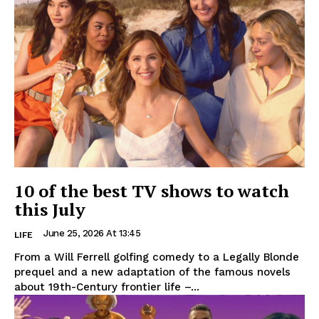
10 of the best TV shows to watch
this July
June 25, 2026 At 13:45
LIFE
From a Will Ferrell golfing comedy to a Legally Blonde
prequel and a new adaptation of the famous novels
about 19th-Century frontier life –...