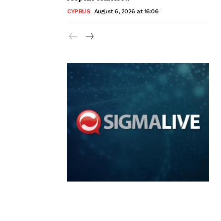
CYPRUS
August 6, 2026 at 16:06