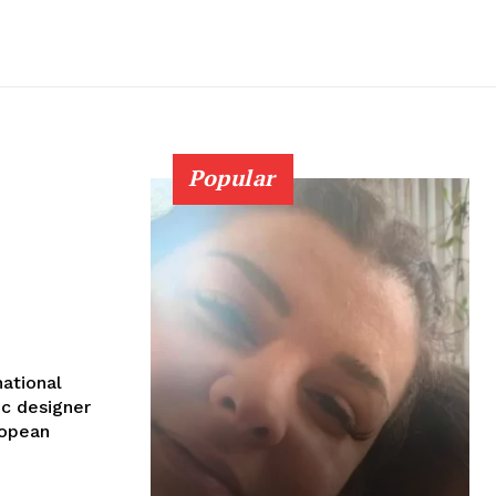
Popular
national
ic designer
ropean