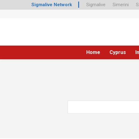
Sigmalive Network
Sigmalive
Simerini
S
Home
Cyprus
I