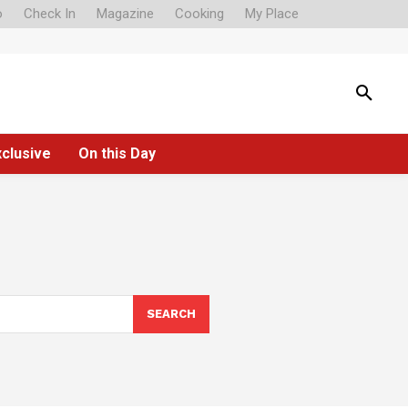
o
Check In
Magazine
Cooking
My Place
xclusive
On this Day
SEARCH