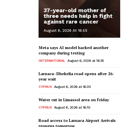
37-year-old mother of
three needs help in fight
against rare cancer
August 6, 2026 At 16:45
Meta says AI model hacked another
company during testing
INTERNATIONAL
August 6, 2026 at 16:35
Larnaca–Dhekelia road opens after 26-
year wait
CYPRUS
August 6, 2026 at 16:30
Water cut in Limassol area on Friday
CYPRUS
August 6, 2026 at 16:10
Road access to Larnaca Airport Arrivals
reopens tomorrow