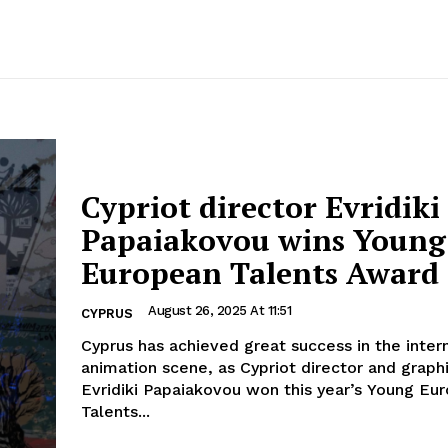
Cypriot director Evridiki
Papaiakovou wins Young
European Talents Award
August 26, 2025 At 11:51
CYPRUS
Cyprus has achieved great success in the inter
animation scene, as Cypriot director and graph
Evridiki Papaiakovou won this year’s Young Eu
Talents...