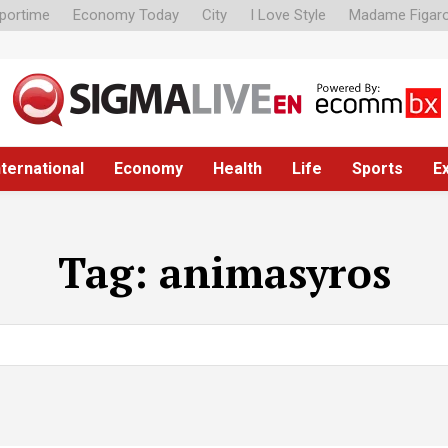
portime
Economy Today
City
I Love Style
Madame Figar
nternational
Economy
Health
Life
Sports
E
Tag:
animasyros