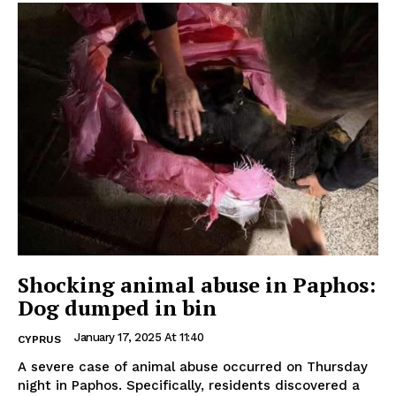
Shocking animal abuse in Paphos:
Dog dumped in bin
January 17, 2025 At 11:40
CYPRUS
A severe case of animal abuse occurred on Thursday
night in Paphos. Specifically, residents discovered a