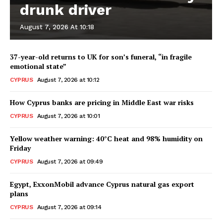
drunk driver
August 7, 2026 At 10:18
37-year-old returns to UK for son’s funeral, “in fragile
emotional state”
CYPRUS
August 7, 2026 at 10:12
How Cyprus banks are pricing in Middle East war risks
CYPRUS
August 7, 2026 at 10:01
Yellow weather warning: 40°C heat and 98% humidity on
Friday
CYPRUS
August 7, 2026 at 09:49
Egypt, ExxonMobil advance Cyprus natural gas export
plans
CYPRUS
August 7, 2026 at 09:14