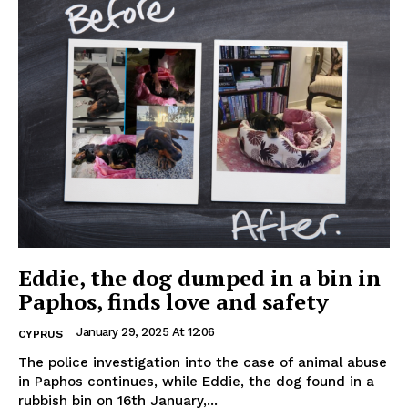
Eddie, the dog dumped in a bin in
Paphos, finds love and safety
January 29, 2025 At 12:06
CYPRUS
The police investigation into the case of animal abuse
in Paphos continues, while Eddie, the dog found in a
rubbish bin on 16th January,...