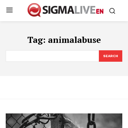
Tag:
animalabuse
SEARCH