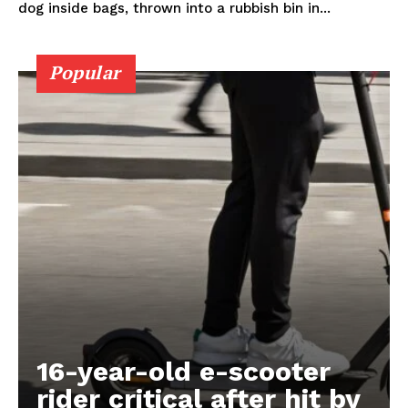
dog inside bags, thrown into a rubbish bin in...
Popular
16-year-old e-scooter
rider critical after hit by