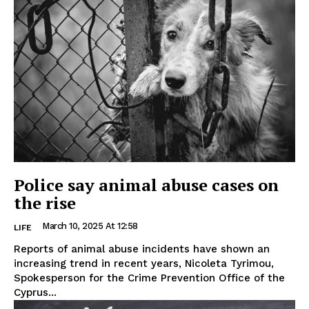
Police say animal abuse cases on
the rise
March 10, 2025 At 12:58
LIFE
Reports of animal abuse incidents have shown an
increasing trend in recent years, Nicoleta Tyrimou,
Spokesperson for the Crime Prevention Office of the
Cyprus...