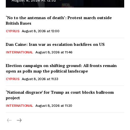
August 8, 2026 At 12:52
‘No to the antennas of death’: Protest march outside
British Bases
CYPRUS
August 8, 2026 at 12:00
Dan Caine: Iran war as escalation backfires on US
INTERNATIONAL
August 8, 2026 at 11:46
Election campaign on shifting ground: All fronts remain
open as polls map the political landscape
CYPRUS
August 8, 2026 at 11:33
‘National disgrace’ for Trump as court blocks ballroom
project
INTERNATIONAL
August 8, 2026 at 11:20