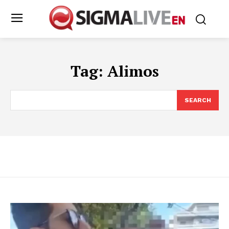
Tag:
Alimos
SEARCH