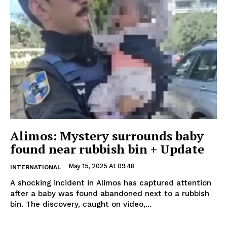
Alimos: Mystery surrounds baby
found near rubbish bin + Update
May 15, 2025 At 09:48
INTERNATIONAL
A shocking incident in Alimos has captured attention
after a baby was found abandoned next to a rubbish
bin. The discovery, caught on video,...