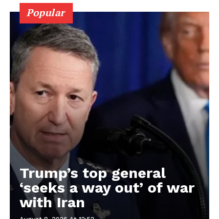
Popular
Trump’s top general
‘seeks a way out’ of war
with Iran