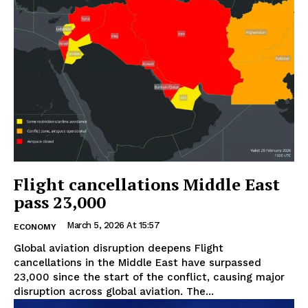
Flight cancellations Middle East
pass 23,000
March 5, 2026 At 15:57
ECONOMY
Global aviation disruption deepens Flight
cancellations in the Middle East have surpassed
23,000 since the start of the conflict, causing major
disruption across global aviation. The...