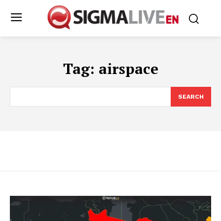
Tag:
airspace
SEARCH