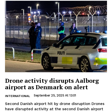
Drone activity disrupts Aalborg
airport as Denmark on alert
September 25, 2025 At 13:01
INTERNATIONAL
Second Danish airport hit by drone disruption Drones
have disrupted activity at the second Danish airport