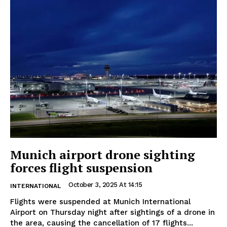
Munich airport drone sighting
forces flight suspension
October 3, 2025 At 14:15
INTERNATIONAL
Flights were suspended at Munich International
Airport on Thursday night after sightings of a drone in
the area, causing the cancellation of 17 flights...