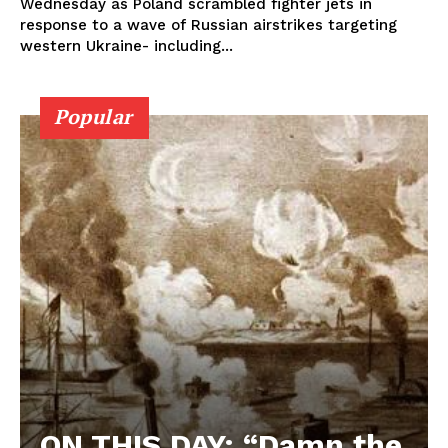
Wednesday as Poland scrambled fighter jets in
response to a wave of Russian airstrikes targeting
western Ukraine- including...
Popular
ON THIS DAY: “Damn the