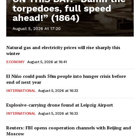
torpedoes, full speed
ahead!” (1864)
August 5, 2026 At 17:20
Natural gas and electricity prices will rise sharply this
winter
ECONOMY
August 5, 2026 at 16:41
El Niño could push 50m people into hunger crisis before
end of next year
INTERNATIONAL
August 5, 2026 at 16:33
Explosive-carrying drone found at Leipzig Airport
INTERNATIONAL
August 5, 2026 at 16:32
Reuters: FBI opens cooperation channels with Beijing and
Moscow