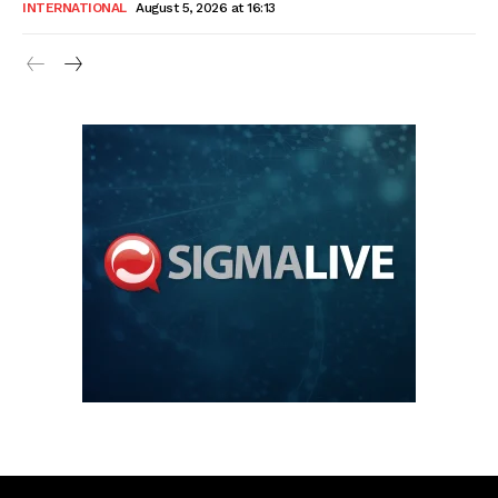
INTERNATIONAL
August 5, 2026 at 16:13