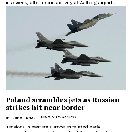
in a week, after drone activity at Aalborg airport...
Poland scrambles jets as Russian
strikes hit near border
July 9, 2025 At 14:33
INTERNATIONAL
Tensions in eastern Europe escalated early