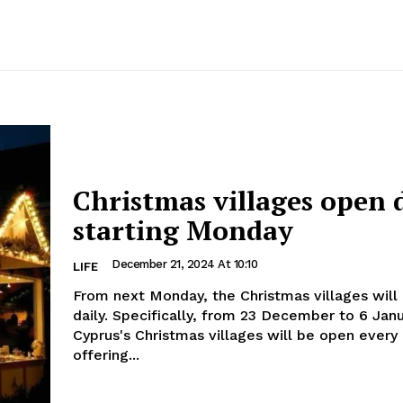
Christmas villages open 
starting Monday
December 21, 2024 At 10:10
LIFE
From next Monday, the Christmas villages will
daily. Specifically, from 23 December to 6 January,
Cyprus's Christmas villages will be open every 
offering...