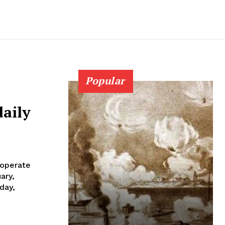
Popular
daily
 operate
day,