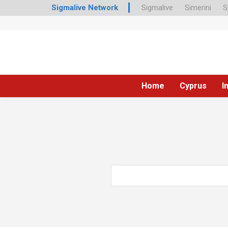
Sigmalive Network
Sigmalive
Simerini
S
Home
Cyprus
I