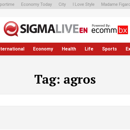
portime
Economy Today
City
I Love Style
Madame Figar
nternational
Economy
Health
Life
Sports
E
Tag:
agros