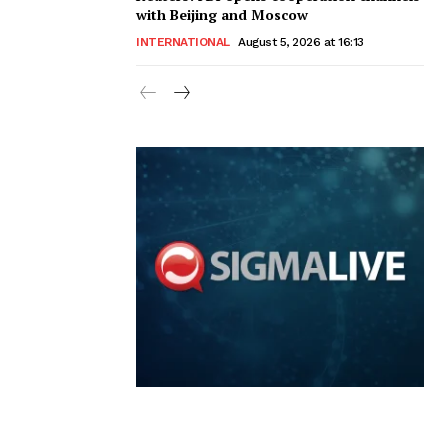
with Beijing and Moscow
INTERNATIONAL
August 5, 2026 at 16:13