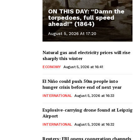
ON THIS DAY: “Damn the
torpedoes, full speed
ahead!” (1864)
August 5, 2026 At 17:20
Natural gas and electricity prices will rise
sharply this winter
ECONOMY
August 5, 2026 at 16:41
El Niño could push 50m people into
hunger crisis before end of next year
INTERNATIONAL
August 5, 2026 at 16:33
Explosive-carrying drone found at Leipzig
Airport
INTERNATIONAL
August 5, 2026 at 16:32
Reuters: FBI opens cooperation channels