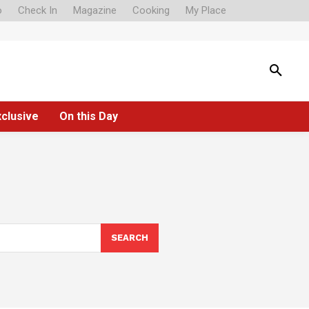
o
Check In
Magazine
Cooking
My Place
xclusive
On this Day
SEARCH