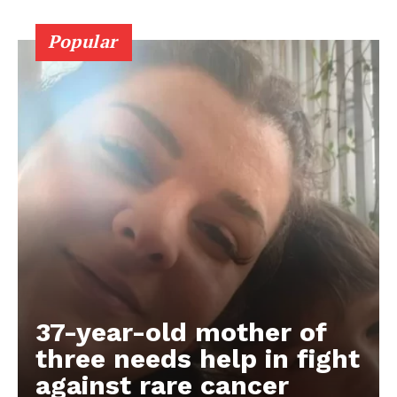
Popular
37-year-old mother of
three needs help in fight
against rare cancer