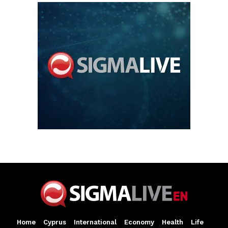
Home
Cyprus
International
Economy
Health
Life