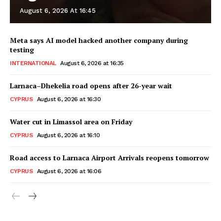
August 6, 2026 At 16:45
Meta says AI model hacked another company during
testing
INTERNATIONAL
August 6, 2026 at 16:35
Larnaca–Dhekelia road opens after 26-year wait
CYPRUS
August 6, 2026 at 16:30
Water cut in Limassol area on Friday
CYPRUS
August 6, 2026 at 16:10
Road access to Larnaca Airport Arrivals reopens tomorrow
CYPRUS
August 6, 2026 at 16:06