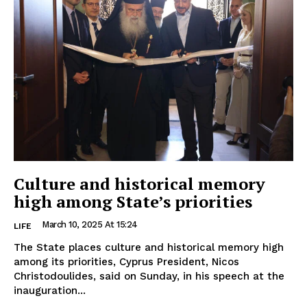
Culture and historical memory
high among State’s priorities
March 10, 2025 At 15:24
LIFE
The State places culture and historical memory high
among its priorities, Cyprus President, Nicos
Christodoulides, said on Sunday, in his speech at the
inauguration...