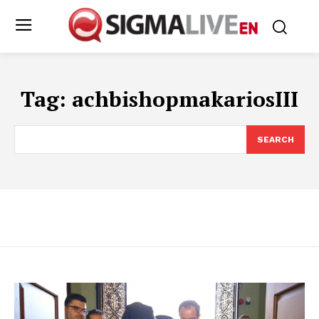
Tag:
achbishopmakariosIII
SEARCH