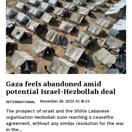
Gaza feels abandoned amid
potential Israel-Hezbollah deal
November 26, 2024 At 16:34
INTERNATIONAL
The prospect of Israel and the Shiite Lebanese
organisation Hezbollah soon reaching a ceasefire
agreement, without any similar resolution for the war
in the...