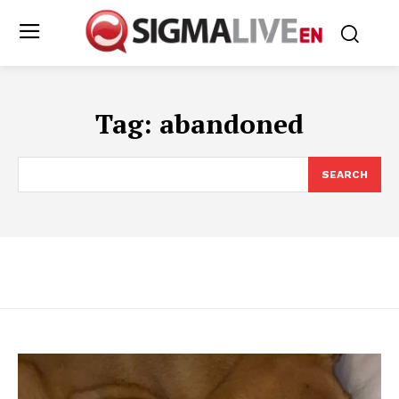
Tag:
abandoned
SEARCH