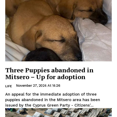
Three Puppies abandoned in
Mitsero – Up for adoption
November 27, 2024 At 14:26
LIFE
An appeal for the immediate adoption of three
puppies abandoned in the Mitsero area has been
issued by the Cyprus Green Party - Citizens'...