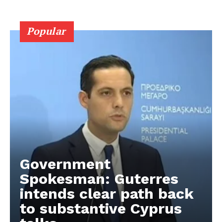
Popular
Government
Spokesman: Guterres
intends clear path back
to substantive Cyprus