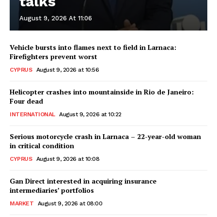
talks
August 9, 2026 At 11:06
Vehicle bursts into flames next to field in Larnaca:
Firefighters prevent worst
CYPRUS
August 9, 2026 at 10:56
Helicopter crashes into mountainside in Rio de Janeiro:
Four dead
INTERNATIONAL
August 9, 2026 at 10:22
Serious motorcycle crash in Larnaca – 22-year-old woman
in critical condition
CYPRUS
August 9, 2026 at 10:08
Gan Direct interested in acquiring insurance
intermediaries’ portfolios
MARKET
August 9, 2026 at 08:00