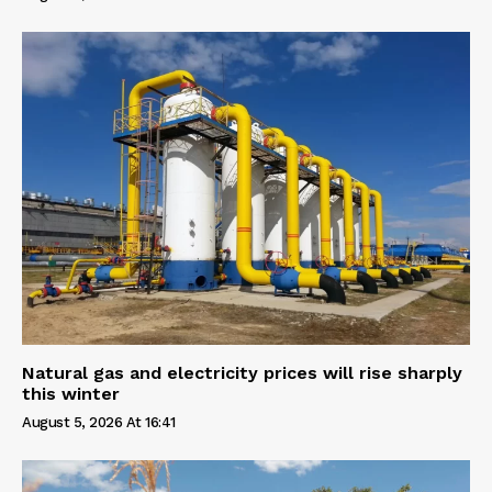
Natural gas and electricity prices will rise sharply
this winter
August 5, 2026 At 16:41