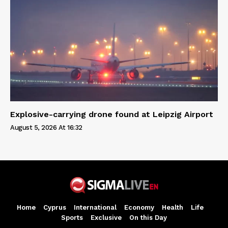
Explosive-carrying drone found at Leipzig Airport
August 5, 2026 At 16:32
Home
Cyprus
International
Economy
Health
Life
Sports
Exclusive
On this Day