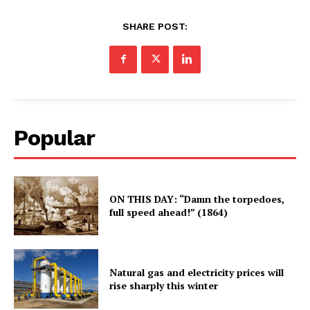
SHARE POST:
Popular
ON THIS DAY: “Damn the torpedoes,
full speed ahead!” (1864)
Natural gas and electricity prices will
rise sharply this winter