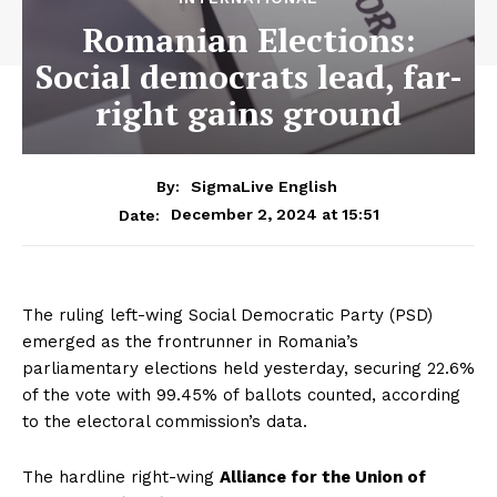
Romanian Elections:
Social democrats lead, far-
right gains ground
By:
SigmaLive English
December 2, 2024 at 15:51
Date:
The ruling left-wing Social Democratic Party (PSD)
emerged as the frontrunner in Romania’s
parliamentary elections held yesterday, securing 22.6%
of the vote with 99.45% of ballots counted, according
to the electoral commission’s data.
The hardline right-wing
Alliance for the Union of