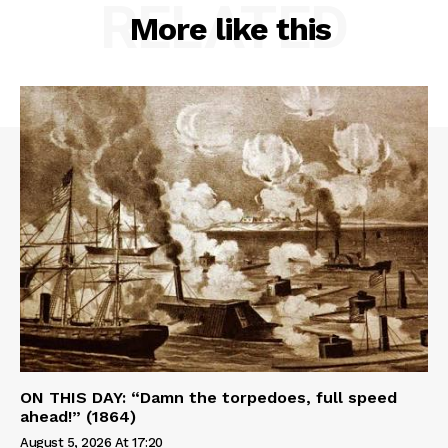
RELATED
More like this
ON THIS DAY: “Damn the torpedoes, full speed
ahead!” (1864)
August 5, 2026 At 17:20