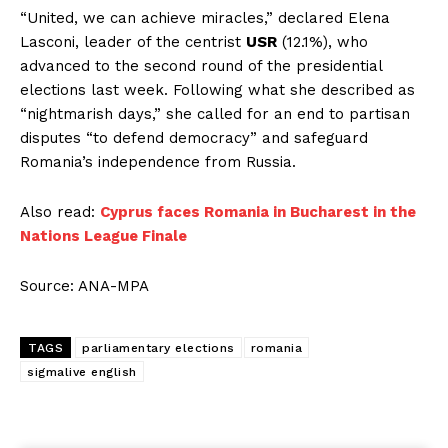
“United, we can achieve miracles,” declared Elena
Lasconi, leader of the centrist
USR
(12.1%), who
advanced to the second round of the presidential
elections last week. Following what she described as
“nightmarish days,” she called for an end to partisan
disputes “to defend democracy” and safeguard
Romania’s independence from Russia.
Also read:
Cyprus faces Romania in Bucharest in the
Nations League Finale
Source: ANA-MPA
TAGS
parliamentary elections
romania
sigmalive english