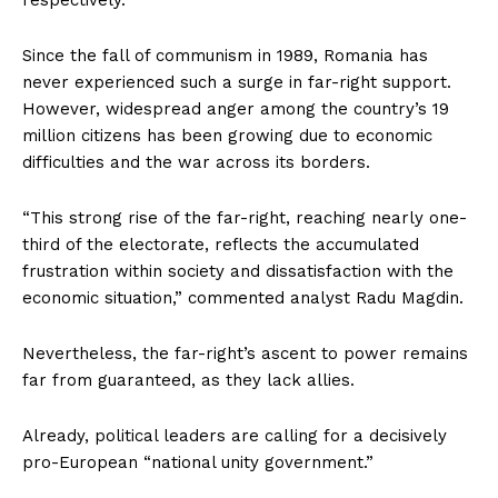
Since the fall of communism in 1989, Romania has
never experienced such a surge in far-right support.
However, widespread anger among the country’s 19
million citizens has been growing due to economic
difficulties and the war across its borders.
“This strong rise of the far-right, reaching nearly one-
third of the electorate, reflects the accumulated
frustration within society and dissatisfaction with the
economic situation,” commented analyst Radu Magdin.
Nevertheless, the far-right’s ascent to power remains
far from guaranteed, as they lack allies.
Already, political leaders are calling for a decisively
pro-European “national unity government.”