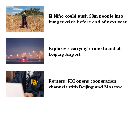
El Niño could push 50m people into
hunger crisis before end of next year
Explosive-carrying drone found at
Leipzig Airport
Reuters: FBI opens cooperation
channels with Beijing and Moscow