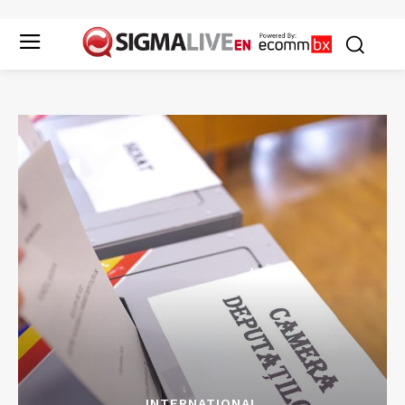
INTERNATIONAL