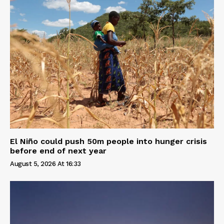
El Niño could push 50m people into hunger crisis
before end of next year
August 5, 2026 At 16:33