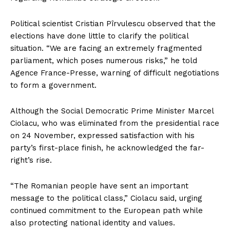
Political scientist Cristian Pîrvulescu observed that the
elections have done little to clarify the political
situation. “We are facing an extremely fragmented
parliament, which poses numerous risks,” he told
Agence France-Presse, warning of difficult negotiations
to form a government.
Although the Social Democratic Prime Minister Marcel
Ciolacu, who was eliminated from the presidential race
on 24 November, expressed satisfaction with his
party’s first-place finish, he acknowledged the far-
right’s rise.
“The Romanian people have sent an important
message to the political class,” Ciolacu said, urging
continued commitment to the European path while
also protecting national identity and values.