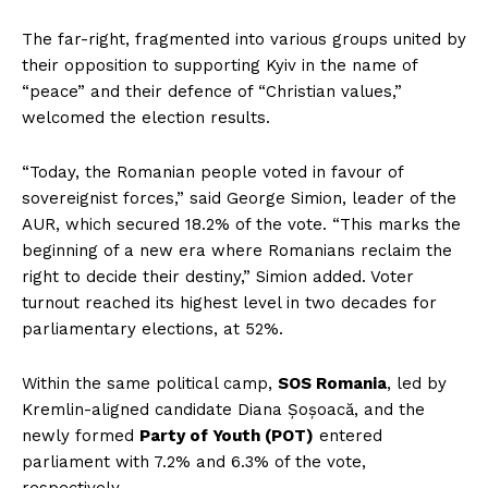
The far-right, fragmented into various groups united by
their opposition to supporting Kyiv in the name of
“peace” and their defence of “Christian values,”
welcomed the election results.
“Today, the Romanian people voted in favour of
sovereignist forces,” said George Simion, leader of the
AUR, which secured 18.2% of the vote. “This marks the
beginning of a new era where Romanians reclaim the
right to decide their destiny,” Simion added. Voter
turnout reached its highest level in two decades for
parliamentary elections, at 52%.
Within the same political camp,
SOS Romania
, led by
Kremlin-aligned candidate Diana Șoșoacă, and the
newly formed
Party of Youth (POT)
entered
parliament with 7.2% and 6.3% of the vote,
respectively.