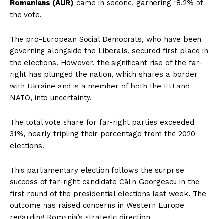
Romanians (AUR)
came in second, garnering 18.2% of
the vote.
The pro-European Social Democrats, who have been
governing alongside the Liberals, secured first place in
the elections. However, the significant rise of the far-
right has plunged the nation, which shares a border
with Ukraine and is a member of both the EU and
NATO, into uncertainty.
The total vote share for far-right parties exceeded
31%, nearly tripling their percentage from the 2020
elections.
This parliamentary election follows the surprise
success of far-right candidate Călin Georgescu in the
first round of the presidential elections last week. The
outcome has raised concerns in Western Europe
regarding Romania’s strategic direction.