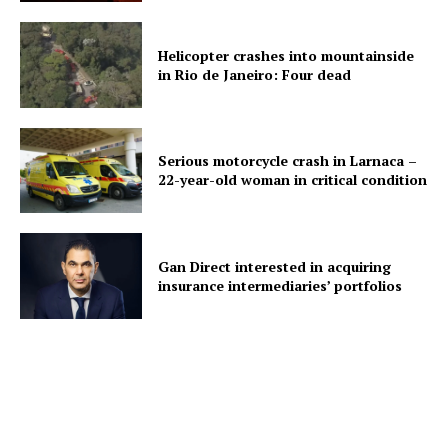
Helicopter crashes into mountainside
in Rio de Janeiro: Four dead
Serious motorcycle crash in Larnaca –
22-year-old woman in critical condition
Gan Direct interested in acquiring
insurance intermediaries’ portfolios