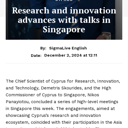
Research and innovation
advances with talks in
Singapore
By:
SigmaLive English
December 2, 2024 at 12:11
Date:
The Chief Scientist of Cyprus for Research, Innovation,
and Technology, Demetris Skourides, and the High
Commissioner of Cyprus to Singapore, Nikos
Panayiotou, concluded a series of high-level meetings
in Singapore this week. The engagements, aimed at
showcasing Cyprus’s research and innovation
ecosystem, coincided with their participation in the Asia