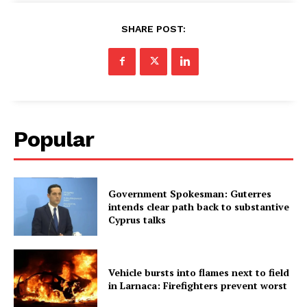
SHARE POST:
Popular
Government Spokesman: Guterres
intends clear path back to substantive
Cyprus talks
Vehicle bursts into flames next to field
in Larnaca: Firefighters prevent worst