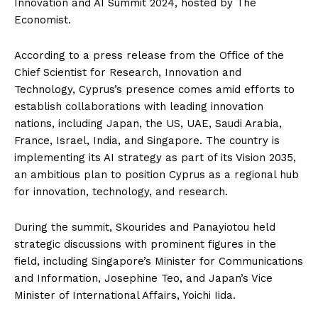
Innovation and AI Summit 2024, hosted by The
Economist.
According to a press release from the Office of the
Chief Scientist for Research, Innovation and
Technology, Cyprus’s presence comes amid efforts to
establish collaborations with leading innovation
nations, including Japan, the US, UAE, Saudi Arabia,
France, Israel, India, and Singapore. The country is
implementing its AI strategy as part of its Vision 2035,
an ambitious plan to position Cyprus as a regional hub
for innovation, technology, and research.
During the summit, Skourides and Panayiotou held
strategic discussions with prominent figures in the
field, including Singapore’s Minister for Communications
and Information, Josephine Teo, and Japan’s Vice
Minister of International Affairs, Yoichi Iida.