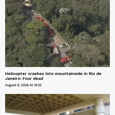
Helicopter crashes into mountainside in Rio de
Janeiro: Four dead
August 9, 2026 At 10:22