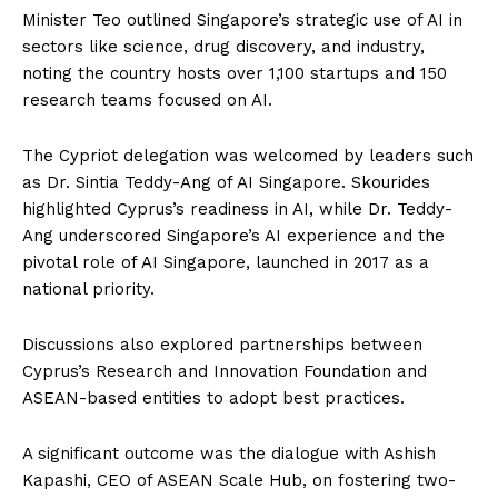
Minister Teo outlined Singapore’s strategic use of AI in
sectors like science, drug discovery, and industry,
noting the country hosts over 1,100 startups and 150
research teams focused on AI.
The Cypriot delegation was welcomed by leaders such
as Dr. Sintia Teddy-Ang of AI Singapore. Skourides
highlighted Cyprus’s readiness in AI, while Dr. Teddy-
Ang underscored Singapore’s AI experience and the
pivotal role of AI Singapore, launched in 2017 as a
national priority.
Discussions also explored partnerships between
Cyprus’s Research and Innovation Foundation and
ASEAN-based entities to adopt best practices.
A significant outcome was the dialogue with Ashish
Kapashi, CEO of ASEAN Scale Hub, on fostering two-