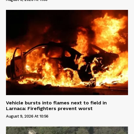
Vehicle bursts into flames next to field in
Larnaca: Firefighters prevent worst
August 9, 2026 At 10:56