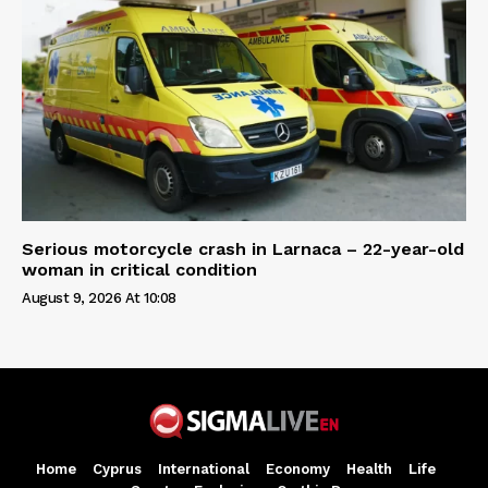
Serious motorcycle crash in Larnaca – 22-year-old
woman in critical condition
August 9, 2026 At 10:08
Home
Cyprus
International
Economy
Health
Life