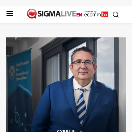
CYPRUS