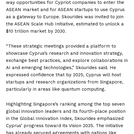
way opportunities for Cypriot companies to enter the
ASEAN market and for ASEAN startups to use Cyprus
as a gateway to Europe. Skourides was invited to join
the ASEAN Scale Hub Initiative, estimated to unlock a
$10 trillion market by 2030.
“These strategic meetings provided a platform to
showcase Cyprus’s research and innovation strategy,
exchange best practices, and explore collaborations in
AI and emerging technologies,” Skourides said. He
expressed confidence that by 2025, Cyprus will host
startups and research organizations from Singapore,
particularly in areas like quantum computing.
Highlighting Singapore’s ranking among the top seven
global innovation leaders and its fourth-place position
in the Global Innovation Index, Skourides emphasized
Cyprus’ progress toward its Vision 2035. The initiative
has already secured agreements with nations like