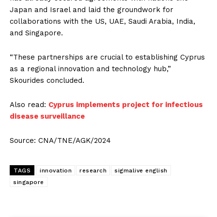
Japan and Israel and laid the groundwork for
collaborations with the US, UAE, Saudi Arabia, India,
and Singapore.
“These partnerships are crucial to establishing Cyprus
as a regional innovation and technology hub,”
Skourides concluded.
Also read:
Cyprus implements project for infectious
disease surveillance
Source: CNA/TNE/AGK/2024
TAGS
innovation
research
sigmalive english
singapore