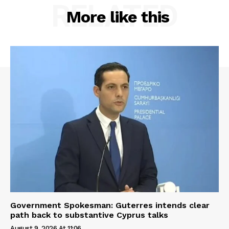
RELATED
More like this
Government Spokesman: Guterres intends clear
path back to substantive Cyprus talks
August 9, 2026 At 11:06