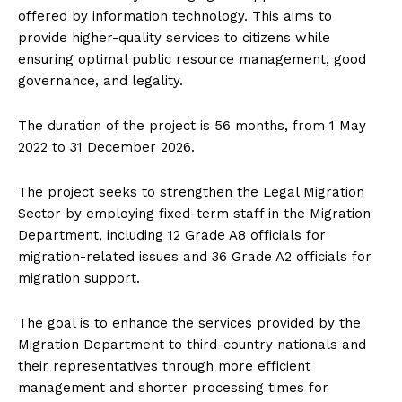
offered by information technology. This aims to
provide higher-quality services to citizens while
ensuring optimal public resource management, good
governance, and legality.
The duration of the project is 56 months, from 1 May
2022 to 31 December 2026.
The project seeks to strengthen the Legal Migration
Sector by employing fixed-term staff in the Migration
Department, including 12 Grade A8 officials for
migration-related issues and 36 Grade A2 officials for
migration support.
The goal is to enhance the services provided by the
Migration Department to third-country nationals and
their representatives through more efficient
management and shorter processing times for