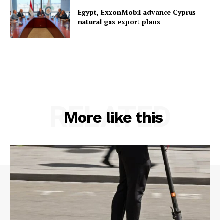
Egypt, ExxonMobil advance Cyprus
natural gas export plans
RELATED
More like this