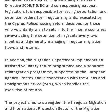
Directive 2008/115/EC and corresponding national
legislation. It is responsible for issuing deportation and
detention orders for irregular migrants, executed by
the Cyprus Police, issuing return decisions for those
who voluntarily wish to return to their home countries,
re-evaluating the detention of migrants every two
months, and generally managing irregular migration
flows and returns.
In addition, the Migration Department implements an
assisted voluntary return programme and a separate
reintegration programme, supported by the European
agency Frontex and in cooperation with the Aliens and
Immigration Service (YAM), which handles the
execution of returns.
The project aims to strengthen the Irregular Migration
and International Protection Sector of the Migration