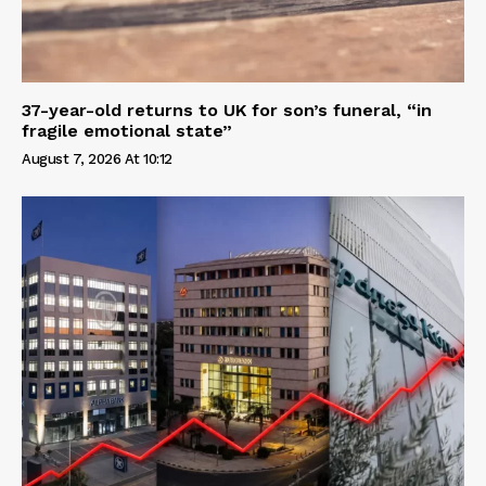
37-year-old returns to UK for son’s funeral, “in
fragile emotional state”
August 7, 2026 At 10:12