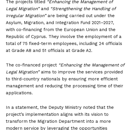
The projects titled
“Enhancing the Management of
Legal Migration”
and
“Strengthening the Handling of
Irregular Migration”
are being carried out under the
Asylum, Migration, and Integration Fund 2021–2027,
with co-financing from the European Union and the
Republic of Cyprus. They involve the employment of a
total of 75 fixed-term employees, including 24 officials
at Grade A8 and 51 officials at Grade A2.
The co-financed project
“Enhancing the Management of
Legal Migration”
aims to improve the services provided
to third-country nationals by ensuring more efficient
management and reducing the processing time of their
applications.
In a statement, the Deputy Ministry noted that the
project’s implementation aligns with its vision to
transform the Migration Department into a more
modern service by leveraging the opportunities