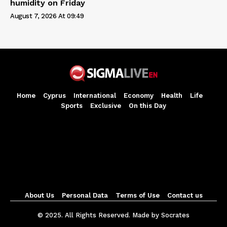
humidity on Friday
August 7, 2026 At 09:49
Home
Cyprus
International
Economy
Health
Life
Sports
Exclusive
On this Day
About Us
Personal Data
Terms of Use
Contact us
© 2025. All Rights Reserved. Made by Socrates