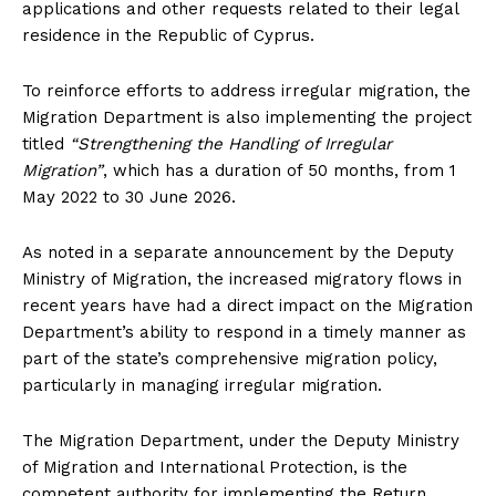
applications and other requests related to their legal
residence in the Republic of Cyprus.
To reinforce efforts to address irregular migration, the
Migration Department is also implementing the project
titled
“Strengthening the Handling of Irregular
Migration”
, which has a duration of 50 months, from 1
May 2022 to 30 June 2026.
As noted in a separate announcement by the Deputy
Ministry of Migration, the increased migratory flows in
recent years have had a direct impact on the Migration
Department’s ability to respond in a timely manner as
part of the state’s comprehensive migration policy,
particularly in managing irregular migration.
The Migration Department, under the Deputy Ministry
of Migration and International Protection, is the
competent authority for implementing the Return