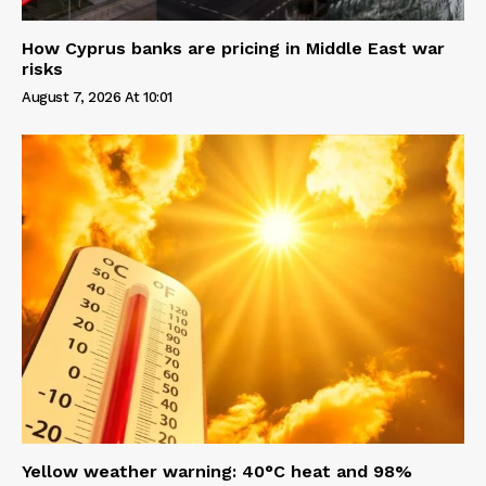
How Cyprus banks are pricing in Middle East war
risks
August 7, 2026 At 10:01
Yellow weather warning: 40°C heat and 98%