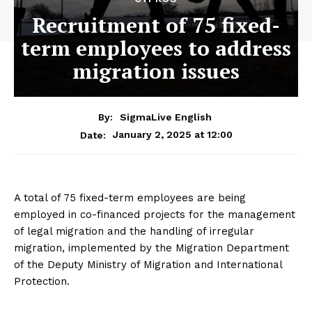
Recruitment of 75 fixed-
term employees to address
migration issues
By:
SigmaLive English
January 2, 2025 at 12:00
Date:
A total of 75 fixed-term employees are being
employed in co-financed projects for the management
of legal migration and the handling of irregular
migration, implemented by the Migration Department
of the Deputy Ministry of Migration and International
Protection.