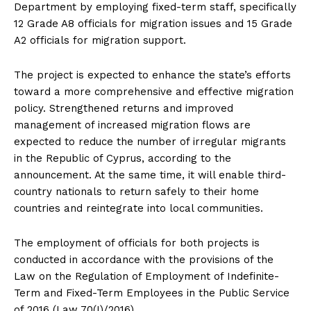
Department by employing fixed-term staff, specifically
12 Grade A8 officials for migration issues and 15 Grade
A2 officials for migration support.
The project is expected to enhance the state’s efforts
toward a more comprehensive and effective migration
policy. Strengthened returns and improved
management of increased migration flows are
expected to reduce the number of irregular migrants
in the Republic of Cyprus, according to the
announcement. At the same time, it will enable third-
country nationals to return safely to their home
countries and reintegrate into local communities.
The employment of officials for both projects is
conducted in accordance with the provisions of the
Law on the Regulation of Employment of Indefinite-
Term and Fixed-Term Employees in the Public Service
of 2016 (Law 70(I)/2016).