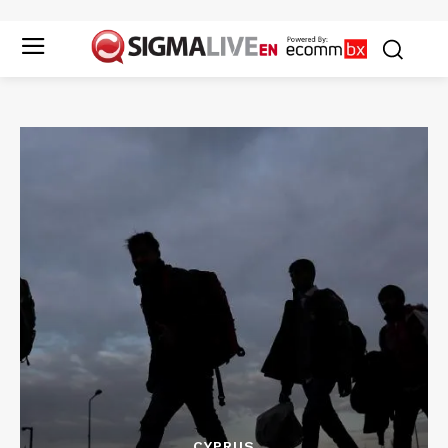
CYPRUS