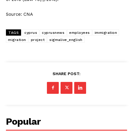
Source: CNA
TAGS
cyprus
cyprusnews
employees
immigration
migration
project
sigmalive_english
SHARE POST:
Popular