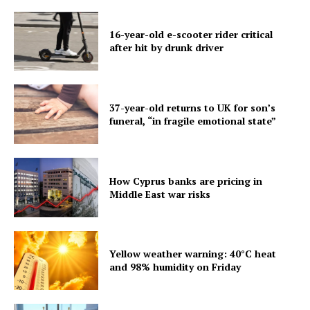
16-year-old e-scooter rider critical
after hit by drunk driver
37-year-old returns to UK for son’s
funeral, “in fragile emotional state”
How Cyprus banks are pricing in
Middle East war risks
Yellow weather warning: 40°C heat
and 98% humidity on Friday