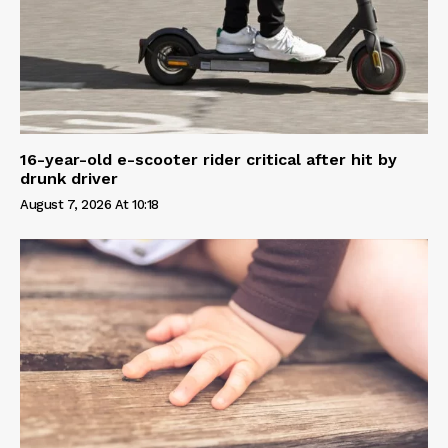
16-year-old e-scooter rider critical after hit by
drunk driver
August 7, 2026 At 10:18