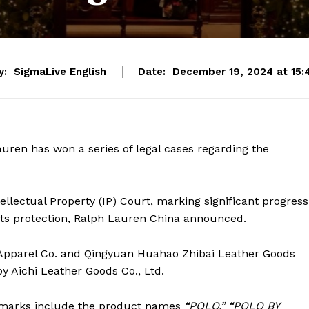
y:
SigmaLive English
Date:
December 19, 2024 at 15:
ren has won a series of legal cases regarding the
llectual Property (IP) Court, marking significant progress
ights protection, Ralph Lauren China announced.
 Apparel Co. and Qingyuan Huahao Zhibai Leather Goods
y Aichi Leather Goods Co., Ltd.
demarks include the product names
“POLO,”
“POLO BY