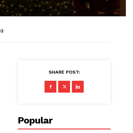
42
SHARE POST:
Popular