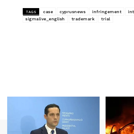
case
cyprusnews
infringement
in
TAGS
sigmalive_english
trademark
trial