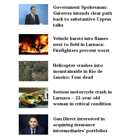
Government Spokesman:
Guterres intends clear path
back to substantive Cyprus
talks
Vehicle bursts into flames
next to field in Larnaca:
Firefighters prevent worst
Helicopter crashes into
mountainside in Rio de
Janeiro: Four dead
Serious motorcycle crash in
Larnaca – 22-year-old
woman in critical condition
Gan Direct interested in
acquiring insurance
intermediaries’ portfolios