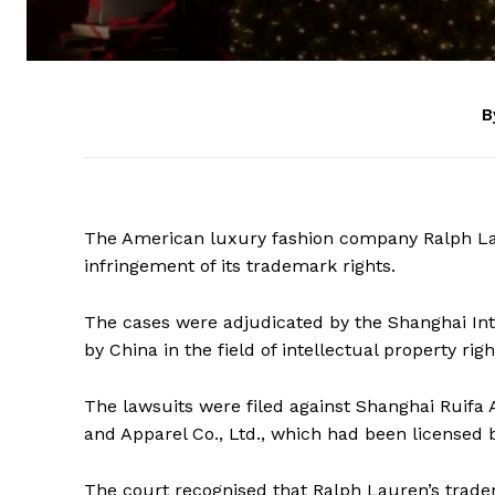
B
The American luxury fashion company Ralph Lau
infringement of its trademark rights.
The cases were adjudicated by the Shanghai Inte
by China in the field of intellectual property r
The lawsuits were filed against Shanghai Ruifa
and Apparel Co., Ltd., which had been licensed b
The court recognised that Ralph Lauren’s tra