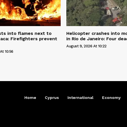
sts into flames next to
Helicopter crashes into m
naca: Firefighters prevent
in Rio de Janeiro: Four dea
August 9, 2026 At 10:22
At 10:56
Home
Cyprus
International
Economy