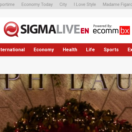
portime
Economy Today
City
I Love Style
Madame Figar
nternational
Economy
Health
Life
Sports
E