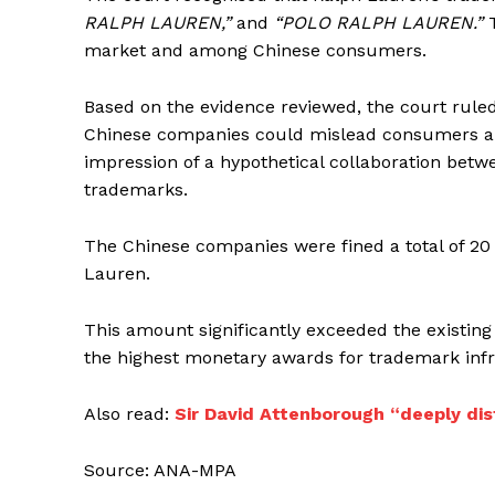
RALPH LAUREN,”
and
“POLO RALPH LAUREN.”
T
market and among Chinese consumers.
Based on the evidence reviewed, the court rule
Chinese companies could mislead consumers abo
impression of a hypothetical collaboration betw
trademarks.
The Chinese companies were fined a total of 20 
Lauren.
This amount significantly exceeded the existi
the highest monetary awards for trademark inf
Also read:
Sir David Attenborough “deeply dist
Source: ANA-MPA