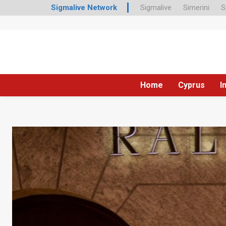
Sigmalive Network
Sigmalive
Simerini
S
Home
Cyprus
I