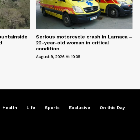
ountainside
Serious motorcycle crash in Larnaca –
d
22-year-old woman in critical
condition
August 9, 2026 At 10:08
Health
Life
Sports
Exclusive
On this Day