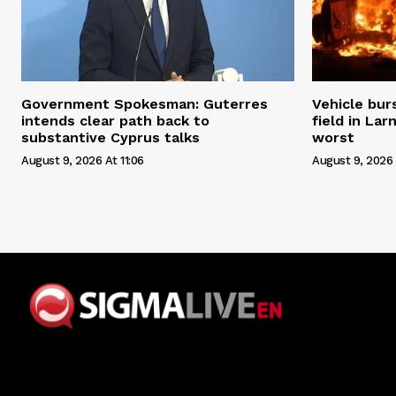
Government Spokesman: Guterres
Vehicle bur
intends clear path back to
field in Lar
substantive Cyprus talks
worst
August 9, 2026 At 11:06
August 9, 2026 