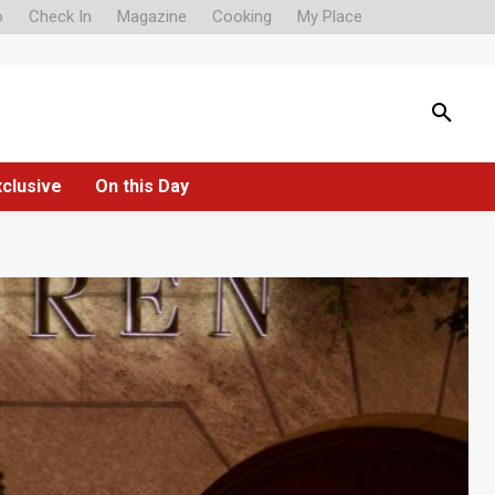
o
Check In
Magazine
Cooking
My Place
xclusive
On this Day