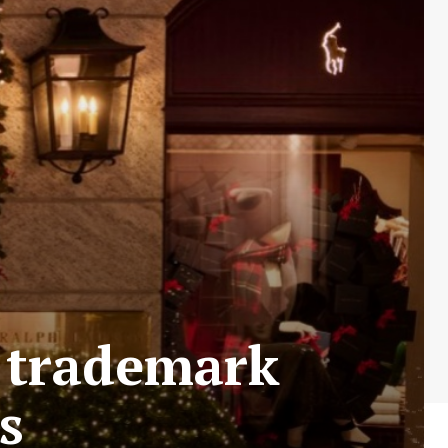
f trademark
s