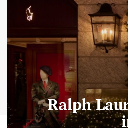
Ralph Laur