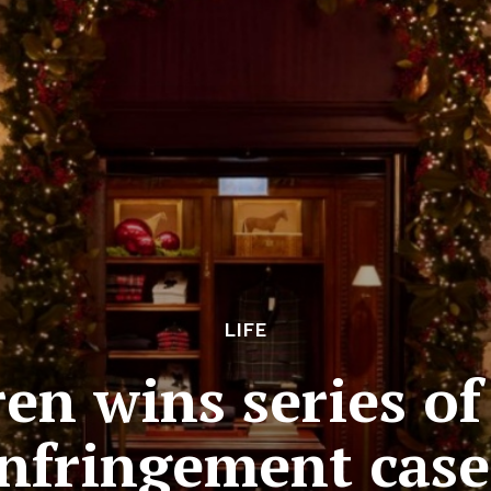
LIFE
en wins series o
infringement case