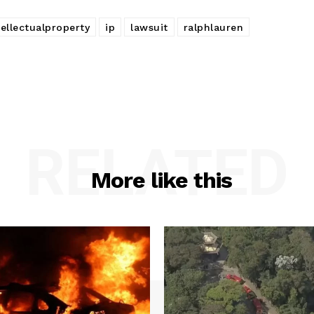
tellectualproperty
ip
lawsuit
ralphlauren
RELATED
More like this