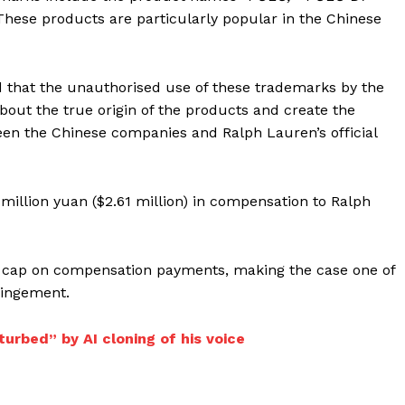
hese products are particularly popular in the Chinese
d that the unauthorised use of these trademarks by the
ut the true origin of the products and create the
een the Chinese companies and Ralph Lauren’s official
million yuan ($2.61 million) in compensation to Ralph
ng cap on compensation payments, making the case one of
ringement.
urbed” by AI cloning of his voice