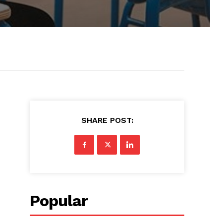
SHARE POST:
Popular