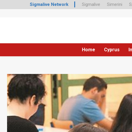
Sigmalive Network
Sigmalive
Simerini
S
Home
Cyprus
I