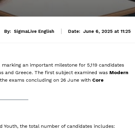
By:
SigmaLive English
Date:
June 6, 2025 at 11:25
marking an important milestone for 5,119 candidates
prus and Greece. The first subject examined was
Modern
 the exams concluding on 26 June with
Core
nd Youth, the total number of candidates includes: