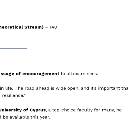
Theoretical Stream)
– 140
ssage of encouragement
to all examinees:
n life. The road ahead is wide open, and it’s important th
resilience.”
University of Cyprus
, a top-choice faculty for many, he
be available this year.