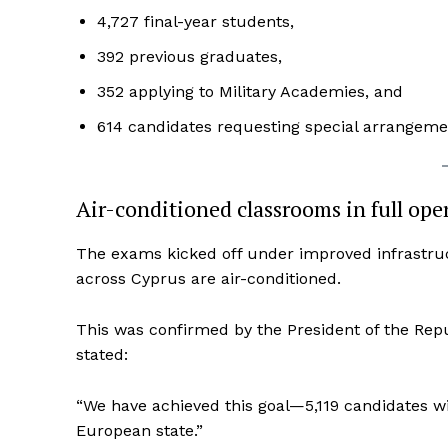
4,727 final-year students,
392 previous graduates,
352 applying to Military Academies, and
614 candidates requesting special arrangement
Air-conditioned classrooms in full ope
The exams kicked off under improved infrastruct
across Cyprus are air-conditioned.
This was confirmed by the President of the Repu
stated:
“We have achieved this goal—5,119 candidates wil
European state.”