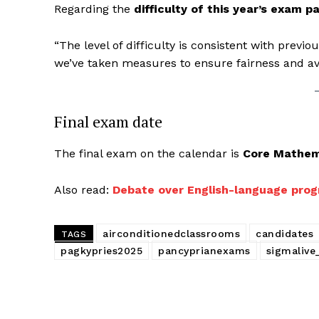
Regarding the
difficulty of this year’s exam p
“The level of difficulty is consistent with previ
we’ve taken measures to ensure fairness and a
Final exam date
The final exam on the calendar is
Core Mathem
Also read:
Debate over English-language prog
airconditionedclassrooms
candidates
TAGS
pagkypries2025
pancyprianexams
sigmalive