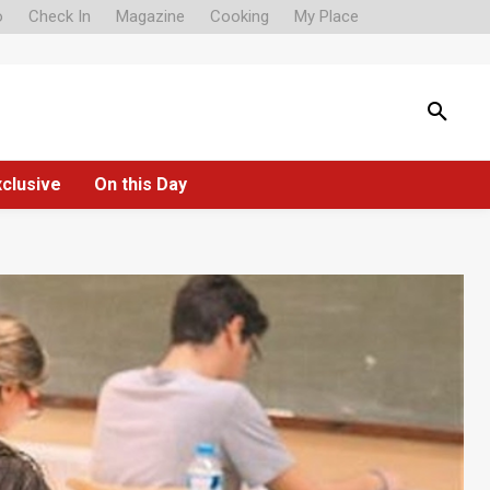
o
Check In
Magazine
Cooking
My Place
xclusive
On this Day