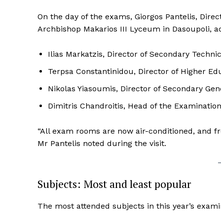
On the day of the exams, Giorgos Pantelis, Direct
Archbishop Makarios III Lyceum in Dasoupoli, 
Ilias Markatzis, Director of Secondary Techni
Terpsa Constantinidou, Director of Higher Ed
Nikolas Yiasoumis, Director of Secondary Gen
Dimitris Chandroitis, Head of the Examination
“All exam rooms are now air-conditioned, and fro
Mr Pantelis noted during the visit.
Subjects: Most and least popular
The most attended subjects in this year’s exami