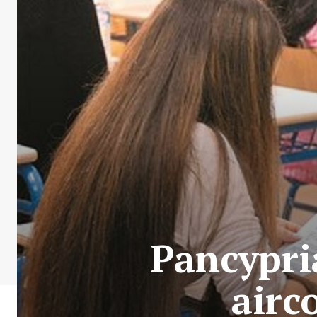
Pancypri
airc