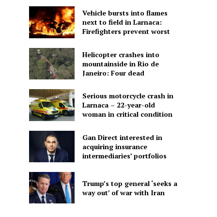
Vehicle bursts into flames
next to field in Larnaca:
Firefighters prevent worst
Helicopter crashes into
mountainside in Rio de
Janeiro: Four dead
Serious motorcycle crash in
Larnaca – 22-year-old
woman in critical condition
Gan Direct interested in
acquiring insurance
intermediaries’ portfolios
Trump’s top general ‘seeks a
way out’ of war with Iran