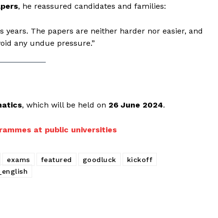
apers
, he reassured candidates and families:
ous years. The papers are neither harder nor easier, and
void any undue pressure.”
atics
, which will be held on
26 June 2024
.
rammes at public universities
exams
featured
goodluck
kickoff
_english