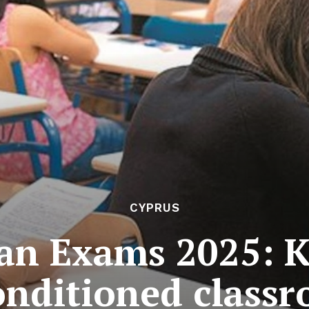
CYPRUS
an Exams 2025: Ki
onditioned class