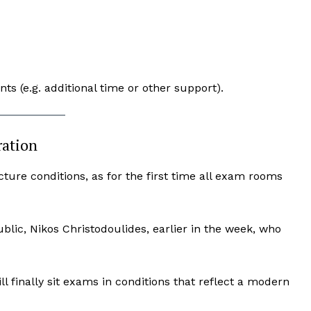
s (e.g. additional time or other support).
ration
ure conditions, as for the first time all exam rooms
blic, Nikos Christodoulides, earlier in the week, who
l finally sit exams in conditions that reflect a modern