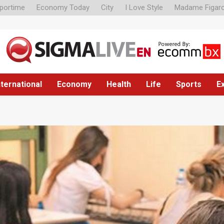
portime
Economy Today
City
I Love Style
Madame Figar
nternational
Economy
Health
Life
Sports
E