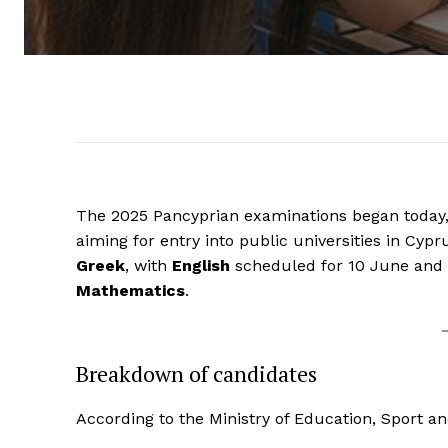
The 2025 Pancyprian examinations began today, 
aiming for entry into public universities in Cy
Greek
, with
English
scheduled for 10 June and
Mathematics
.
Breakdown of candidates
According to the Ministry of Education, Sport a