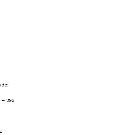
ude:
)
– 293
4