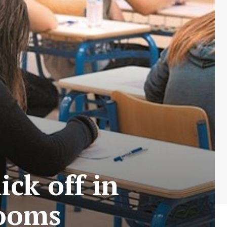
ck off in
rooms