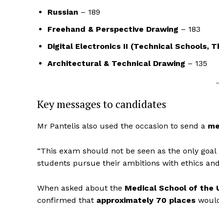
Russian
– 189
Freehand & Perspective Drawing
– 183
Digital Electronics II (Technical Schools, 
Architectural & Technical Drawing
– 135
Key messages to candidates
Mr Pantelis also used the occasion to send a
me
“This exam should not be seen as the only goal i
students pursue their ambitions with ethics and 
When asked about the
Medical School of the 
confirmed that
approximately 70 places
would 