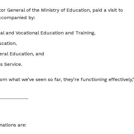
or General of the Ministry of Education, paid a visit to
accompanied by:
cal and Vocational Education and Training,
ucation,
eral Education, and
s Service.
m what we’ve seen so far, they’re functioning effectively,
nations are: