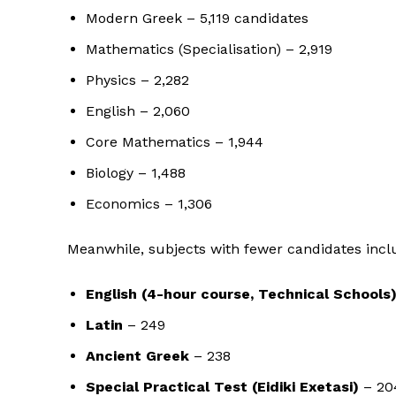
Modern Greek – 5,119 candidates
Mathematics (Specialisation) – 2,919
Physics – 2,282
English – 2,060
Core Mathematics – 1,944
Biology – 1,488
Economics – 1,306
Meanwhile, subjects with fewer candidates incl
English (4-hour course, Technical Schools
Latin
– 249
Ancient Greek
– 238
Special Practical Test (Eidiki Exetasi)
– 20