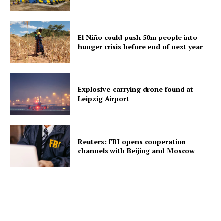
El Niño could push 50m people into
hunger crisis before end of next year
Explosive-carrying drone found at
Leipzig Airport
Reuters: FBI opens cooperation
channels with Beijing and Moscow