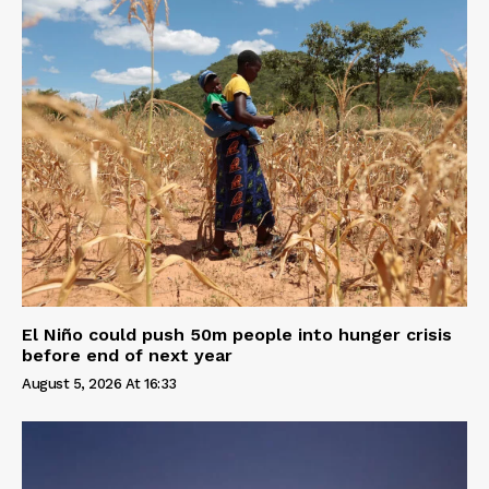
El Niño could push 50m people into hunger crisis
before end of next year
August 5, 2026 At 16:33