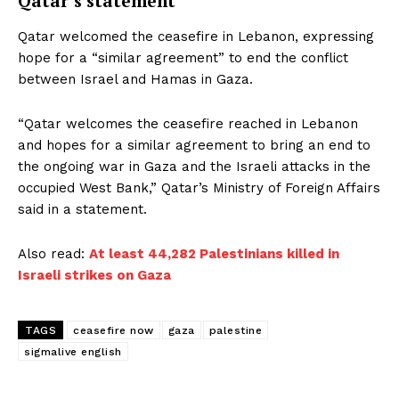
Qatar’s statement
Qatar welcomed the ceasefire in Lebanon, expressing
hope for a “similar agreement” to end the conflict
between Israel and Hamas in Gaza.
“Qatar welcomes the ceasefire reached in Lebanon
and hopes for a similar agreement to bring an end to
the ongoing war in Gaza and the Israeli attacks in the
occupied West Bank,” Qatar’s Ministry of Foreign Affairs
said in a statement.
Also read:
At least 44,282 Palestinians killed in
Israeli strikes on Gaza
TAGS
ceasefire now
gaza
palestine
sigmalive english