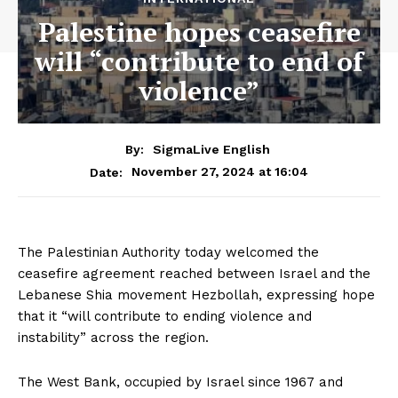
Palestine hopes ceasefire
will “contribute to end of
violence”
By:
SigmaLive English
November 27, 2024 at 16:04
Date:
The Palestinian Authority today welcomed the
ceasefire agreement reached between Israel and the
Lebanese Shia movement Hezbollah, expressing hope
that it “will contribute to ending violence and
instability” across the region.
The West Bank, occupied by Israel since 1967 and