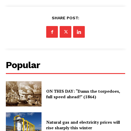
SHARE POST:
Popular
ON THIS DAY: “Damn the torpedoes,
full speed ahead!” (1864)
Natural gas and electricity prices will
rise sharply this winter