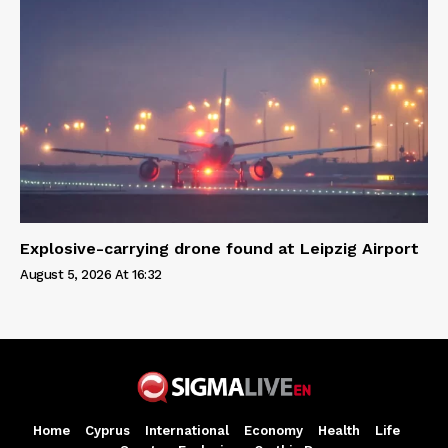
Explosive-carrying drone found at Leipzig Airport
August 5, 2026 At 16:32
Home
Cyprus
International
Economy
Health
Life