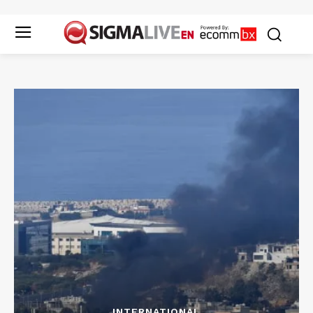
INTERNATIONAL