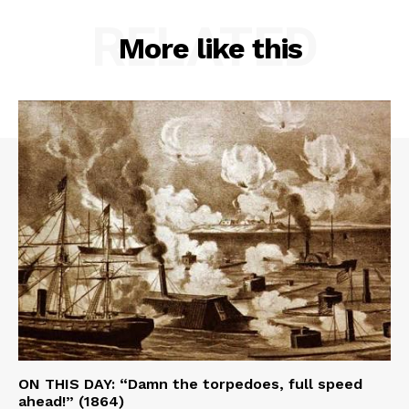
RELATED
More like this
ON THIS DAY: “Damn the torpedoes, full speed
ahead!” (1864)