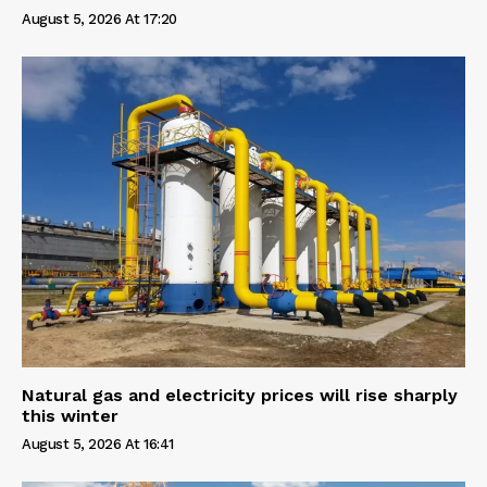
August 5, 2026 At 17:20
Natural gas and electricity prices will rise sharply
this winter
August 5, 2026 At 16:41