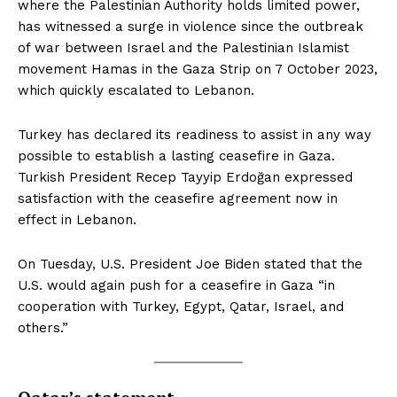
where the Palestinian Authority holds limited power,
has witnessed a surge in violence since the outbreak
of war between Israel and the Palestinian Islamist
movement Hamas in the Gaza Strip on 7 October 2023,
which quickly escalated to Lebanon.
Turkey has declared its readiness to assist in any way
possible to establish a lasting ceasefire in Gaza.
Turkish President Recep Tayyip Erdoğan expressed
satisfaction with the ceasefire agreement now in
effect in Lebanon.
On Tuesday, U.S. President Joe Biden stated that the
U.S. would again push for a ceasefire in Gaza “in
cooperation with Turkey, Egypt, Qatar, Israel, and
others.”