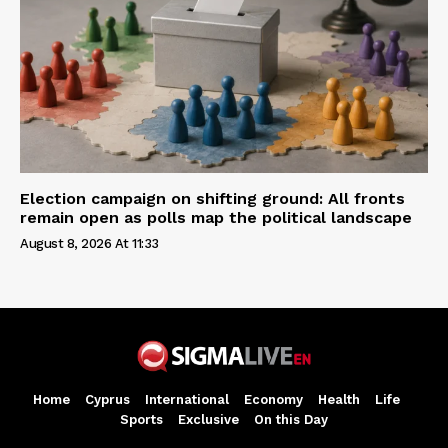
Election campaign on shifting ground: All fronts
remain open as polls map the political landscape
August 8, 2026 At 11:33
Home
Cyprus
International
Economy
Health
Life
Sports
Exclusive
On this Day