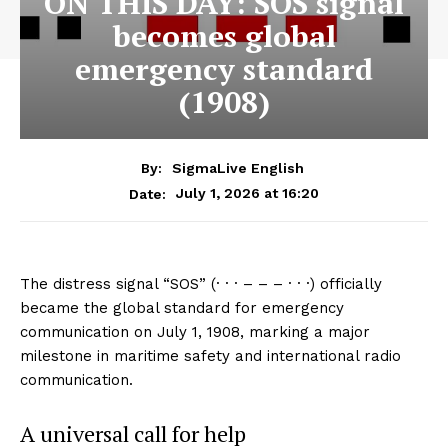
ON THIS DAY: SOS signal
becomes global
emergency standard
(1908)
By:
SigmaLive English
July 1, 2026 at 16:20
Date:
The distress signal “SOS” (· · · – – – · · ·) officially
became the global standard for emergency
communication on July 1, 1908, marking a major
milestone in maritime safety and international radio
communication.
A universal call for help