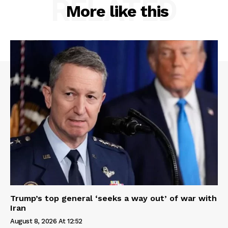
RELATED
More like this
Trump’s top general ‘seeks a way out’ of war with
Iran
August 8, 2026 At 12:52