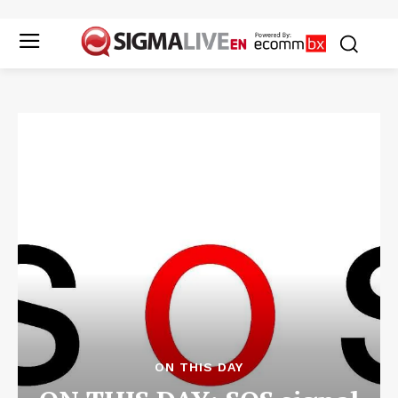
ON THIS DAY