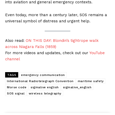
into aviation and general emergency contexts.
Even today, more than a century later, SOS remains a
universal symbol of distress and urgent help.
Also read:
ON THIS DAY: Blondin’s tightrope walk
across Niagara Falls (1859)
For more videos and updates, check out our
YouTube
channel
TAGS
emergency communication
International Radiotelegraph Convention
maritime safety
Morse code
sigmalive english
sigmalive_english
SOS signal
wireless telegraphy