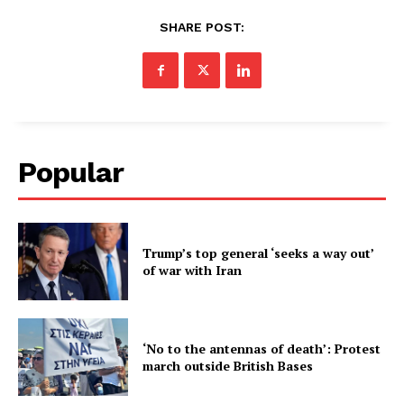
SHARE POST:
Popular
Trump’s top general ‘seeks a way out’
of war with Iran
‘No to the antennas of death’: Protest
march outside British Bases