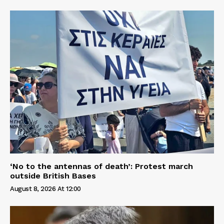
‘No to the antennas of death’: Protest march
outside British Bases
August 8, 2026 At 12:00