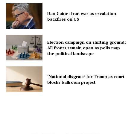
Dan Caine: Iran war as escalation
backfires on US
Election campaign on shifting ground:
All fronts remain open as polls map
the political landscape
‘National disgrace’ for Trump as court
blocks ballroom project