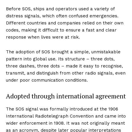
Before SOS, ships and operators used a variety of
distress signals, which often confused emergencies.
Different countries and companies relied on their own
codes, making it difficult to ensure a fast and clear
response when lives were at risk.
The adoption of SOS brought a simple, unmistakable
pattern into global use. Its structure – three dots,
three dashes, three dots – made it easy to recognise,
transmit, and distinguish from other radio signals, even
under poor communication conditions.
Adopted through international agreement
The SOS signal was formally introduced at the 1906
International Radiotelegraph Convention and came into
wider enforcement in 1908. It was not originally meant
as an acronym, despite later popular interpretations