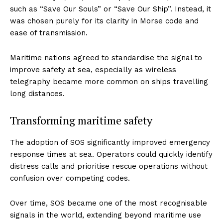
such as “Save Our Souls” or “Save Our Ship”. Instead, it
was chosen purely for its clarity in Morse code and
ease of transmission.
Maritime nations agreed to standardise the signal to
improve safety at sea, especially as wireless
telegraphy became more common on ships travelling
long distances.
Transforming maritime safety
The adoption of SOS significantly improved emergency
response times at sea. Operators could quickly identify
distress calls and prioritise rescue operations without
confusion over competing codes.
Over time, SOS became one of the most recognisable
signals in the world, extending beyond maritime use