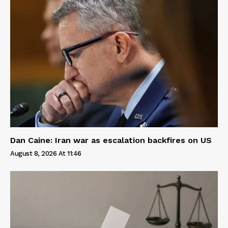
Dan Caine: Iran war as escalation backfires on US
August 8, 2026 At 11:46