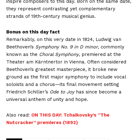
inspire composers to this day. Born on the same date,
they represent contrasting yet complementary
strands of 19th-century musical genius.
Bonus on this day fact
Remarkably, on this very date in 1824, Ludwig van
Beethoven’s
Symphony No. 9 in D minor
, commonly
known as the
Choral Symphony
, premiered at the
Theater am Kärntnertor in Vienna. Often considered
Beethoven’s greatest masterpiece, it broke new
ground as the first major symphony to include vocal
soloists and a chorus—its final movement setting
Friedrich Schiller’s
Ode to Joy
has since become a
universal anthem of unity and hope.
Also read:
ON THIS DAY: Tchaikovsky’s “The
Nutcracker” premieres (1892)