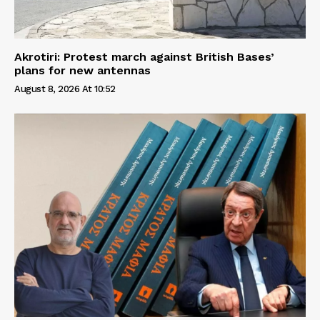
Akrotiri: Protest march against British Bases’
plans for new antennas
August 8, 2026 At 10:52