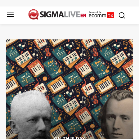
ON THIS DAY