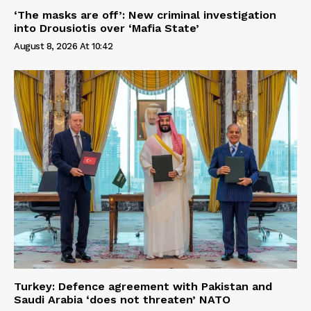
‘The masks are off’: New criminal investigation
into Drousiotis over ‘Mafia State’
August 8, 2026 At 10:42
Turkey: Defence agreement with Pakistan and
Saudi Arabia ‘does not threaten’ NATO