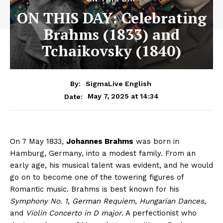
ON THIS DAY: Celebrating
Brahms (1833) and
Tchaikovsky (1840)
By:
SigmaLive English
May 7, 2025 at 14:34
Date:
On 7 May 1833,
Johannes Brahms
was born in
Hamburg, Germany, into a modest family. From an
early age, his musical talent was evident, and he would
go on to become one of the towering figures of
Romantic music. Brahms is best known for his
Symphony No. 1
,
German Requiem
,
Hungarian Dances
,
and
Violin Concerto in D major
. A perfectionist who