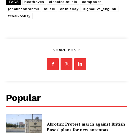
TAGS
beethoven
classicalmusic
composer
johannesbrahms
music
onthisday
sigmalive_english
tchaikovksy
SHARE POST:
Popular
Akrotiri: Protest march against British
Bases’ plans for new antennas