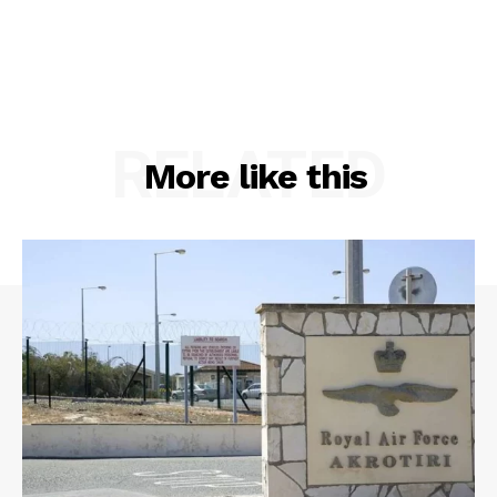
RELATED
More like this