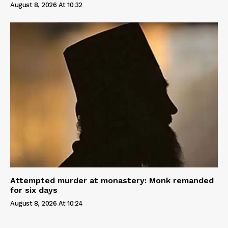
August 8, 2026 At 10:32
Attempted murder at monastery: Monk remanded
for six days
August 8, 2026 At 10:24