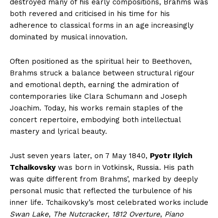
destroyed many of his early compositions, Brahms was
both revered and criticised in his time for his
adherence to classical forms in an age increasingly
dominated by musical innovation.
Often positioned as the spiritual heir to Beethoven,
Brahms struck a balance between structural rigour
and emotional depth, earning the admiration of
contemporaries like Clara Schumann and Joseph
Joachim. Today, his works remain staples of the
concert repertoire, embodying both intellectual
mastery and lyrical beauty.
Just seven years later, on 7 May 1840,
Pyotr Ilyich
Tchaikovsky
was born in Votkinsk, Russia. His path
was quite different from Brahms’, marked by deeply
personal music that reflected the turbulence of his
inner life. Tchaikovsky’s most celebrated works include
Swan Lake
,
The Nutcracker
,
1812 Overture
,
Piano