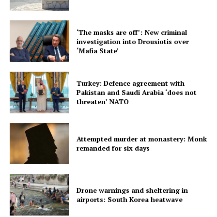
‘The masks are off’: New criminal
investigation into Drousiotis over
‘Mafia State’
Turkey: Defence agreement with
Pakistan and Saudi Arabia ‘does not
threaten’ NATO
Attempted murder at monastery: Monk
remanded for six days
Drone warnings and sheltering in
airports: South Korea heatwave