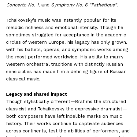
Concerto No. 1
, and
Symphony No. 6 “Pathétique”
.
Tchaikovsky’s music was instantly popular for its
melodic richness and emotional intensity. Though he
sometimes struggled for acceptance in the academic
circles of Western Europe, his legacy has only grown,
with his ballets, operas, and symphonic works among
the most performed worldwide. His ability to marry
Western orchestral traditions with distinctly Russian
sensibilities has made him a defining figure of Russian
classical music.
Legacy and shared impact
Though stylistically different—Brahms the structured
classicist and Tchaikovsky the expressive dramatist—
both composers have left indelible marks on music
history. Their works continue to captivate audiences
across continents, test the abilities of performers, and