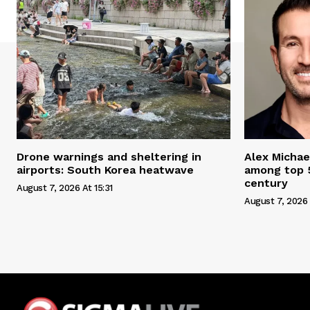
Drone warnings and sheltering in
Alex Michae
airports: South Korea heatwave
among top 5
century
August 7, 2026 At 15:31
August 7, 2026 