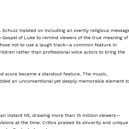
 Schulz insisted on including an overtly religious messag
e Gospel of Luke to remind viewers of the true meaning of
hose not to use a laugh track—a common feature in
ldren rather than professional voice actors to bring the
used score became a standout feature. The music,
” added an unconventional yet deeply memorable element t
an instant hit, drawing more than 15 million viewers—
isions at the time. Critics praised its sincerity and unique