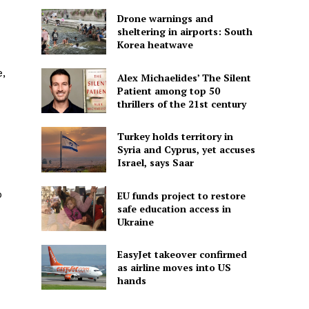
Drone warnings and
sheltering in airports: South
Korea heatwave
e,
Alex Michaelides’ The Silent
Patient among top 50
thrillers of the 21st century
Turkey holds territory in
Syria and Cyprus, yet accuses
Israel, says Saar
o
EU funds project to restore
safe education access in
Ukraine
EasyJet takeover confirmed
as airline moves into US
hands