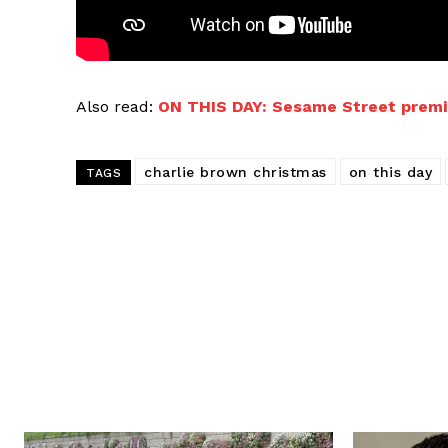
Also read:
ON THIS DAY: Sesame Street premi
charlie brown christmas
on this day
TAGS