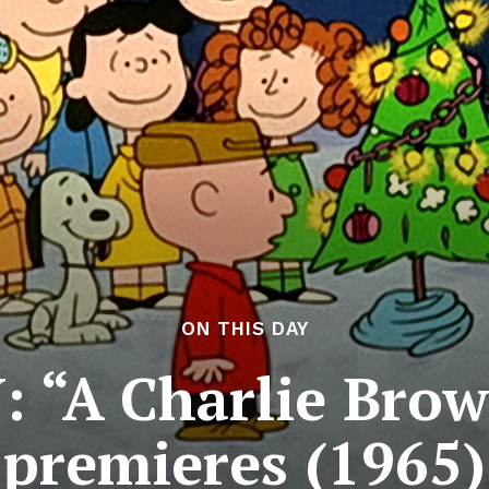
ON THIS DAY
 “A Charlie Bro
premieres (1965)