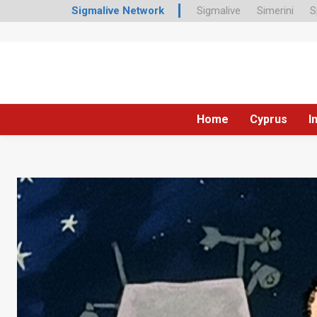
Sigmalive Network
Sigmalive
Simerini
S
Home
Cyprus
I