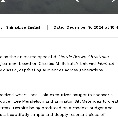
y:
SigmaLive English
Date:
December 9, 2024 at 16:
e as the animated special
A Charlie Brown Christmas
ogramme, based on Charles M. Schulz’s beloved
Peanuts
 classic, captivating audiences across generations.
ceived when Coca-Cola executives sought to sponsor a
oducer Lee Mendelson and animator Bill Melendez to crea
Christmas. Despite being produced on a modest budget and
as a beautifully simple and deeply resonant piece of