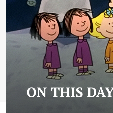
ON THIS DAY: