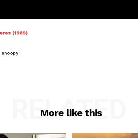
eres (1969)
snoopy
RELATED
More like this