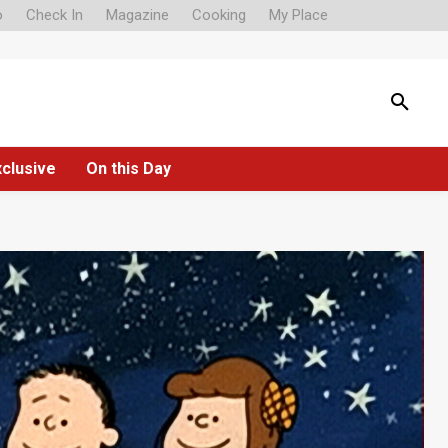
o
Check In
Magazine
Cooking
My Place
xclusive
On this Day