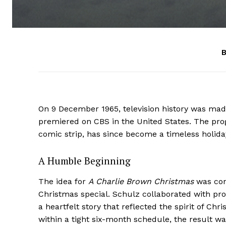
B
On 9 December 1965, television history was mad
premiered on CBS in the United States. The pr
comic strip, has since become a timeless holiday
A Humble Beginning
The idea for
A Charlie Brown Christmas
was con
Christmas special. Schulz collaborated with pr
a heartfelt story that reflected the spirit of 
within a tight six-month schedule, the result w