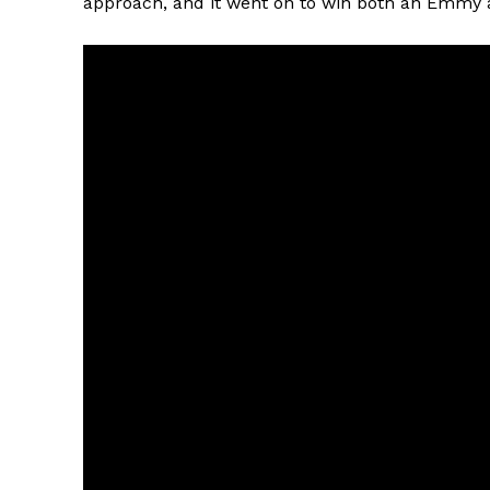
approach, and it went on to win both an Emmy