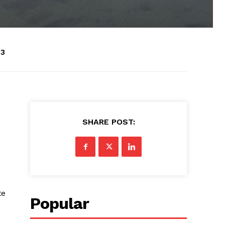
43
SHARE POST:
te
Popular