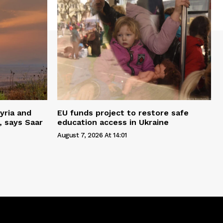
yria and
EU funds project to restore safe
, says Saar
education access in Ukraine
August 7, 2026 At 14:01