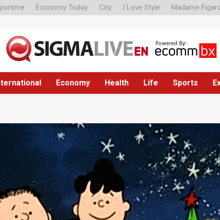
portime
Economy Today
City
I Love Style
Madame Figar
nternational
Economy
Health
Life
Sports
E