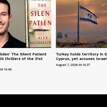
lides’ The Silent Patient
Turkey holds territory in S
0 thrillers of the 21st
Cyprus, yet accuses Israel
August 7, 2026 At 14:37
At 14:46