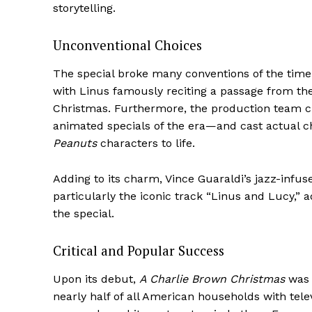
storytelling.
Unconventional Choices
The special broke many conventions of the time.
with Linus famously reciting a passage from th
Christmas. Furthermore, the production team c
animated specials of the era—and cast actual chi
Peanuts
characters to life.
Adding to its charm, Vince Guaraldi’s jazz-inf
particularly the iconic track “Linus and Lucy,
the special.
Critical and Popular Success
Upon its debut,
A Charlie Brown Christmas
was 
nearly half of all American households with telev