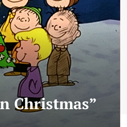
wn Christmas”