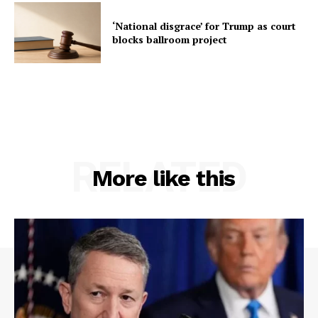
‘National disgrace’ for Trump as court
blocks ballroom project
RELATED
More like this