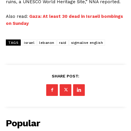
ruins, a UNESCO World Heritage Site,” NNA reported.
Also read:
Gaza: At least 30 dead in Israeli bombings
on Sunday
TAGS
israel
lebanon
raid
sigmalive english
SHARE POST:
Popular