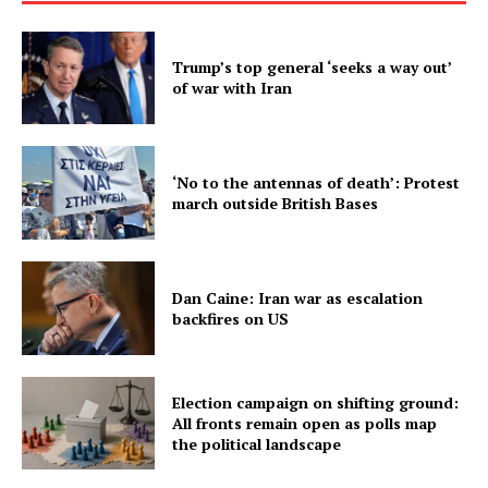
Trump’s top general ‘seeks a way out’
of war with Iran
‘No to the antennas of death’: Protest
march outside British Bases
Dan Caine: Iran war as escalation
backfires on US
Election campaign on shifting ground:
All fronts remain open as polls map
the political landscape