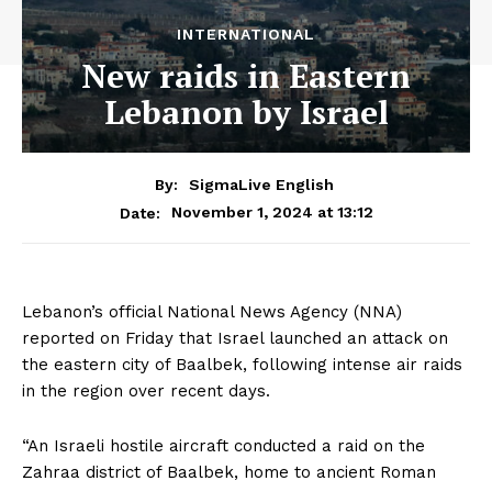
INTERNATIONAL
New raids in Eastern
Lebanon by Israel
By:
SigmaLive English
November 1, 2024 at 13:12
Date:
Lebanon’s official National News Agency (NNA)
reported on Friday that Israel launched an attack on
the eastern city of Baalbek, following intense air raids
in the region over recent days.
“An Israeli hostile aircraft conducted a raid on the
Zahraa district of Baalbek, home to ancient Roman