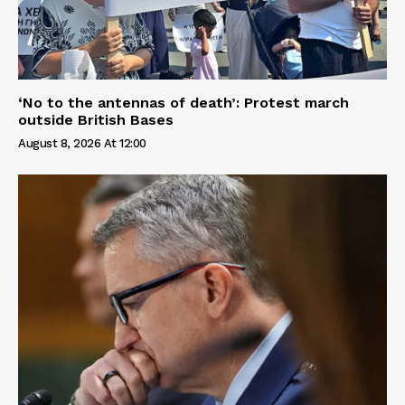
‘No to the antennas of death’: Protest march
outside British Bases
August 8, 2026 At 12:00