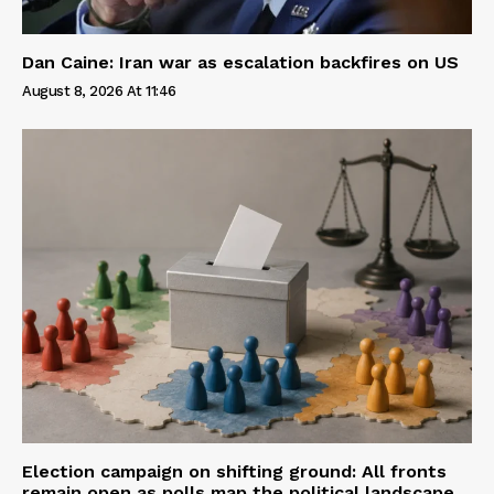
Dan Caine: Iran war as escalation backfires on US
August 8, 2026 At 11:46
Election campaign on shifting ground: All fronts
remain open as polls map the political landscape