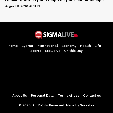
August 8, 2026 At 11:33
Home
Cyprus
International
Economy
Health
Life
Sports
Exclusive
On this Day
About Us
Personal Data
Terms of Use
Contact us
© 2025. All Rights Reserved. Made by Socrates