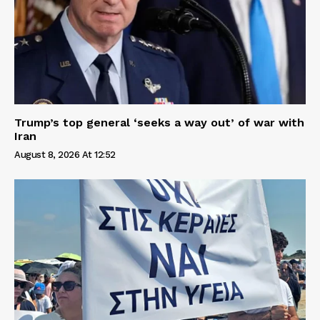
Trump’s top general ‘seeks a way out’ of war with
Iran
August 8, 2026 At 12:52