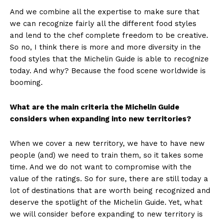
And we combine all the expertise to make sure that
we can recognize fairly all the different food styles
and lend to the chef complete freedom to be creative.
So no, I think there is more and more diversity in the
food styles that the Michelin Guide is able to recognize
today. And why? Because the food scene worldwide is
booming.
What are the main criteria the Michelin Guide
considers when expanding into new territories?
When we cover a new territory, we have to have new
people (and) we need to train them, so it takes some
time. And we do not want to compromise with the
value of the ratings. So for sure, there are still today a
lot of destinations that are worth being recognized and
deserve the spotlight of the Michelin Guide. Yet, what
we will consider before expanding to new territory is