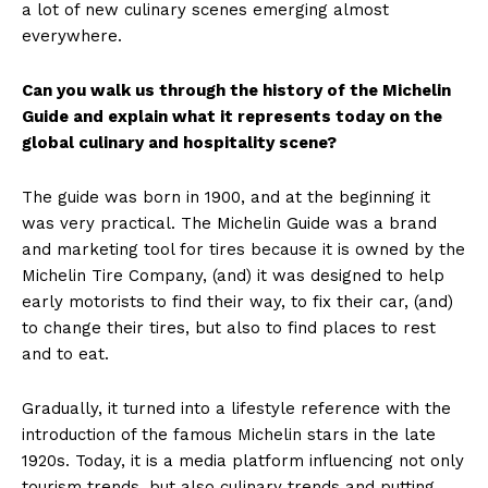
a lot of new culinary scenes emerging almost
everywhere.
Can you walk us through the history of the Michelin
Guide and explain what it represents today on the
global culinary and hospitality scene?
The guide was born in 1900, and at the beginning it
was very practical. The Michelin Guide was a brand
and marketing tool for tires because it is owned by the
Michelin Tire Company, (and) it was designed to help
early motorists to find their way, to fix their car, (and)
to change their tires, but also to find places to rest
and to eat.
Gradually, it turned into a lifestyle reference with the
introduction of the famous Michelin stars in the late
1920s. Today, it is a media platform influencing not only
tourism trends, but also culinary trends and putting