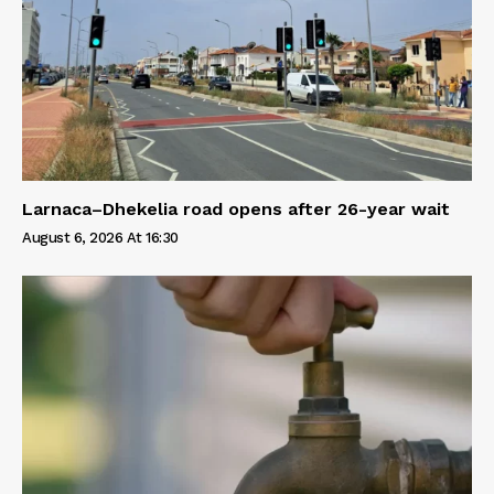
Larnaca–Dhekelia road opens after 26-year wait
August 6, 2026 At 16:30