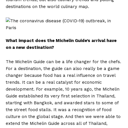
destinations on the world culinary map.
What impact does the Michelin Guide’s arrival have
on a new destination?
The Michelin Guide can be a life changer for the chefs.
For a destination, the guide can also really be a game
changer because food has a real influence on travel
trends. It can be a real catalyst for economic
development. For example, 10 years ago, the Michelin
Guide established its very first selection in Thailand,
starting with Bangkok, and awarded stars to some of
the street food stalls. It was a recognition of food
culture on the global stage. And then we were able to
extend the Michelin Guide across all of Thailand,