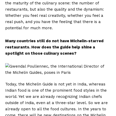
the maturity of the culinary scene: the number of
restaurants, but also the quality and the dynamism:
Whether you feel real creativity, whether you feel a
real push, and you have the feeling that there is a
potential for much more.
Many countries still do not have Michelin-starred
restaurants. How does the guide help shine a
spotlight on those culinary scenes?
Today, the Michelin Guide is not yet in India, whereas
Indian food is one of the prominent food styles in the
world. Yet we are already recognizing Indian chefs
outside of India, even at a three-star level. So we are
already open to all the food cultures. In the years to
come, there will be new destinations on the Michelin