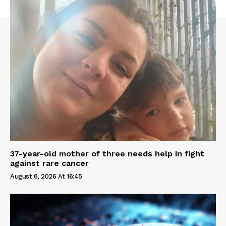
37-year-old mother of three needs help in fight
against rare cancer
August 6, 2026 At 16:45