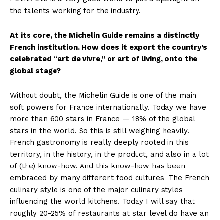
the talents working for the industry.
At its core, the Michelin Guide remains a distinctly
French institution. How does it export the country’s
celebrated “art de vivre,” or art of living, onto the
global stage?
Without doubt, the Michelin Guide is one of the main
soft powers for France internationally. Today we have
more than 600 stars in France — 18% of the global
stars in the world. So this is still weighing heavily.
French gastronomy is really deeply rooted in this
territory, in the history, in the product, and also in a lot
of (the) know-how. And this know-how has been
embraced by many different food cultures. The French
culinary style is one of the major culinary styles
influencing the world kitchens. Today I will say that
roughly 20-25% of restaurants at star level do have an