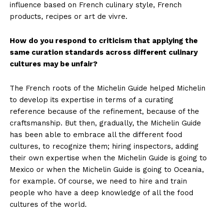
influence based on French culinary style, French
products, recipes or art de vivre.
How do you respond to criticism that applying the
same curation standards across different culinary
cultures may be unfair?
The French roots of the Michelin Guide helped Michelin
to develop its expertise in terms of a curating
reference because of the refinement, because of the
craftsmanship. But then, gradually, the Michelin Guide
has been able to embrace all the different food
cultures, to recognize them; hiring inspectors, adding
their own expertise when the Michelin Guide is going to
Mexico or when the Michelin Guide is going to Oceania,
for example. Of course, we need to hire and train
people who have a deep knowledge of all the food
cultures of the world.