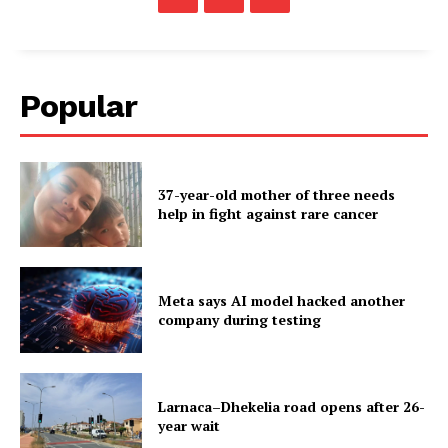
Popular
37-year-old mother of three needs
help in fight against rare cancer
Meta says AI model hacked another
company during testing
Larnaca–Dhekelia road opens after 26-
year wait