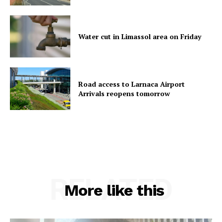
Water cut in Limassol area on Friday
Road access to Larnaca Airport
Arrivals reopens tomorrow
RELATED
More like this