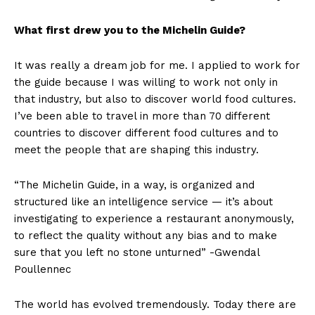
What first drew you to the Michelin Guide?
It was really a dream job for me. I applied to work for
the guide because I was willing to work not only in
that industry, but also to discover world food cultures.
I’ve been able to travel in more than 70 different
countries to discover different food cultures and to
meet the people that are shaping this industry.
“The Michelin Guide, in a way, is organized and
structured like an intelligence service — it’s about
investigating to experience a restaurant anonymously,
to reflect the quality without any bias and to make
sure that you left no stone unturned” -Gwendal
Poullennec
The world has evolved tremendously. Today there are