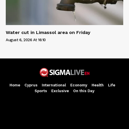
Water cut in Limassol area on Friday
August 6, 2026 At 16:10
Home
Cyprus
International
Economy
Health
Life
Sports
Exclusive
On this Day