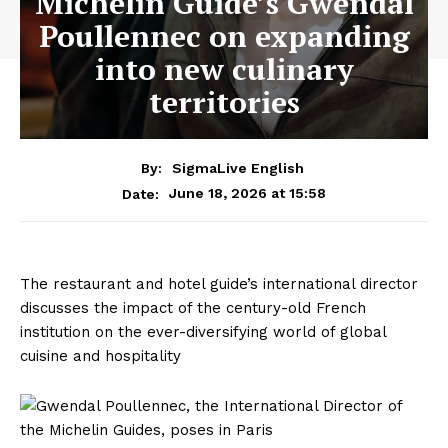
Michelin Guide’s Gwendal
Poullennec on expanding
into new culinary
territories
By:
SigmaLive English
June 18, 2026 at 15:58
Date:
The restaurant and hotel guide’s international director
discusses the impact of the century-old French
institution on the ever-diversifying world of global
cuisine and hospitality