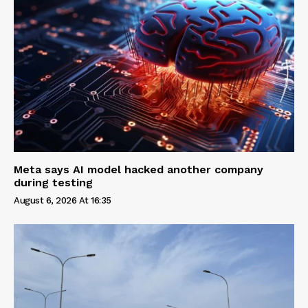
Meta says AI model hacked another company
during testing
August 6, 2026 At 16:35