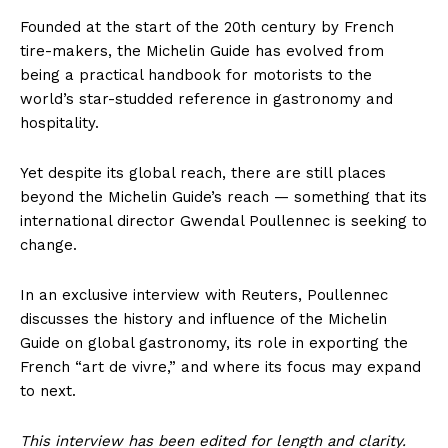
Founded at the start of the 20th century by French
tire-makers, the Michelin Guide has evolved from
being a practical handbook for motorists to the
world’s star-studded reference in gastronomy and
hospitality.
Yet despite its global reach, there are still places
beyond the Michelin Guide’s reach — something that its
international director Gwendal Poullennec is seeking to
change.
In an exclusive interview with Reuters, Poullennec
discusses the history and influence of the Michelin
Guide on global gastronomy, its role in exporting the
French “art de vivre,” and where its focus may expand
to next.
This interview has been edited for length and clarity.