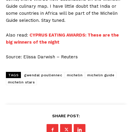
Guide culinary map. I have little doubt that India or
some countries in Africa will be part of the Michelin
Guide selection. Stay tuned.
Also read:
CYPRUS EATING AWARDS: These are the
big winners of the night
Source: Elissa Darwish – Reuters
TAGS
gwendal poullennec
michelin
michelin guide
michelin stars
SHARE POST: