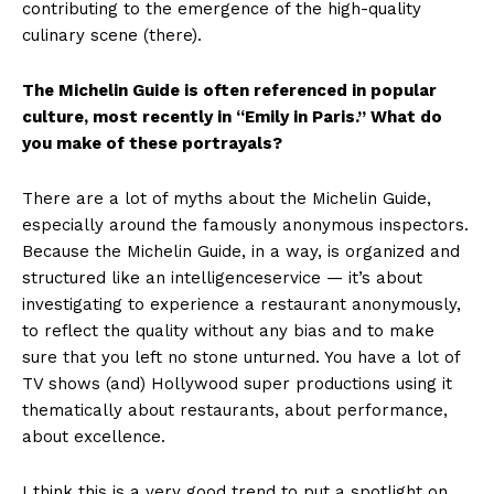
contributing to the emergence of the high-quality
culinary scene (there).
The Michelin Guide is often referenced in popular
culture, most recently in “Emily in Paris.” What do
you make of these portrayals?
There are a lot of myths about the Michelin Guide,
especially around the famously anonymous inspectors.
Because the Michelin Guide, in a way, is organized and
structured like an intelligenceservice — it’s about
investigating to experience a restaurant anonymously,
to reflect the quality without any bias and to make
sure that you left no stone unturned. You have a lot of
TV shows (and) Hollywood super productions using it
thematically about restaurants, about performance,
about excellence.
I think this is a very good trend to put a spotlight on