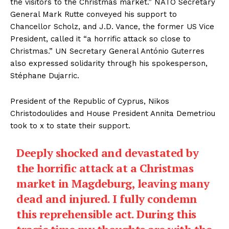
the visitors to the Christmas market.” NATO Secretary
General Mark Rutte conveyed his support to
Chancellor Scholz, and J.D. Vance, the former US Vice
President, called it “a horrific attack so close to
Christmas.” UN Secretary General António Guterres
also expressed solidarity through his spokesperson,
Stéphane Dujarric.
President of the Republic of Cyprus, Nikos
Christodoulides and House President Annita Demetriou
took to x to state their support.
Deeply shocked and devastated by
the horrific attack at a Christmas
market in Magdeburg, leaving many
dead and injured. I fully condemn
this reprehensible act. During this