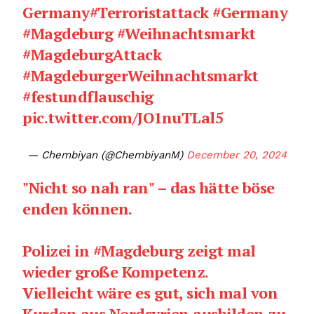
Germany
#Terroristattack
#Germany
#Magdeburg
#Weihnachtsmarkt
#MagdeburgAttack
#MagdeburgerWeihnachtsmarkt
#festundflauschig
pic.twitter.com/JO1nuTLal5
— Chembiyan (@ChembiyanM)
December 20, 2024
"Nicht so nah ran" – das hätte böse
enden können.
Polizei in
#Magdeburg
zeigt mal
wieder große Kompetenz.
Vielleicht wäre es gut, sich mal von
Kurden aus Nordsyrien ausbilden zu