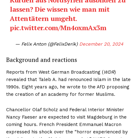
lassen? Die wissen wie man mit
Attentätern umgeht.
pic.twitter.com/Mn4oxmAx3m
— Felix Anton (@FelixDerik)
December 20, 2024
Background and reactions
Reports from West German Broadcasting (
WDR
)
revealed that Taleb A. had renounced Islam in the late
1990s. Eight years ago, he wrote to the AfD proposing
the creation of an academy for former Muslims.
Chancellor Olaf Scholz and Federal Interior Minister
Nancy Faeser are expected to visit Magdeburg in the
coming hours. French President Emmanuel Macron
expressed his shock over the “horror experienced by