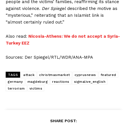
people and the victims’ families, reaffirming its stance
against violence.
Der Spiegel
described the motive as
“mysterious,” reiterating that an Islamist link is
“almost certainly ruled out.”
Also read:
Nicosia-Athens: We do not accept a Syria-
Turkey EEZ
Sources: Der Spiegel/RTL/WDR/ANA-MPA
TAGS
attack
christmasmarket
cyprusnews
featured
germany
magdeburg
reactions
sigmalive_english
terrorism
victims
SHARE POST: