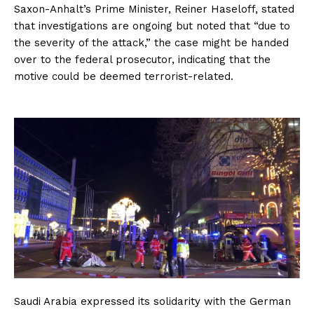
Saxon-Anhalt’s Prime Minister, Reiner Haseloff, stated
that investigations are ongoing but noted that “due to
the severity of the attack,” the case might be handed
over to the federal prosecutor, indicating that the
motive could be deemed terrorist-related.
Saudi Arabia expressed its solidarity with the German