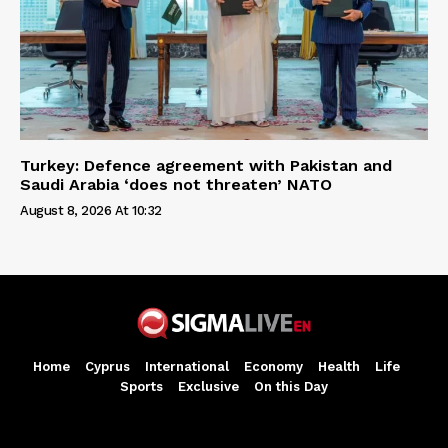
Turkey: Defence agreement with Pakistan and
Saudi Arabia ‘does not threaten’ NATO
August 8, 2026 At 10:32
Home
Cyprus
International
Economy
Health
Life
Sports
Exclusive
On this Day