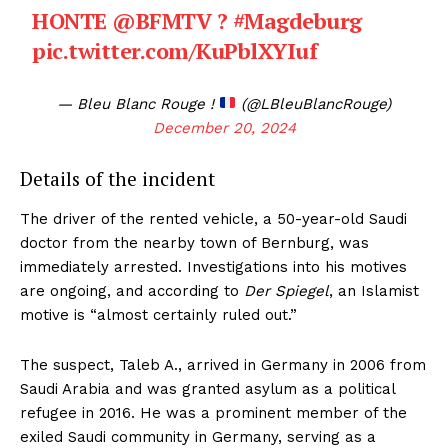
HONTE
@BFMTV
?
#Magdeburg
pic.twitter.com/KuPblXYIuf
— Bleu Blanc Rouge !
(@LBleuBlancRouge)
December 20, 2024
Details of the incident
The driver of the rented vehicle, a 50-year-old Saudi
doctor from the nearby town of Bernburg, was
immediately arrested. Investigations into his motives
are ongoing, and according to
Der Spiegel
, an Islamist
motive is “almost certainly ruled out.”
The suspect, Taleb A., arrived in Germany in 2006 from
Saudi Arabia and was granted asylum as a political
refugee in 2016. He was a prominent member of the
exiled Saudi community in Germany, serving as a