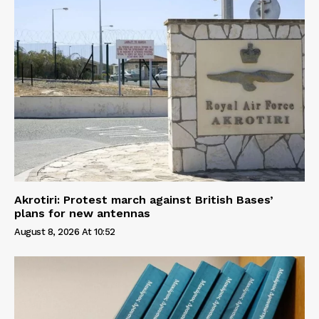
Akrotiri: Protest march against British Bases’
plans for new antennas
August 8, 2026 At 10:52