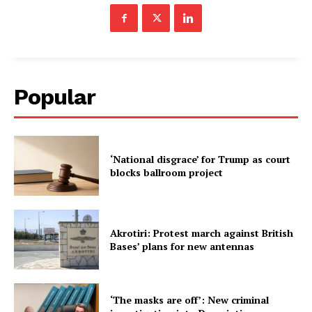
Popular
‘National disgrace’ for Trump as court
blocks ballroom project
Akrotiri: Protest march against British
Bases’ plans for new antennas
‘The masks are off’: New criminal