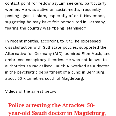
contact point for fellow asylum seekers, particularly
women. He was active on social media, frequently
posting against Islam, especially after 11 November,
suggesting he may have felt persecuted in Germany,
fearing the country was “being Islamised.”
In recent months, according to
RTL
, he expressed
dissatisfaction with Gulf state policies, supported the
Alternative for Germany (AfD), admired Elon Musk, and
embraced conspiracy theories. He was not known to
authorities as radicalised. Taleb A. worked as a doctor
in the psychiatric department of a clinic in Bernburg,
about 50 kilometres south of Magdeburg.
Videos of the arrest below:
Police arresting the Attacker 50-
year-old Saudi doctor in Magdeburg,