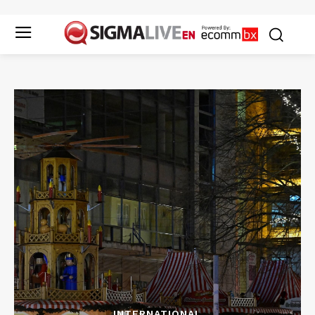
INTERNATIONAL