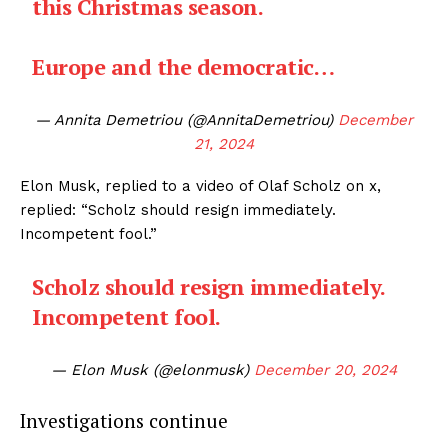
this Christmas season.
Europe and the democratic…
— Annita Demetriou (@AnnitaDemetriou)
December
21, 2024
Elon Musk, replied to a video of Olaf Scholz on x,
replied: “Scholz should resign immediately.
Incompetent fool.”
Scholz should resign immediately.
Incompetent fool.
— Elon Musk (@elonmusk)
December 20, 2024
Investigations continue