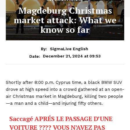
Magdeburg Christmas
market attack: What we
know so far
By:
SigmaLive English
December 21, 2024 at 09:53
Date:
Shortly after 8:00 p.m. Cyprus time, a black BMW SUV
drove at high speed into a crowd gathered at an open-
air Christmas market in Magdeburg, killing two people
—a man and a child—and injuring fifty others.
Saccagé APRÉS LE PASSAGE D’UNE
VOITURE ???? VOUS N’AVEZ PAS