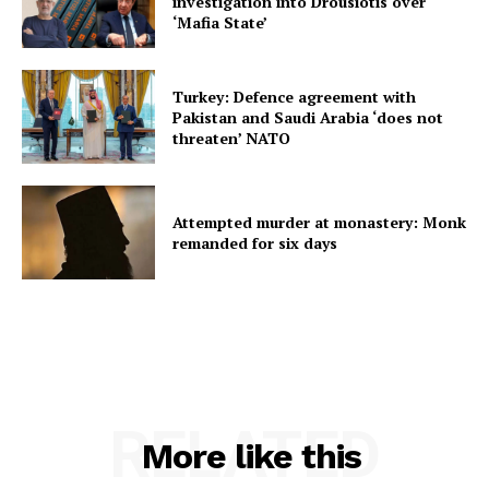
investigation into Drousiotis over
‘Mafia State’
Turkey: Defence agreement with
Pakistan and Saudi Arabia ‘does not
threaten’ NATO
Attempted murder at monastery: Monk
remanded for six days
RELATED
More like this