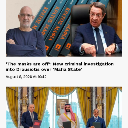
‘The masks are off’: New criminal investigation
into Drousiotis over ‘Mafia State’
August 8, 2026 At 10:42