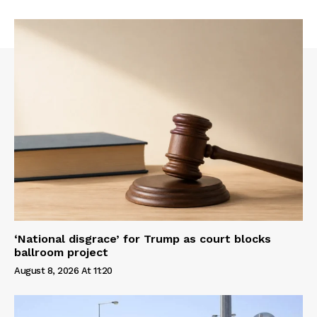
‘National disgrace’ for Trump as court blocks
ballroom project
August 8, 2026 At 11:20