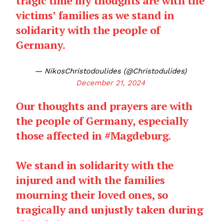
tragic time my thoughts are with the
victims’ families as we stand in
solidarity with the people of
Germany.
— NikosChristodoulides (@Christodulides)
December 21, 2024
Our thoughts and prayers are with
the people of Germany, especially
those affected in
#Magdeburg
.
We stand in solidarity with the
injured and with the families
mourning their loved ones, so
tragically and unjustly taken during