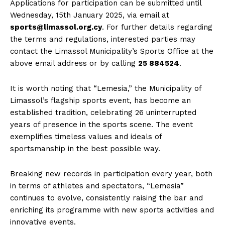
Applications for participation can be submitted until
Wednesday, 15th January 2025, via email at
sports@limassol.org.cy
. For further details regarding
the terms and regulations, interested parties may
contact the Limassol Municipality’s Sports Office at the
above email address or by calling
25 884524
.
It is worth noting that “Lemesia,” the Municipality of
Limassol’s flagship sports event, has become an
established tradition, celebrating 26 uninterrupted
years of presence in the sports scene. The event
exemplifies timeless values and ideals of
sportsmanship in the best possible way.
Breaking new records in participation every year, both
in terms of athletes and spectators, “Lemesia”
continues to evolve, consistently raising the bar and
enriching its programme with new sports activities and
innovative events.