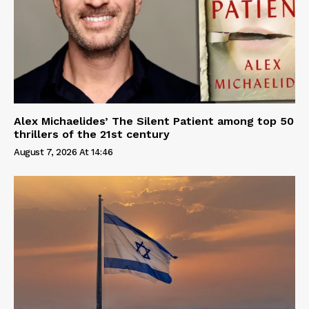
Alex Michaelides’ The Silent Patient among top 50
thrillers of the 21st century
August 7, 2026 At 14:46