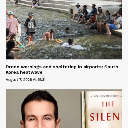
Drone warnings and sheltering in airports: South
Korea heatwave
August 7, 2026 At 15:31