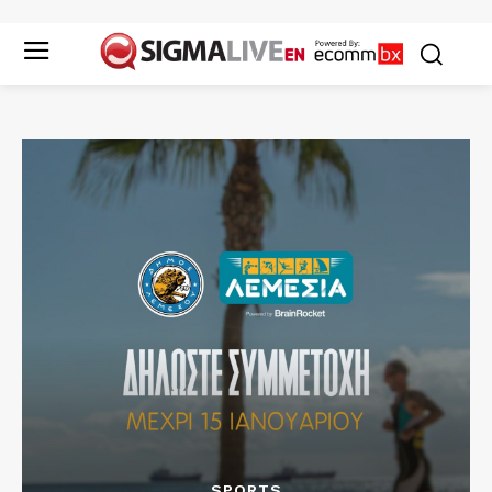
SPORTS