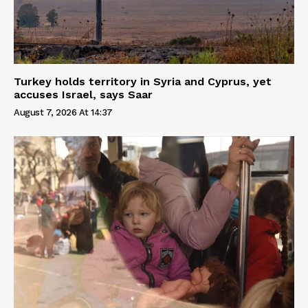
Turkey holds territory in Syria and Cyprus, yet
accuses Israel, says Saar
August 7, 2026 At 14:37