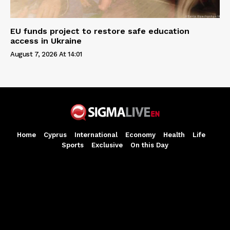
EU funds project to restore safe education
access in Ukraine
August 7, 2026 At 14:01
Home
Cyprus
International
Economy
Health
Life
Sports
Exclusive
On this Day