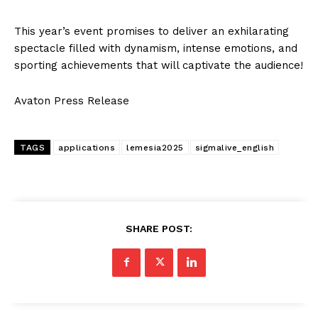
This year’s event promises to deliver an exhilarating
spectacle filled with dynamism, intense emotions, and
sporting achievements that will captivate the audience!
Avaton Press Release
TAGS
applications
lemesia2025
sigmalive_english
SHARE POST: