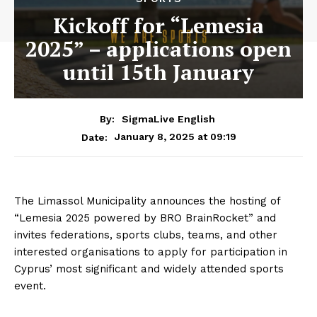
Kickoff for “Lemesia
2025” – applications open
until 15th January
By:
SigmaLive English
January 8, 2025 at 09:19
Date:
The Limassol Municipality announces the hosting of
“Lemesia 2025 powered by BRO BrainRocket” and
invites federations, sports clubs, teams, and other
interested organisations to apply for participation in
Cyprus’ most significant and widely attended sports
event.