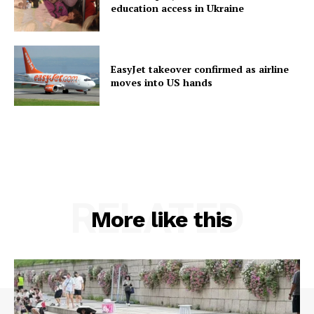
education access in Ukraine
EasyJet takeover confirmed as airline
moves into US hands
RELATED
More like this