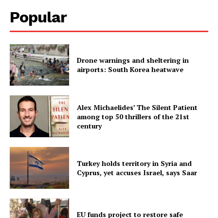
Popular
Drone warnings and sheltering in
airports: South Korea heatwave
Alex Michaelides’ The Silent Patient
among top 50 thrillers of the 21st
century
Turkey holds territory in Syria and
Cyprus, yet accuses Israel, says Saar
EU funds project to restore safe