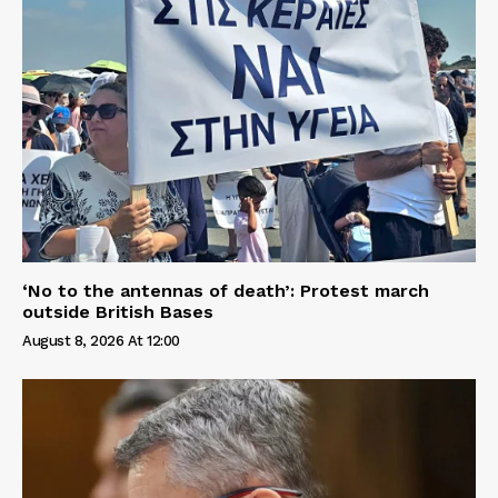
‘No to the antennas of death’: Protest march
outside British Bases
August 8, 2026 At 12:00