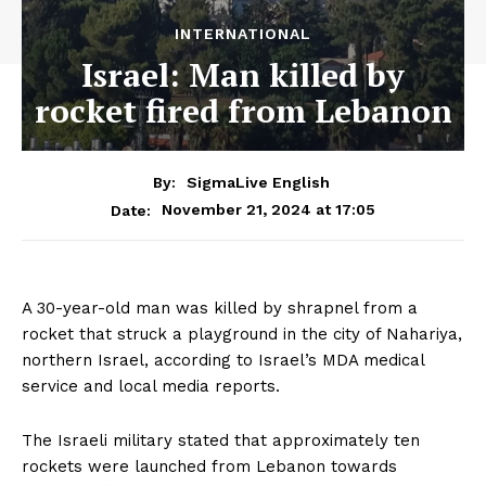
INTERNATIONAL
Israel: Man killed by
rocket fired from Lebanon
By:
SigmaLive English
November 21, 2024 at 17:05
Date:
A 30-year-old man was killed by shrapnel from a
rocket that struck a playground in the city of Nahariya,
northern Israel, according to Israel’s MDA medical
service and local media reports.
The Israeli military stated that approximately ten
rockets were launched from Lebanon towards