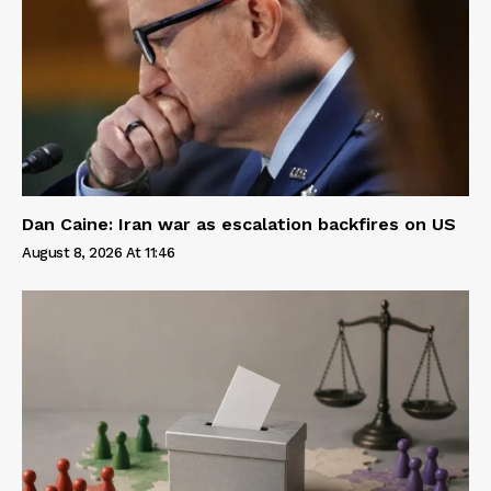
Dan Caine: Iran war as escalation backfires on US
August 8, 2026 At 11:46