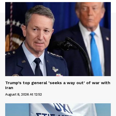
Trump’s top general ‘seeks a way out’ of war with
Iran
August 8, 2026 At 12:52