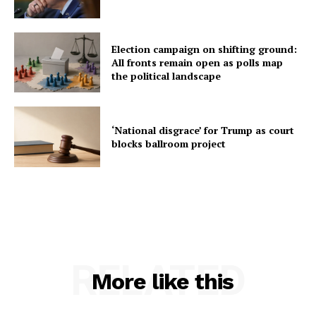
Election campaign on shifting ground:
All fronts remain open as polls map
the political landscape
‘National disgrace’ for Trump as court
blocks ballroom project
RELATED
More like this