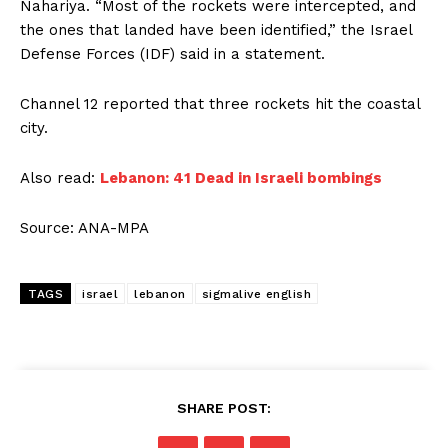
Nahariya. “Most of the rockets were intercepted, and
the ones that landed have been identified,” the Israel
Defense Forces (IDF) said in a statement.
Channel 12 reported that three rockets hit the coastal
city.
Also read:
Lebanon: 41 Dead in Israeli bombings
Source: ANA-MPA
TAGS
israel
lebanon
sigmalive english
SHARE POST: