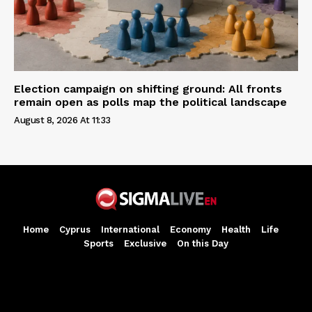
Election campaign on shifting ground: All fronts
remain open as polls map the political landscape
August 8, 2026 At 11:33
Home
Cyprus
International
Economy
Health
Life
Sports
Exclusive
On this Day