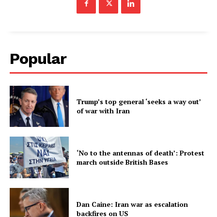
Popular
Trump’s top general ‘seeks a way out’
of war with Iran
‘No to the antennas of death’: Protest
march outside British Bases
Dan Caine: Iran war as escalation
backfires on US