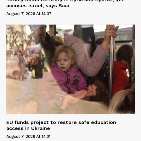
accuses Israel, says Saar
August 7, 2026 At 14:37
EU funds project to restore safe education
access in Ukraine
August 7, 2026 At 14:01