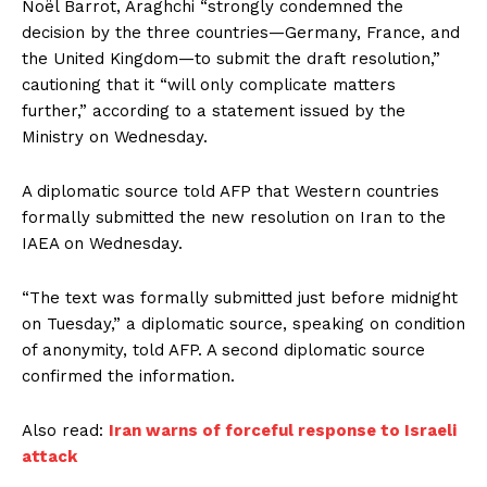
Noël Barrot, Araghchi “strongly condemned the
decision by the three countries—Germany, France, and
the United Kingdom—to submit the draft resolution,”
cautioning that it “will only complicate matters
further,” according to a statement issued by the
Ministry on Wednesday.
A diplomatic source told AFP that Western countries
formally submitted the new resolution on Iran to the
IAEA on Wednesday.
“The text was formally submitted just before midnight
on Tuesday,” a diplomatic source, speaking on condition
of anonymity, told AFP. A second diplomatic source
confirmed the information.
Also read:
Iran warns of forceful response to Israeli
attack