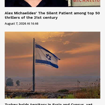
Alex Michaelides’ The Silent Patient among top 50
thrillers of the 21st century
August 7, 2026 At 14:46
Turkey holds territory in Syria and Cyprus, yet