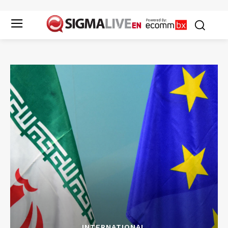
INTERNATIONAL