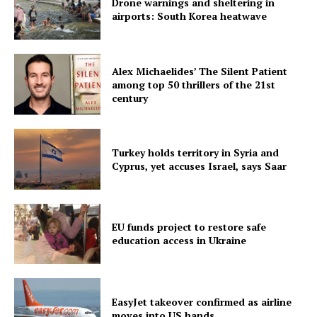
Drone warnings and sheltering in
airports: South Korea heatwave
Alex Michaelides’ The Silent Patient
among top 50 thrillers of the 21st
century
Turkey holds territory in Syria and
Cyprus, yet accuses Israel, says Saar
EU funds project to restore safe
education access in Ukraine
EasyJet takeover confirmed as airline
moves into US hands