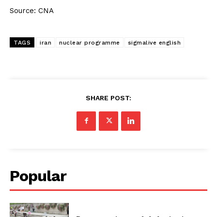
Source: CNA
TAGS
iran
nuclear programme
sigmalive english
SHARE POST:
Popular