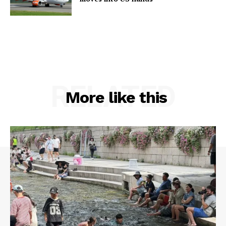
RELATED
More like this