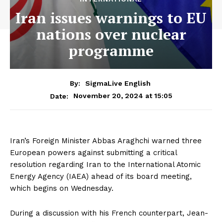
Iran issues warnings to EU
nations over nuclear
programme
By:
SigmaLive English
November 20, 2024 at 15:05
Date:
Iran’s Foreign Minister Abbas Araghchi warned three
European powers against submitting a critical
resolution regarding Iran to the International Atomic
Energy Agency (IAEA) ahead of its board meeting,
which begins on Wednesday.
During a discussion with his French counterpart, Jean-