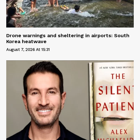
Drone warnings and sheltering in airports: South
Korea heatwave
August 7, 2026 At 15:31