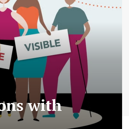
sons with