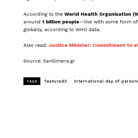
According to the
World Health Organisation 
around
1 billion people
—live with some form of 
globally, according to WHO data.
Also read:
Justice Minister: Commitment to e
Source: SanSimera.gr
featured3
international day of persons
TAGS