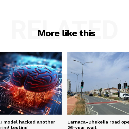
RELATED
More like this
AI model hacked another
Larnaca–Dhekelia road ope
ring testing
26-year wait