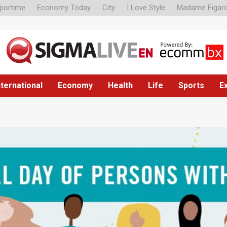
portime
Economy Today
City
I Love Style
Madame Figar
nternational
Economy
Health
Life
Sports
E