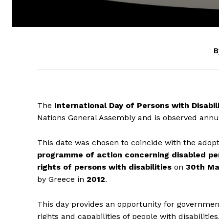
B
The
International Day of Persons with Disabili
Nations General Assembly and is observed annu
This date was chosen to coincide with the adop
programme of action concerning disabled pe
rights of persons with disabilities
on
30th Ma
by Greece in
2012
.
This day provides an opportunity for governments
rights and capabilities of people with disabilities