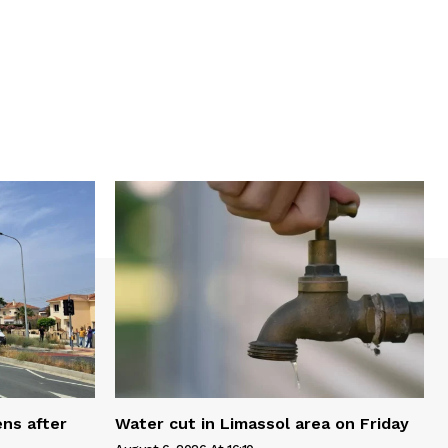
ns after
Water cut in Limassol area on Friday