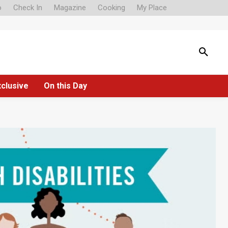
o
Check In
Magazine
Cooking
My Place
xclusive
On this Day