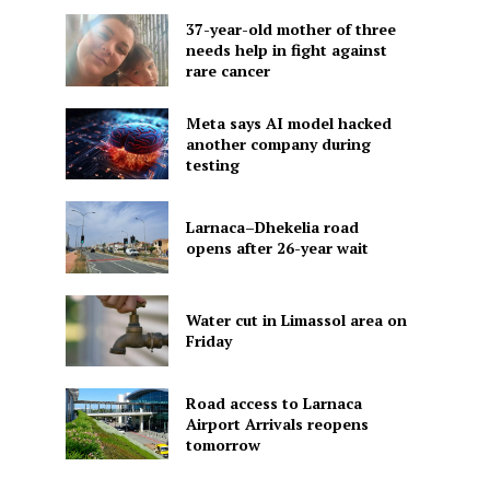
37-year-old mother of three
needs help in fight against
rare cancer
Meta says AI model hacked
another company during
testing
Larnaca–Dhekelia road
opens after 26-year wait
Water cut in Limassol area on
Friday
Road access to Larnaca
Airport Arrivals reopens
tomorrow