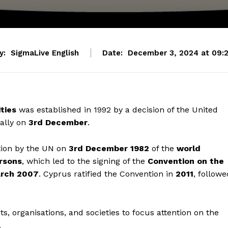
y:
SigmaLive English
Date:
December 3, 2024 at 09:
ties
was established in 1992 by a decision of the United
ally on
3rd December
.
tion by the UN on
3rd December 1982
of the
world
rsons
, which led to the signing of the
Convention on the
rch 2007
. Cyprus ratified the Convention in
2011
, followe
, organisations, and societies to focus attention on the
.