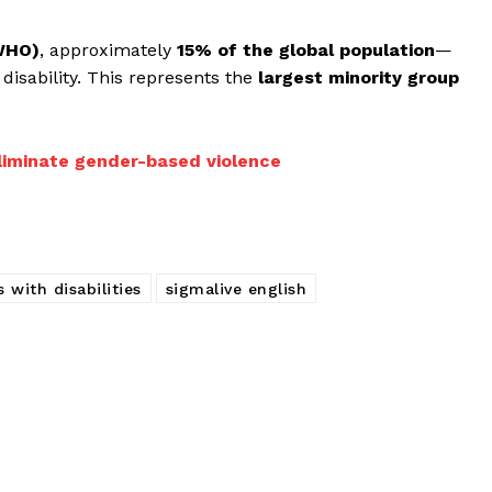
(WHO)
, approximately
15% of the global population
—
disability. This represents the
largest minority group
liminate gender-based violence
 with disabilities
sigmalive english