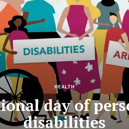
HEALTH
ional day of per
disabilities