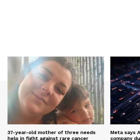
37-year-old mother of three needs
Meta says 
help in fight against rare cancer
company du