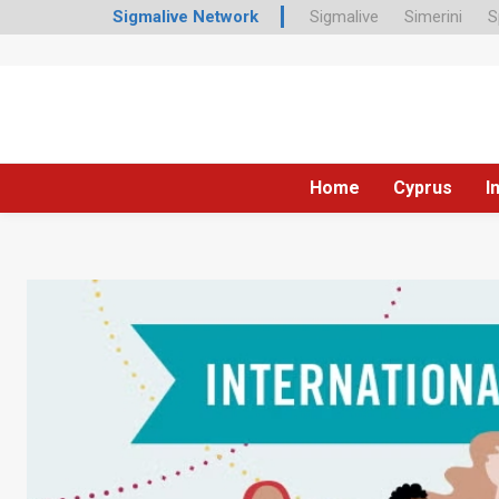
Sigmalive Network
Sigmalive
Simerini
S
Home
Cyprus
I