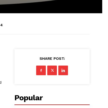
24
SHARE POST:
d
Popular