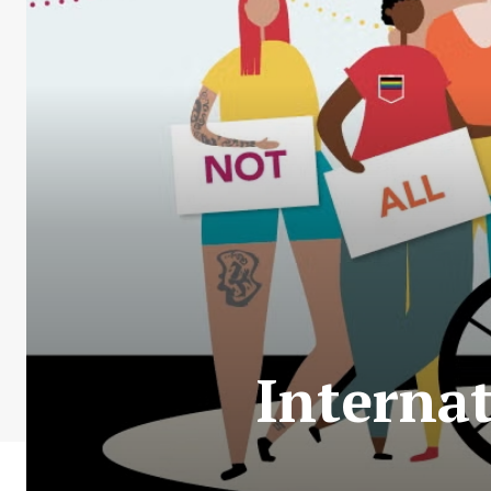
Internat