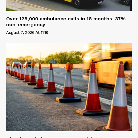
Over 128,000 ambulance calls in 18 months, 37%
non-emergency
August 7, 2026 At 11:18