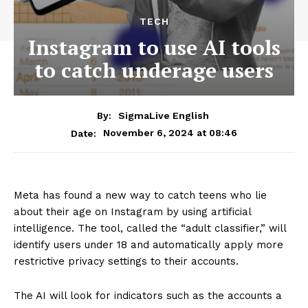
TECH
Instagram to use AI tools
to catch underage users
By:
SigmaLive English
November 6, 2024 at 08:46
Date:
Meta has found a new way to catch teens who lie
about their age on Instagram by using artificial
intelligence. The tool, called the “adult classifier,” will
identify users under 18 and automatically apply more
restrictive privacy settings to their accounts.
The AI will look for indicators such as the accounts a