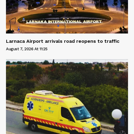
Larnaca Airport arrivals road reopens to traffic
August 7, 2026 At 11:25