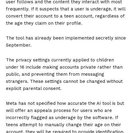
user follows and the content they interact with most
frequently. If it suspects that a user is underage, it will
convert their account to a teen account, regardless of
the age they claim on their profile.
The tool has already been implemented secretly since
September.
The privacy settings currently applied to children
under 16 include making accounts private rather than
public, and preventing them from messaging
strangers. These settings cannot be changed without
explicit parental consent.
Meta has not specified how accurate the AI tool is but
will offer an appeals process for users who are
incorrectly flagged as underage by the software. If
teens attempt to manually change their age on their
account, they will be required to provide identification.