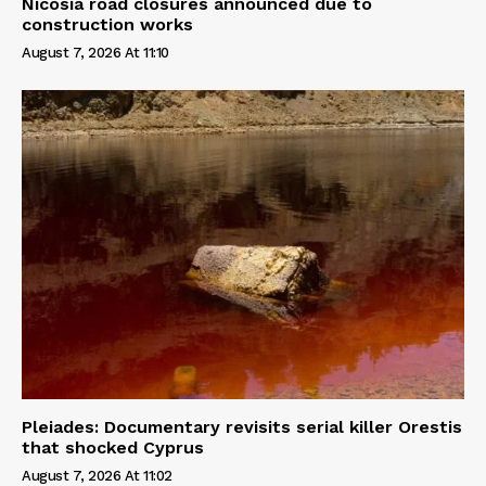
Nicosia road closures announced due to
construction works
August 7, 2026 At 11:10
Pleiades: Documentary revisits serial killer Orestis
that shocked Cyprus
August 7, 2026 At 11:02