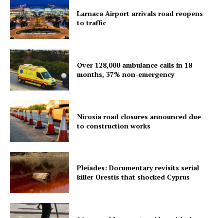
Larnaca Airport arrivals road reopens
to traffic
Over 128,000 ambulance calls in 18
months, 37% non-emergency
Nicosia road closures announced due
to construction works
Pleiades: Documentary revisits serial
killer Orestis that shocked Cyprus