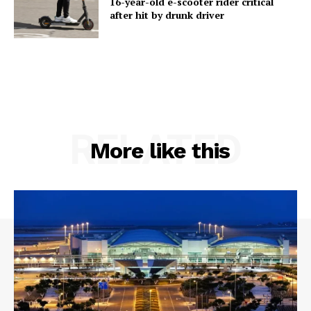
16-year-old e-scooter rider critical
after hit by drunk driver
RELATED
More like this