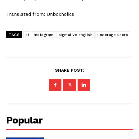
Translated from: Unboxholics
TAGS
ai
instagram
sigmalive english
underage users
SHARE POST:
Popular