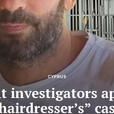
CYPRUS
 investigators a
hairdresser’s” ca