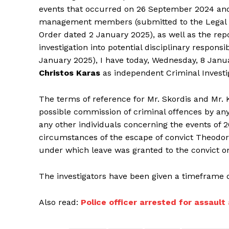
events that occurred on 26 September 2024 and to
management members (submitted to the Legal Ser
Order dated 2 January 2025), as well as the rep
investigation into potential disciplinary responsib
January 2025), I have today, Wednesday, 8 Janu
Christos Karas
as independent Criminal Investi
The terms of reference for Mr. Skordis and Mr. K
possible commission of criminal offences by an
any other individuals concerning the events of 
circumstances of the escape of convict Theodor
under which leave was granted to the convict o
The investigators have been given a timeframe 
Also read:
Police officer arrested for assaul