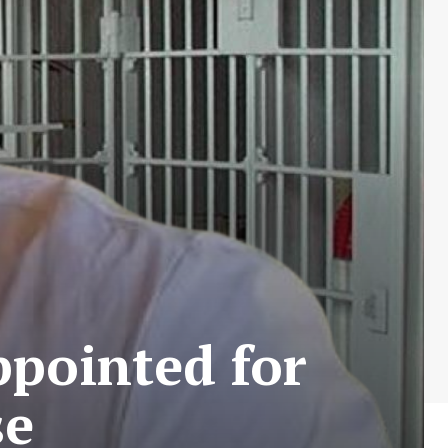
ppointed for
se