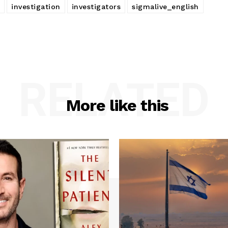
investigation
investigators
sigmalive_english
RELATED
More like this