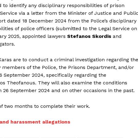
 identify any disciplinary responsibilities of prison
vice via a letter from the Minister of Justice and Publi
ort dated 18 December 2024 from the Police’s disciplinary
ilities of police officers (submitted to the Legal Service on
ary 2025, appointed lawyers
Stefanos Skordis
and
gators.
aras are to conduct a criminal investigation regarding th
y members of the Police, the Prisons Department, and/or
26 September 2024, specifically regarding the
os Theofanous. They will also examine the conditions
n 26 September 2024 and on other occasions in the past.
of two months to complete their work.
t and harassment allegations