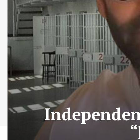
Independent
“