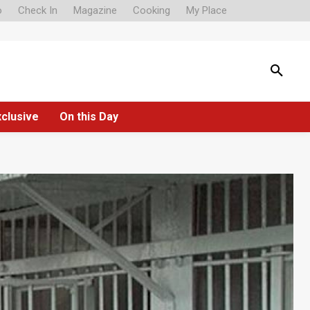
o
Check In
Magazine
Cooking
My Place
xclusive
On this Day