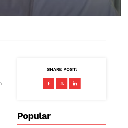
SHARE POST:
h
Popular