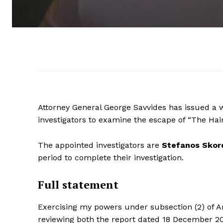
Attorney General George Savvides has issued a 
investigators to examine the escape of “The Hair
The appointed investigators are
Stefanos Skor
period to complete their investigation.
Full statement
Exercising my powers under subsection (2) of Ar
reviewing both the report dated 18 December 20