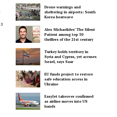
Drone warnings and
c
sheltering in airports: South
Korea heatwave
 3
Alex Michaelides’ The Silent
Patient among top 50
thrillers of the 21st century
e
Turkey holds territory in
Syria and Cyprus, yet accuses
Israel, says Saar
EU funds project to restore
safe education access in
Ukraine
EasyJet takeover confirmed
as airline moves into US
hands