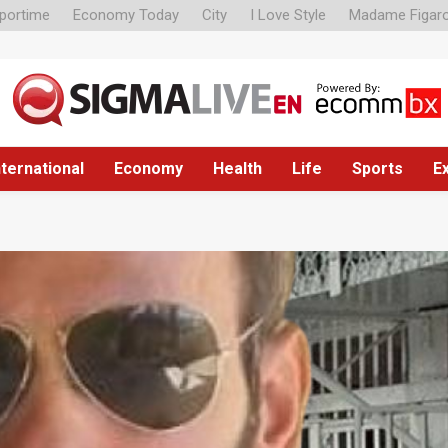
portime
Economy Today
City
I Love Style
Madame Figar
nternational
Economy
Health
Life
Sports
E