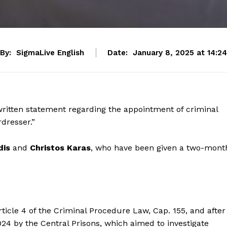
By:
SigmaLive English
Date:
January 8, 2025 at 14:24
written statement regarding the appointment of criminal
dresser.”
dis
and
Christos Karas
, who have been given a two-mont
ticle 4 of the Criminal Procedure Law, Cap. 155, and after
24 by the Central Prisons, which aimed to investigate