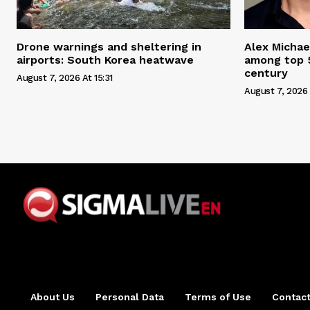
Drone warnings and sheltering in
Alex Michae
airports: South Korea heatwave
among top 5
century
August 7, 2026 At 15:31
August 7, 2026 
About Us
Personal Data
Terms of Use
Contact