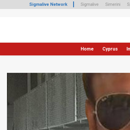
Sigmalive Network
Sigmalive
Simerini
S
Home
Cyprus
I