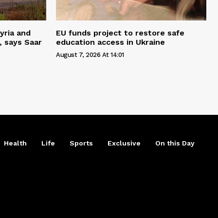
yria and
EU funds project to restore safe
, says Saar
education access in Ukraine
August 7, 2026 At 14:01
Health
Life
Sports
Exclusive
On this Day