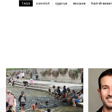
convict
cyprus
escaoe
hairdresser
TAGS