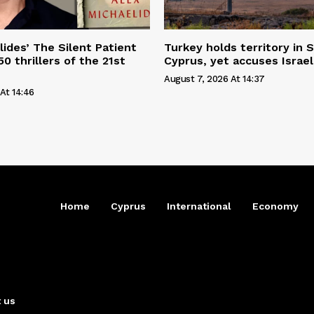
lides’ The Silent Patient
Turkey holds territory in S
0 thrillers of the 21st
Cyprus, yet accuses Israel
August 7, 2026 At 14:37
At 14:46
Home
Cyprus
International
Economy
 us